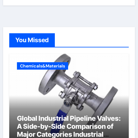
You Missed
Chemicals&Materials
Global Industrial Pipeline Valves:
A Side-by-Side Comparison of
Major Categories Industrial