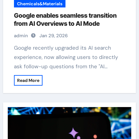
Chemicals&Materials
Google enables seamless transition
from AI Overviews to AI Mode
admin
Jan 29, 2026
Google recently upgraded its AI search
experience, now allowing users to directly
ask follow-up questions from the "AI…
Read More