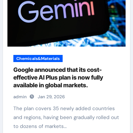
Chemicals&Materials
Google announced that its cost-
effective AI Plus plan is now fully
available in global markets.
admin
Jan 29, 2026
The plan covers 35 newly added countries
and regions, having been gradually rolled out
to dozens of markets…