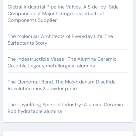
Global Industrial Pipeline Valves: A Side-by-Side
Comparison of Major Categories Industrial
Components Supplier
The Molecular Architects of Everyday Life: The
Surfactants Story
The Indestructible Vessel: The Alumina Ceramic
Crucible Legacy metallurgical alumina
The Elemental Bond: The Molybdenum Disulfide
Revolution mos2 powder price
The Unyielding Spine of Industry-Alumina Ceramic
Rod hydratable alumina