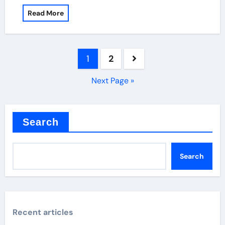
Read More
Posts
1
2
pagination
Next Page »
Search
Search
Recent articles