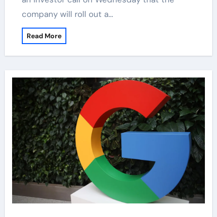
company will roll out a…
Read More