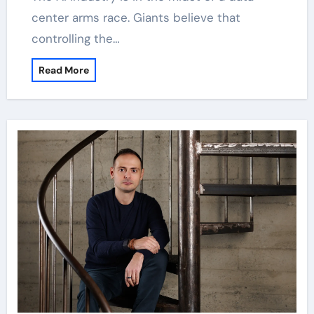
center arms race. Giants believe that
controlling the…
Read More