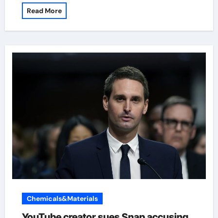
Read More
Chemicals&Materials
YouTube creator sues Snap accusing