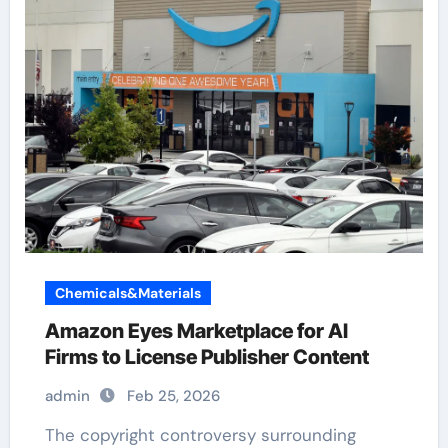
Chemicals&Materials
Amazon Eyes Marketplace for AI
Firms to License Publisher Content
admin
Feb 25, 2026
The copyright controversy surrounding