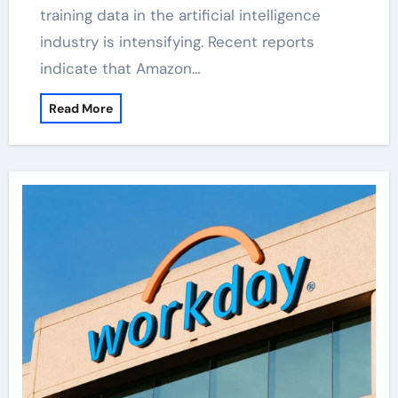
training data in the artificial intelligence
industry is intensifying. Recent reports
indicate that Amazon…
Read More