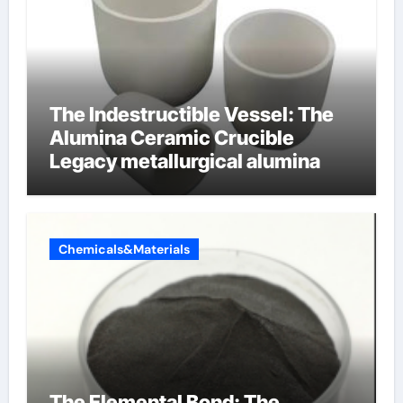
The Indestructible Vessel: The
Alumina Ceramic Crucible
Legacy metallurgical alumina
Chemicals&Materials
The Elemental Bond: The