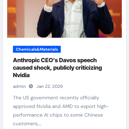
Chemicals&Materials
Anthropic CEO’s Davos speech
caused shock, publicly criticizing
Nvidia
admin
Jan 22, 2026
The US government recently officially
approved Nvidia and AMD to export high-
performance AI chips to some Chinese
customers,…