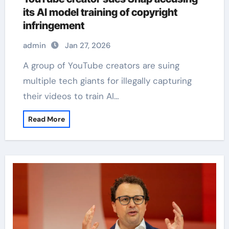
its AI model training of copyright
infringement
admin
Jan 27, 2026
A group of YouTube creators are suing
multiple tech giants for illegally capturing
their videos to train AI…
Read More