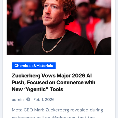
Chemicals&Materials
Zuckerberg Vows Major 2026 AI
Push, Focused on Commerce with
New “Agentic” Tools
admin
Feb 1, 2026
Meta CEO Mark Zuckerberg revealed during
an investor call on Wednesday that the