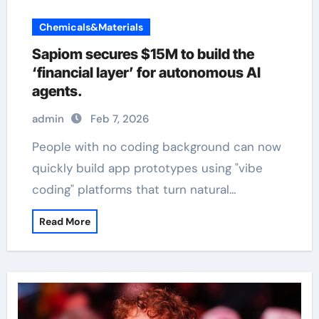
Chemicals&Materials
Sapiom secures $15M to build the
‘financial layer’ for autonomous AI
agents.
admin
Feb 7, 2026
People with no coding background can now
quickly build app prototypes using "vibe
coding" platforms that turn natural…
Read More