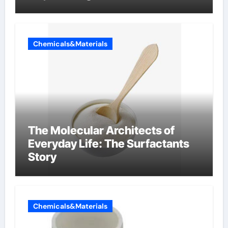
Components Supplier
Chemicals&Materials
The Molecular Architects of
Everyday Life: The Surfactants
Story
Chemicals&Materials