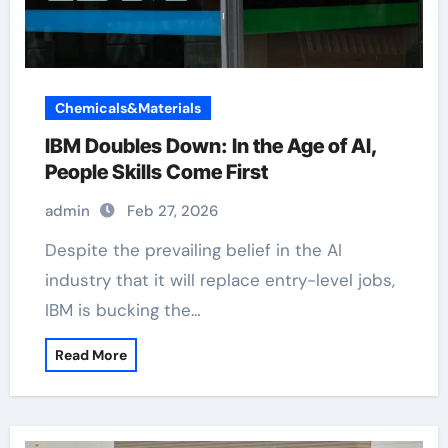
Chemicals&Materials
IBM Doubles Down: In the Age of AI,
People Skills Come First
admin
Feb 27, 2026
Despite the prevailing belief in the AI
industry that it will replace entry-level jobs,
IBM is bucking the…
Read More