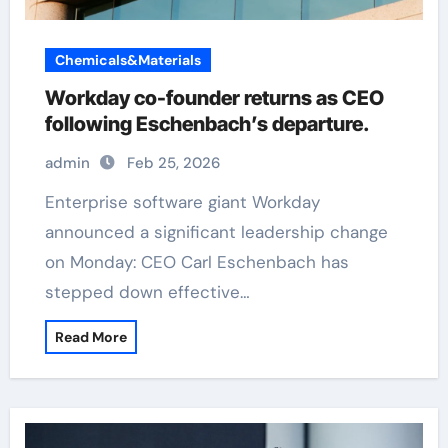
Chemicals&Materials
Workday co-founder returns as CEO
following Eschenbach’s departure.
admin
Feb 25, 2026
Enterprise software giant Workday
announced a significant leadership change
on Monday: CEO Carl Eschenbach has
stepped down effective…
Read More