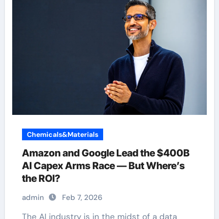
Chemicals&Materials
Amazon and Google Lead the $400B
AI Capex Arms Race — But Where’s
the ROI?
admin
Feb 7, 2026
The AI industry is in the midst of a data