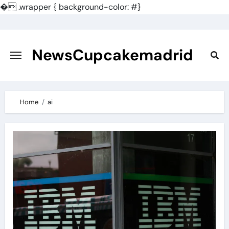
�
.wrapper { background-color: #}
Skip
to
content
NewsCupcakemadrid
Home
ai