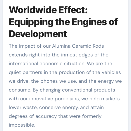
Worldwide Effect:
Equipping the Engines of
Development
The impact of our Alumina Ceramic Rods
extends right into the inmost edges of the
international economic situation. We are the
quiet partners in the production of the vehicles
we drive, the phones we use, and the energy we
consume. By changing conventional products
with our innovative porcelains, we help markets
lower waste, conserve energy, and attain
degrees of accuracy that were formerly
impossible.