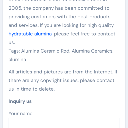
2005, the company has been committed to
providing customers with the best products
and services. If you are looking for high quality
hydratable alumina
, please feel free to contact
us.
Tags: Alumina Ceramic Rod, Alumina Ceramics,
alumina
All articles and pictures are from the Internet. If
there are any copyright issues, please contact
us in time to delete.
Inquiry us
Your name