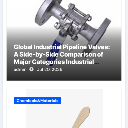
Global Industrial Pipeline Valves:
A Side-by-Side Comparison of
Major Categories Industrial
Components Supplier
admin
Jul 20, 2026
Chemicals&Materials