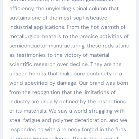
efficiency, the unyielding spinal column that
sustains one of the most sophisticated
industrial applications. From the hot warmth of
metallurgical heaters to the precise activities of
semiconductor manufacturing, these rods stand
as testimonies to the victory of material
scientific research over decline. They are the
unseen heroes that make sure continuity in a
world specified by damage. Our brand was born
from the recognition that the limitations of
industry are usually defined by the restrictions
of its materials. We saw a world struggling with
steel fatigue and polymer deterioration, and we
responded to with a remedy forged in the fires
of crystalline excellence. This is the story of