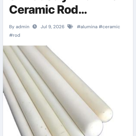
Ceramic Rod
hydratable alumina
By admin
Jul 9, 2026
#
alumina
#
ceramic
#
rod