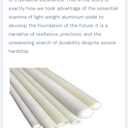
exactly how we took advantage of the essential
stamina of light weight aluminum oxide to
develop the foundation of the future. It is a
narrative of resilience, precision, and the
unwavering search of durability despite severe
hardship.