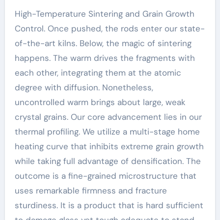
High-Temperature Sintering and Grain Growth
Control. Once pushed, the rods enter our state-
of-the-art kilns. Below, the magic of sintering
happens. The warm drives the fragments with
each other, integrating them at the atomic
degree with diffusion. Nonetheless,
uncontrolled warm brings about large, weak
crystal grains. Our core advancement lies in our
thermal profiling. We utilize a multi-stage home
heating curve that inhibits extreme grain growth
while taking full advantage of densification. The
outcome is a fine-grained microstructure that
uses remarkable firmness and fracture
sturdiness. It is a product that is hard sufficient
to damage glass yet tough adequate to stand