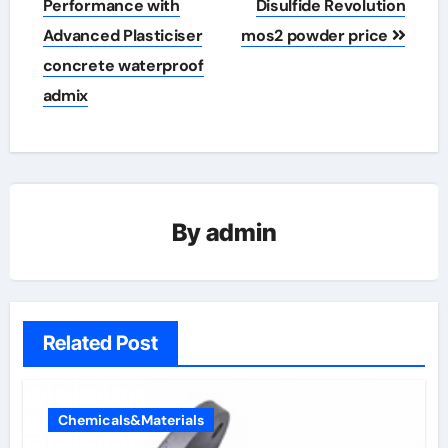
Performance with
Disulfide Revolution
Advanced Plasticiser
mos2 powder price
concrete waterproof
admix
By
admin
Related Post
Chemicals&Materials