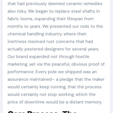
that had previously deemed ceramic remedies
also risky. We began to replace steel shafts in
fabric looms, expanding their lifespan from
months to years. We presented our rods to the
chemical handling industry, where their
inertness resolved rust concerns that had
actually pestered designers for several years.
Our brand expanded not through hostile
marketing, yet via the peaceful, obvious proof of
performance. Every pole we shipped was an
assurance maintained– a pledge that the maker
would certainly keep running, that the process
would certainly not stop working, which the
price of downtime would be a distant memory.