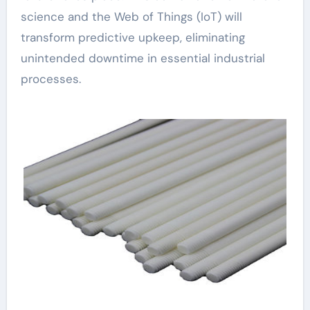
science and the Web of Things (IoT) will
transform predictive upkeep, eliminating
unintended downtime in essential industrial
processes.