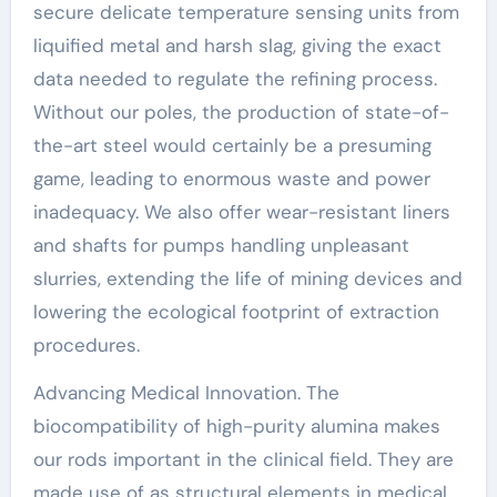
secure delicate temperature sensing units from
liquified metal and harsh slag, giving the exact
data needed to regulate the refining process.
Without our poles, the production of state-of-
the-art steel would certainly be a presuming
game, leading to enormous waste and power
inadequacy. We also offer wear-resistant liners
and shafts for pumps handling unpleasant
slurries, extending the life of mining devices and
lowering the ecological footprint of extraction
procedures.
Advancing Medical Innovation. The
biocompatibility of high-purity alumina makes
our rods important in the clinical field. They are
made use of as structural elements in medical