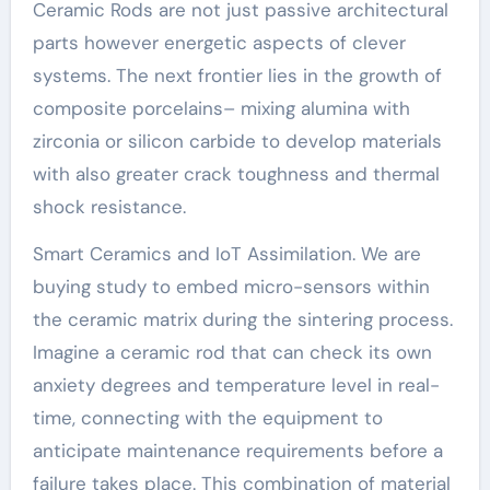
Ceramic Rods are not just passive architectural
parts however energetic aspects of clever
systems. The next frontier lies in the growth of
composite porcelains– mixing alumina with
zirconia or silicon carbide to develop materials
with also greater crack toughness and thermal
shock resistance.
Smart Ceramics and IoT Assimilation. We are
buying study to embed micro-sensors within
the ceramic matrix during the sintering process.
Imagine a ceramic rod that can check its own
anxiety degrees and temperature level in real-
time, connecting with the equipment to
anticipate maintenance requirements before a
failure takes place. This combination of material