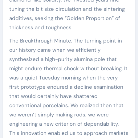
tuning the bit size circulation and the sintering
additives, seeking the “Golden Proportion” of
thickness and toughness.
The Breakthrough Minute. The turning point in
our history came when we efficiently
synthesized a high-purity alumina pole that
might endure thermal shock without breaking. It
was a quiet Tuesday morning when the very
first prototype endured a decline examination
that would certainly have shattered
conventional porcelains. We realized then that
we weren’t simply making rods; we were
engineering a new criterion of dependability.
This innovation enabled us to approach markets