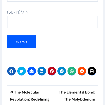
(56-14)/7=?
Post
The Molecular
The Elemental Bond:
navigation
Revolution: Redefining
The Molybdenum