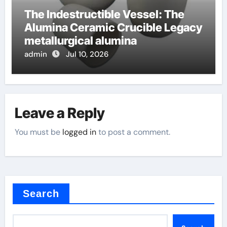
The Indestructible Vessel: The
Alumina Ceramic Crucible Legacy
metallurgical alumina
admin
Jul 10, 2026
Leave a Reply
You must be
logged in
to post a comment.
Search