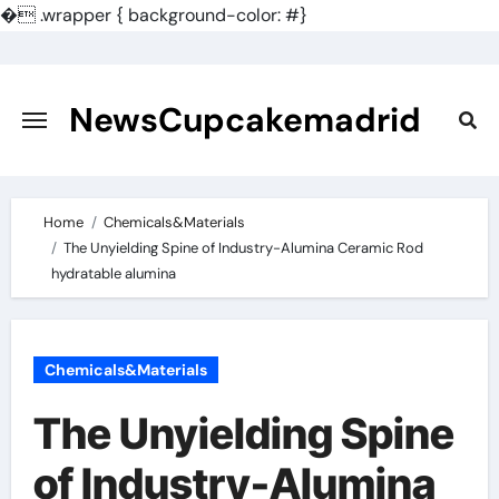
�
.wrapper { background-color: #}
Skip
to
content
NewsCupcakemadrid
Home
Chemicals&Materials
The Unyielding Spine of Industry-Alumina Ceramic Rod
hydratable alumina
Chemicals&Materials
The Unyielding Spine
of Industry-Alumina