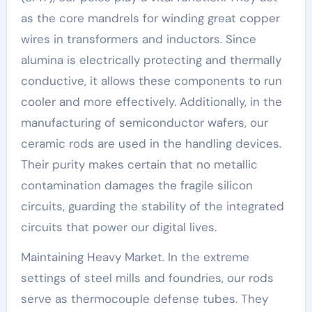
as the core mandrels for winding great copper
wires in transformers and inductors. Since
alumina is electrically protecting and thermally
conductive, it allows these components to run
cooler and more effectively. Additionally, in the
manufacturing of semiconductor wafers, our
ceramic rods are used in the handling devices.
Their purity makes certain that no metallic
contamination damages the fragile silicon
circuits, guarding the stability of the integrated
circuits that power our digital lives.
Maintaining Heavy Market. In the extreme
settings of steel mills and foundries, our rods
serve as thermocouple defense tubes. They