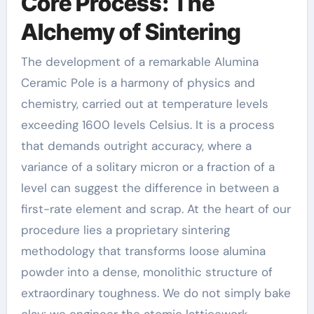
Core Process: The
Alchemy of Sintering
The development of a remarkable Alumina
Ceramic Pole is a harmony of physics and
chemistry, carried out at temperature levels
exceeding 1600 levels Celsius. It is a process
that demands outright accuracy, where a
variance of a solitary micron or a fraction of a
level can suggest the difference in between a
first-rate element and scrap. At the heart of our
procedure lies a proprietary sintering
methodology that transforms loose alumina
powder into a dense, monolithic structure of
extraordinary toughness. We do not simply bake
clay; we engineer the atomic latticework.