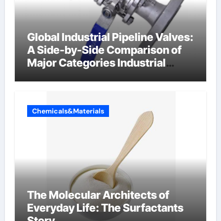
Global Industrial Pipeline Valves:
A Side-by-Side Comparison of
Major Categories Industrial
Components Supplier
Chemicals&Materials
The Molecular Architects of
Everyday Life: The Surfactants
Story