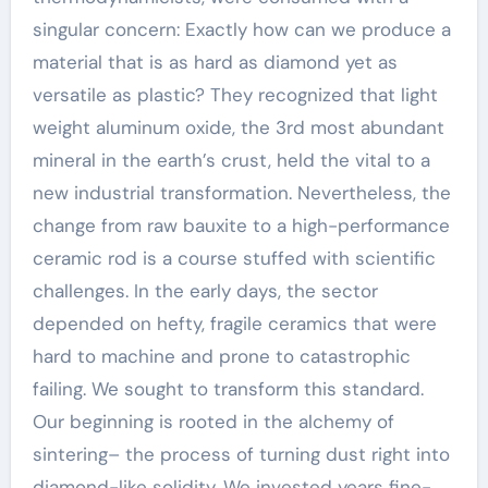
singular concern: Exactly how can we produce a
material that is as hard as diamond yet as
versatile as plastic? They recognized that light
weight aluminum oxide, the 3rd most abundant
mineral in the earth’s crust, held the vital to a
new industrial transformation. Nevertheless, the
change from raw bauxite to a high-performance
ceramic rod is a course stuffed with scientific
challenges. In the early days, the sector
depended on hefty, fragile ceramics that were
hard to machine and prone to catastrophic
failing. We sought to transform this standard.
Our beginning is rooted in the alchemy of
sintering– the process of turning dust right into
diamond-like solidity. We invested years fine-