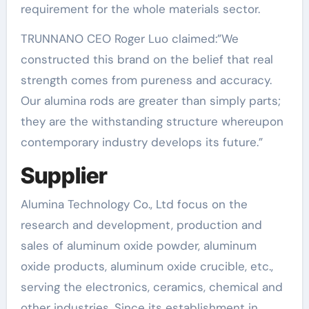
requirement for the whole materials sector.
TRUNNANO CEO Roger Luo claimed:”We
constructed this brand on the belief that real
strength comes from pureness and accuracy.
Our alumina rods are greater than simply parts;
they are the withstanding structure whereupon
contemporary industry develops its future.”
Supplier
Alumina Technology Co., Ltd focus on the
research and development, production and
sales of aluminum oxide powder, aluminum
oxide products, aluminum oxide crucible, etc.,
serving the electronics, ceramics, chemical and
other industries. Since its establishment in