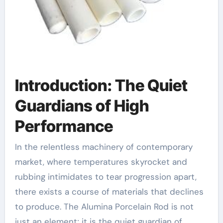
Introduction: The Quiet
Guardians of High
Performance
In the relentless machinery of contemporary
market, where temperatures skyrocket and
rubbing intimidates to tear progression apart,
there exists a course of materials that declines
to produce. The Alumina Porcelain Rod is not
just an element; it is the quiet guardian of