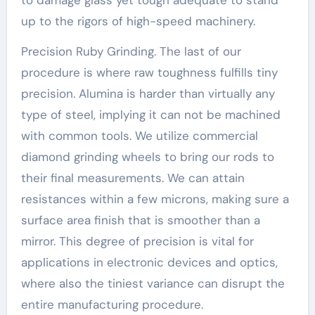
up to the rigors of high-speed machinery.
Precision Ruby Grinding. The last of our
procedure is where raw toughness fulfills tiny
precision. Alumina is harder than virtually any
type of steel, implying it can not be machined
with common tools. We utilize commercial
diamond grinding wheels to bring our rods to
their final measurements. We can attain
resistances within a few microns, making sure a
surface area finish that is smoother than a
mirror. This degree of precision is vital for
applications in electronic devices and optics,
where also the tiniest variance can disrupt the
entire manufacturing procedure.