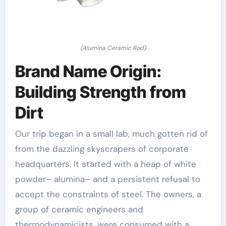
(Alumina Ceramic Rod)
Brand Name Origin:
Building Strength from
Dirt
Our trip began in a small lab, much gotten rid of
from the dazzling skyscrapers of corporate
headquarters. It started with a heap of white
powder– alumina– and a persistent refusal to
accept the constraints of steel. The owners, a
group of ceramic engineers and
thermodynamicists, were consumed with a