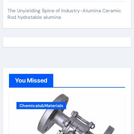
The Unyielding Spine of Industry-Alumina Ceramic
Rod hydratable alumina
You Missed
Chemicals&Materials