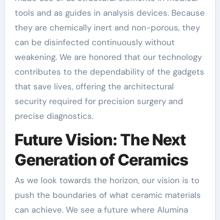
tools and as guides in analysis devices. Because
they are chemically inert and non-porous, they
can be disinfected continuously without
weakening. We are honored that our technology
contributes to the dependability of the gadgets
that save lives, offering the architectural
security required for precision surgery and
precise diagnostics.
Future Vision: The Next
Generation of Ceramics
As we look towards the horizon, our vision is to
push the boundaries of what ceramic materials
can achieve. We see a future where Alumina