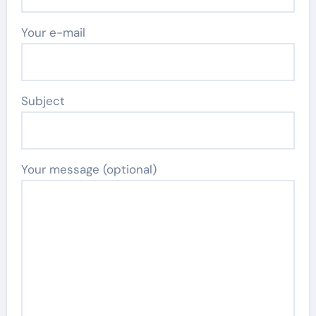
Your e-mail
Subject
Your message (optional)