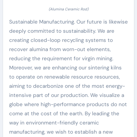
(Alumina Ceramic Rod)
Sustainable Manufacturing. Our future is likewise
deeply committed to sustainability. We are
creating closed-loop recycling systems to
recover alumina from worn-out elements,
reducing the requirement for virgin mining.
Moreover, we are enhancing our sintering kilns
to operate on renewable resource resources,
aiming to decarbonize one of the most energy-
intensive part of our production. We visualize a
globe where high-performance products do not
come at the cost of the earth. By leading the
way in environment-friendly ceramic
manufacturing, we wish to establish a new