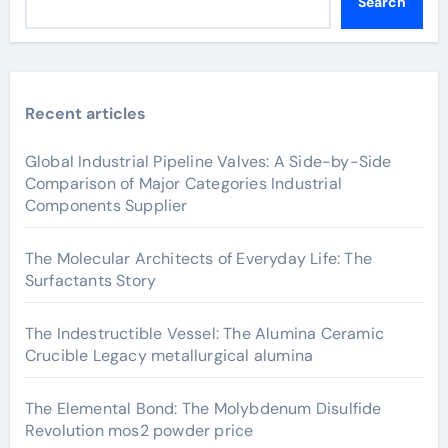
Search
Recent articles
Global Industrial Pipeline Valves: A Side-by-Side
Comparison of Major Categories Industrial
Components Supplier
The Molecular Architects of Everyday Life: The
Surfactants Story
The Indestructible Vessel: The Alumina Ceramic
Crucible Legacy metallurgical alumina
The Elemental Bond: The Molybdenum Disulfide
Revolution mos2 powder price