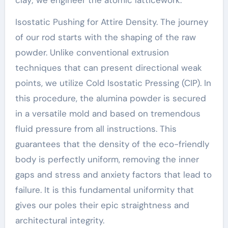
Isostatic Pushing for Attire Density. The journey
of our rod starts with the shaping of the raw
powder. Unlike conventional extrusion
techniques that can present directional weak
points, we utilize Cold Isostatic Pressing (CIP). In
this procedure, the alumina powder is secured
in a versatile mold and based on tremendous
fluid pressure from all instructions. This
guarantees that the density of the eco-friendly
body is perfectly uniform, removing the inner
gaps and stress and anxiety factors that lead to
failure. It is this fundamental uniformity that
gives our poles their epic straightness and
architectural integrity.