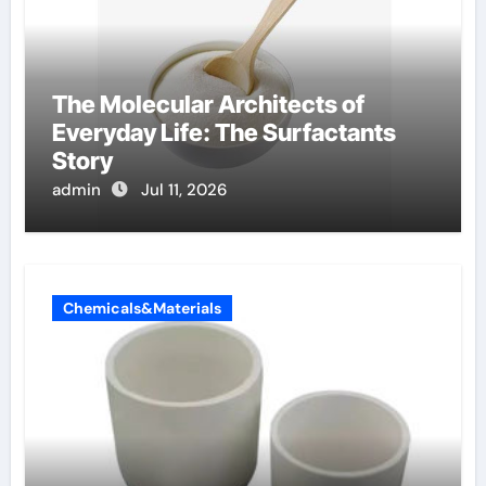
The Molecular Architects of
Everyday Life: The Surfactants
Story
admin
Jul 11, 2026
Chemicals&Materials