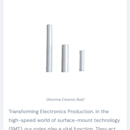
(Alumina Ceramic Rod)
Transforming Electronics Production. In the
high-speed world of surface-mount technology
(SMT), our poles play a vital function. They act