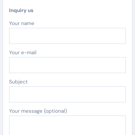
Inquiry us
Your name
Your e-mail
Subject
Your message (optional)