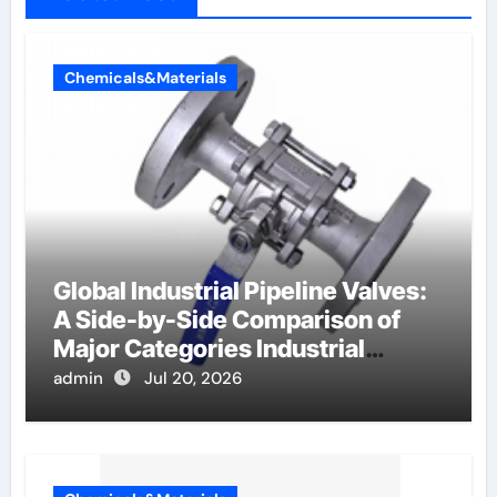
Chemicals&Materials
Global Industrial Pipeline Valves:
A Side-by-Side Comparison of
Major Categories Industrial
Components Supplier
admin
Jul 20, 2026