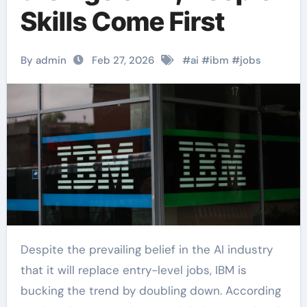
Skills Come First
By admin
Feb 27, 2026
#
ai
#
ibm
#
jobs
Despite the prevailing belief in the AI industry
that it will replace entry-level jobs, IBM is
bucking the trend by doubling down. According