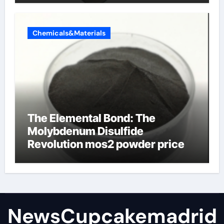
Chemicals&Materials
The Elemental Bond: The
Molybdenum Disulfide
Revolution mos2 powder price
NewsCupcakemadrid