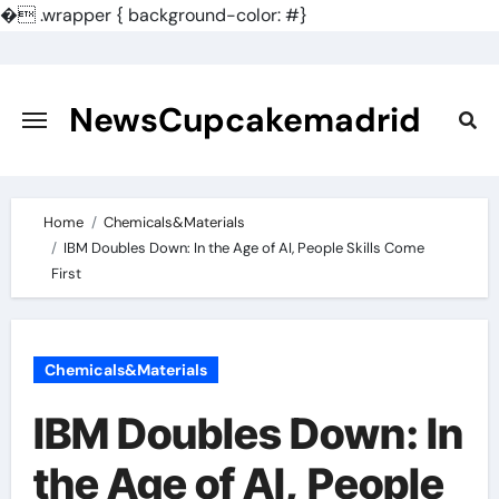
�
.wrapper { background-color: #}
Skip
to
content
NewsCupcakemadrid
Home
Chemicals&Materials
IBM Doubles Down: In the Age of AI, People Skills Come
First
Chemicals&Materials
IBM Doubles Down: In
the Age of AI, People