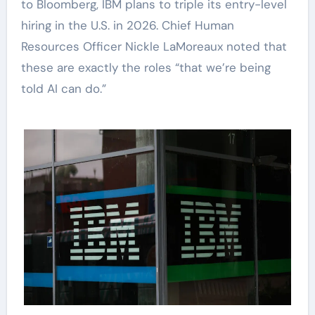
to Bloomberg, IBM plans to triple its entry-level
hiring in the U.S. in 2026. Chief Human
Resources Officer Nickle LaMoreaux noted that
these are exactly the roles “that we’re being
told AI can do.”