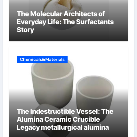
The Molecular Architects of
Everyday Life: The Surfactants
Story
Chemicals&Materials
The Indestructible Vessel: The
Alumina Ceramic Crucible
Legacy metallurgical alumina