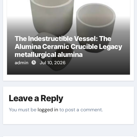
The Indestructible Vessel: The
Alumina Ceramic Crucible Legacy
metallurgical alumina
admin
Jul 10, 2026
Leave a Reply
You must be
logged in
to post a comment.