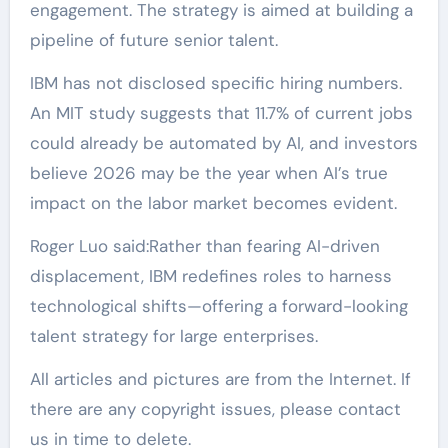
engagement. The strategy is aimed at building a
pipeline of future senior talent.
IBM has not disclosed specific hiring numbers.
An MIT study suggests that 11.7% of current jobs
could already be automated by AI, and investors
believe 2026 may be the year when AI’s true
impact on the labor market becomes evident.
Roger Luo said:Rather than fearing AI-driven
displacement, IBM redefines roles to harness
technological shifts—offering a forward-looking
talent strategy for large enterprises.
All articles and pictures are from the Internet. If
there are any copyright issues, please contact
us in time to delete.