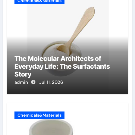
Chemicals&Materials
The Molecular Architects of
Everyday Life: The Surfactants
Story
admin
Jul 11, 2026
Chemicals&Materials