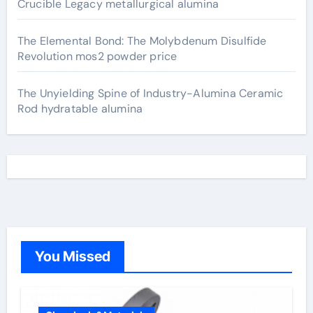
Crucible Legacy metallurgical alumina
The Elemental Bond: The Molybdenum Disulfide
Revolution mos2 powder price
The Unyielding Spine of Industry-Alumina Ceramic
Rod hydratable alumina
You Missed