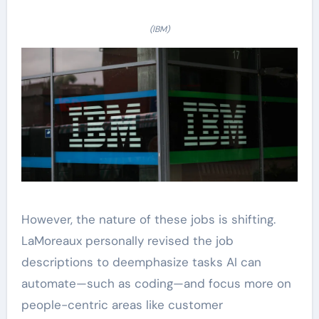
(IBM)
However, the nature of these jobs is shifting.
LaMoreaux personally revised the job
descriptions to deemphasize tasks AI can
automate—such as coding—and focus more on
people-centric areas like customer