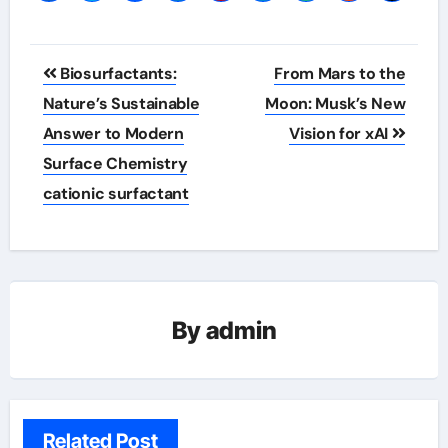
Post
Biosurfactants:
From Mars to the
navigation
Nature’s Sustainable
Moon: Musk’s New
Answer to Modern
Vision for xAI
Surface Chemistry
cationic surfactant
By
admin
Related Post