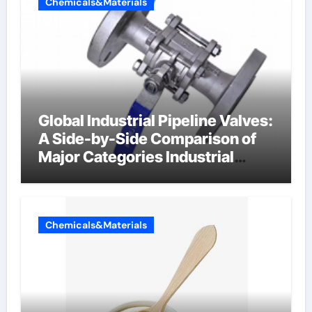
Chemicals&Materials
Global Industrial Pipeline Valves:
A Side-by-Side Comparison of
Major Categories Industrial
Components Supplier
Chemicals&Materials