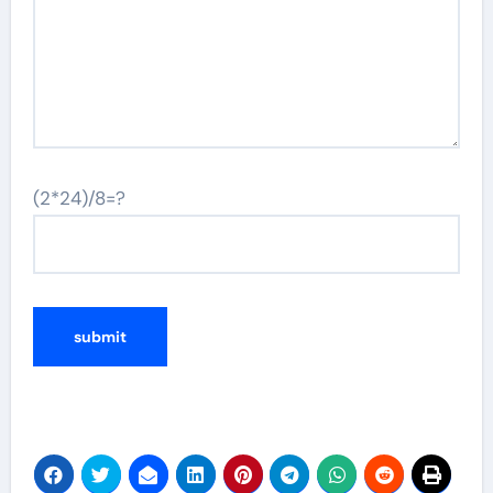
(2*24)/8=?