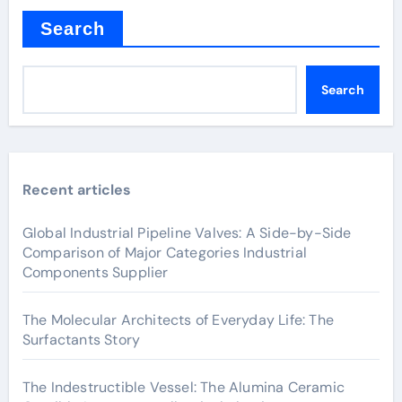
Search
Search
Recent articles
Global Industrial Pipeline Valves: A Side-by-Side
Comparison of Major Categories Industrial
Components Supplier
The Molecular Architects of Everyday Life: The
Surfactants Story
The Indestructible Vessel: The Alumina Ceramic