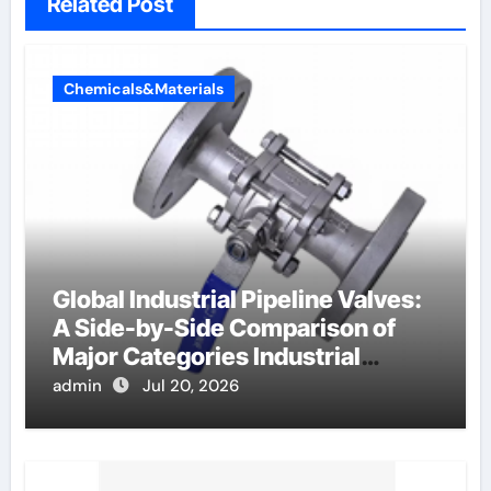
Related Post
Chemicals&Materials
Global Industrial Pipeline Valves:
A Side-by-Side Comparison of
Major Categories Industrial
Components Supplier
admin
Jul 20, 2026