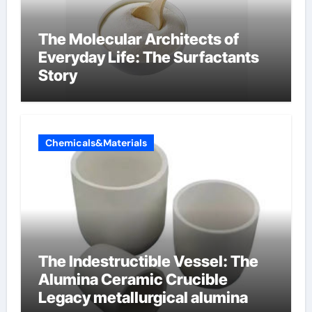
The Molecular Architects of
Everyday Life: The Surfactants
Story
Chemicals&Materials
The Indestructible Vessel: The
Alumina Ceramic Crucible
Legacy metallurgical alumina