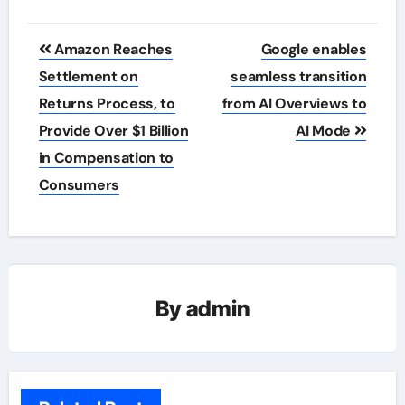
Post
Amazon Reaches
Google enables
navigation
Settlement on
seamless transition
Returns Process, to
from AI Overviews to
Provide Over $1 Billion
AI Mode
in Compensation to
Consumers
By
admin