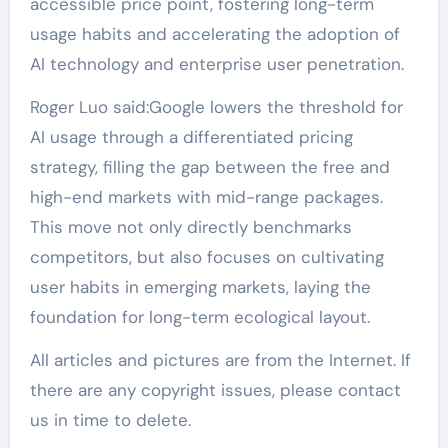
accessible price point, fostering long-term
usage habits and accelerating the adoption of
AI technology and enterprise user penetration.
Roger Luo said:Google lowers the threshold for
AI usage through a differentiated pricing
strategy, filling the gap between the free and
high-end markets with mid-range packages.
This move not only directly benchmarks
competitors, but also focuses on cultivating
user habits in emerging markets, laying the
foundation for long-term ecological layout.
All articles and pictures are from the Internet. If
there are any copyright issues, please contact
us in time to delete.