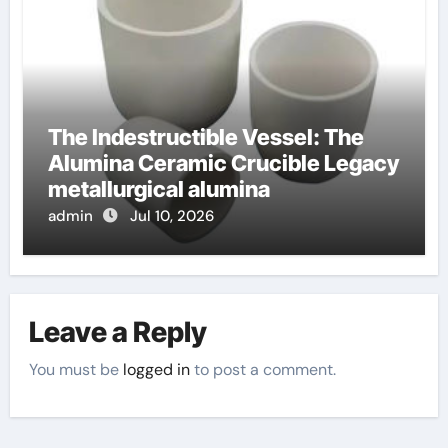
The Indestructible Vessel: The
Alumina Ceramic Crucible Legacy
metallurgical alumina
admin
Jul 10, 2026
Leave a Reply
You must be
logged in
to post a comment.