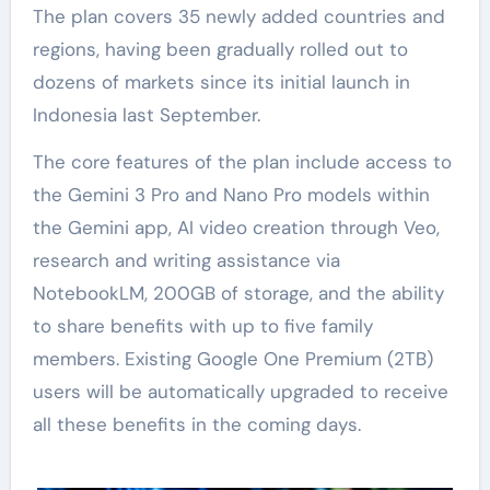
The plan covers 35 newly added countries and
regions, having been gradually rolled out to
dozens of markets since its initial launch in
Indonesia last September.
The core features of the plan include access to
the Gemini 3 Pro and Nano Pro models within
the Gemini app, AI video creation through Veo,
research and writing assistance via
NotebookLM, 200GB of storage, and the ability
to share benefits with up to five family
members. Existing Google One Premium (2TB)
users will be automatically upgraded to receive
all these benefits in the coming days.