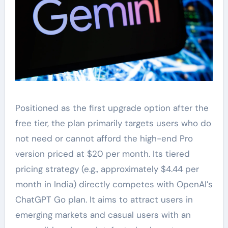
Positioned as the first upgrade option after the
free tier, the plan primarily targets users who do
not need or cannot afford the high-end Pro
version priced at $20 per month. Its tiered
pricing strategy (e.g., approximately $4.44 per
month in India) directly competes with OpenAI’s
ChatGPT Go plan. It aims to attract users in
emerging markets and casual users with an