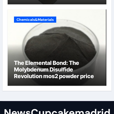
Chemicals&Materials
The Elemental Bond: The
Molybdenum Disulfide
Revolution mos2 powder price
NewsCupcakemadrid