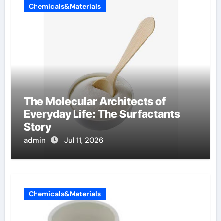
Chemicals&Materials
The Molecular Architects of
Everyday Life: The Surfactants
Story
admin
Jul 11, 2026
Chemicals&Materials