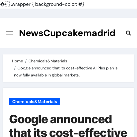
�
.wrapper { background-color: #}
Skip
to
content
NewsCupcakemadrid
Home
Chemicals&Materials
Google announced that its cost-effective AI Plus plan is
now fully available in global markets.
Chemicals&Materials
Google announced
that its cost-effective