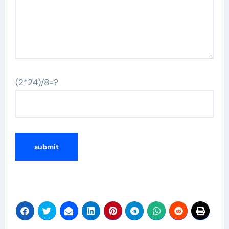
(2*24)/8=?