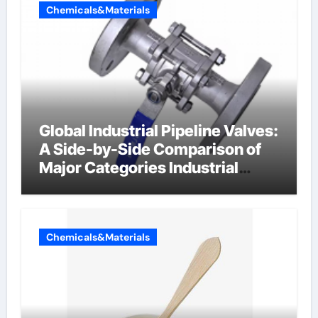
Chemicals&Materials
Global Industrial Pipeline Valves:
A Side-by-Side Comparison of
Major Categories Industrial
Components Supplier
Chemicals&Materials