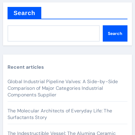
Search
Search
Recent articles
Global Industrial Pipeline Valves: A Side-by-Side
Comparison of Major Categories Industrial
Components Supplier
The Molecular Architects of Everyday Life: The
Surfactants Story
The Indestructible Vessel: The Alumina Ceramic