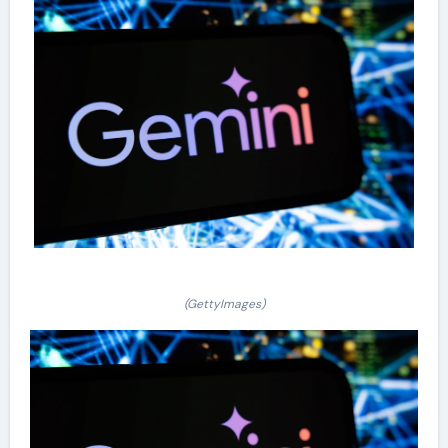
(GettyImages)