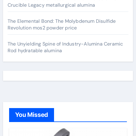
Crucible Legacy metallurgical alumina
The Elemental Bond: The Molybdenum Disulfide
Revolution mos2 powder price
The Unyielding Spine of Industry-Alumina Ceramic
Rod hydratable alumina
You Missed