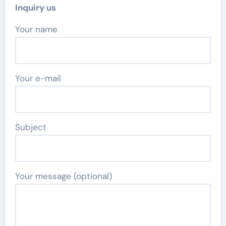
Inquiry us
Your name
Your e-mail
Subject
Your message (optional)