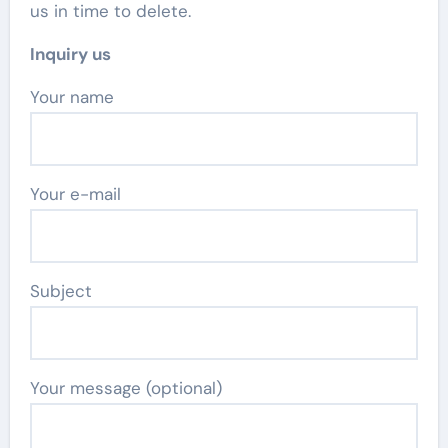
us in time to delete.
Inquiry us
Your name
Your e-mail
Subject
Your message (optional)