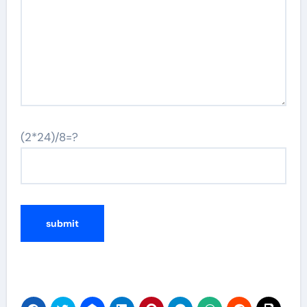
(2*24)/8=?