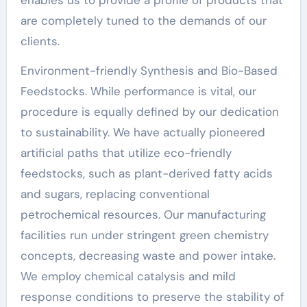
are completely tuned to the demands of our
clients.
Environment-friendly Synthesis and Bio-Based
Feedstocks. While performance is vital, our
procedure is equally defined by our dedication
to sustainability. We have actually pioneered
artificial paths that utilize eco-friendly
feedstocks, such as plant-derived fatty acids
and sugars, replacing conventional
petrochemical resources. Our manufacturing
facilities run under stringent green chemistry
concepts, decreasing waste and power intake.
We employ chemical catalysis and mild
response conditions to preserve the stability of