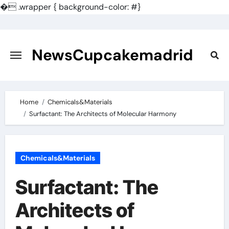
�
.wrapper { background-color: #}
Skip
to
content
NewsCupcakemadrid
Home
Chemicals&Materials
Surfactant: The Architects of Molecular Harmony
Chemicals&Materials
Surfactant: The
Architects of