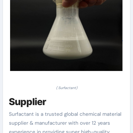
( Surfactant)
Supplier
Surfactant is a trusted global chemical material
supplier & manufacturer with over 12 years
experience in providing super high-quality