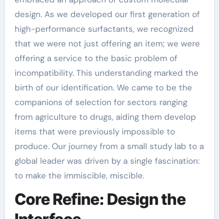
design. As we developed our first generation of
high-performance surfactants, we recognized
that we were not just offering an item; we were
offering a service to the basic problem of
incompatibility. This understanding marked the
birth of our identification. We came to be the
companions of selection for sectors ranging
from agriculture to drugs, aiding them develop
items that were previously impossible to
produce. Our journey from a small study lab to a
global leader was driven by a single fascination:
to make the immiscible, miscible.
Core Refine: Design the