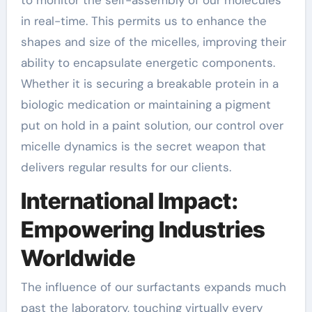
in real-time. This permits us to enhance the
shapes and size of the micelles, improving their
ability to encapsulate energetic components.
Whether it is securing a breakable protein in a
biologic medication or maintaining a pigment
put on hold in a paint solution, our control over
micelle dynamics is the secret weapon that
delivers regular results for our clients.
International Impact:
Empowering Industries
Worldwide
The influence of our surfactants expands much
past the laboratory, touching virtually every