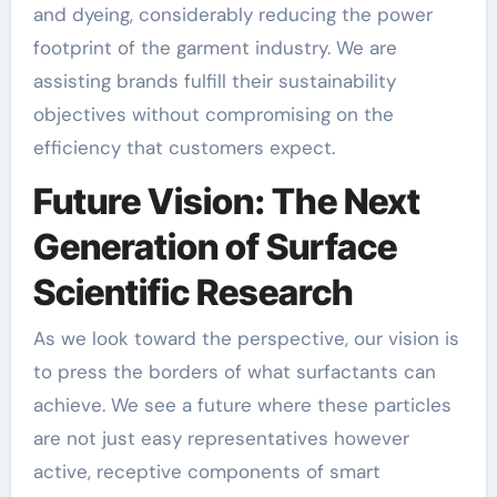
and dyeing, considerably reducing the power
footprint of the garment industry. We are
assisting brands fulfill their sustainability
objectives without compromising on the
efficiency that customers expect.
Future Vision: The Next
Generation of Surface
Scientific Research
As we look toward the perspective, our vision is
to press the borders of what surfactants can
achieve. We see a future where these particles
are not just easy representatives however
active, receptive components of smart