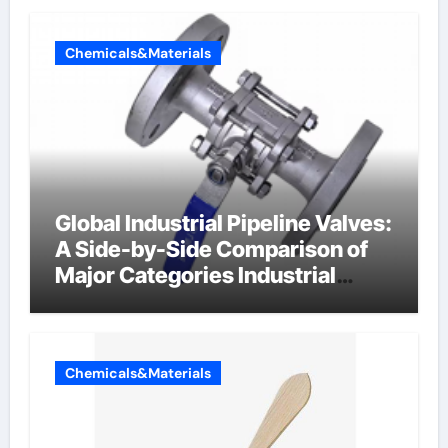
Chemicals&Materials
Global Industrial Pipeline Valves:
A Side-by-Side Comparison of
Major Categories Industrial
Components Supplier
Chemicals&Materials