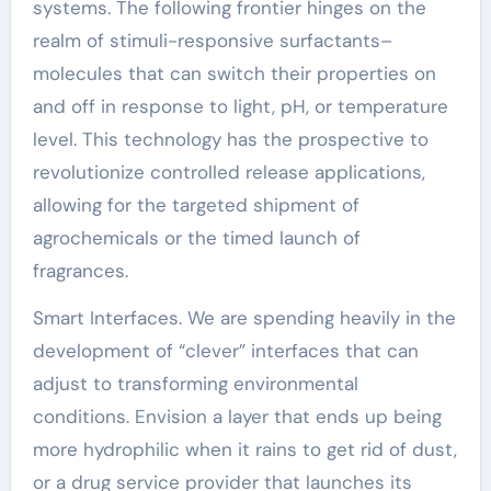
systems. The following frontier hinges on the
realm of stimuli-responsive surfactants–
molecules that can switch their properties on
and off in response to light, pH, or temperature
level. This technology has the prospective to
revolutionize controlled release applications,
allowing for the targeted shipment of
agrochemicals or the timed launch of
fragrances.
Smart Interfaces. We are spending heavily in the
development of “clever” interfaces that can
adjust to transforming environmental
conditions. Envision a layer that ends up being
more hydrophilic when it rains to get rid of dust,
or a drug service provider that launches its