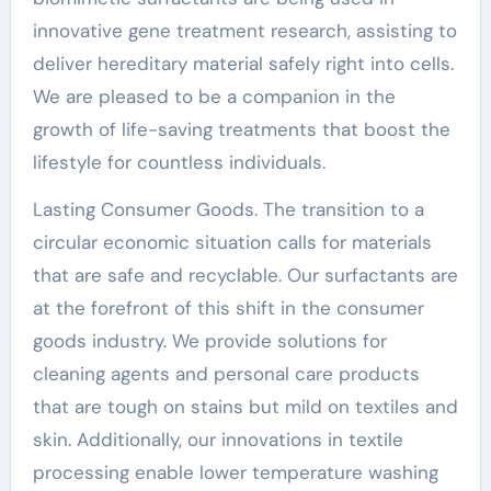
innovative gene treatment research, assisting to
deliver hereditary material safely right into cells.
We are pleased to be a companion in the
growth of life-saving treatments that boost the
lifestyle for countless individuals.
Lasting Consumer Goods. The transition to a
circular economic situation calls for materials
that are safe and recyclable. Our surfactants are
at the forefront of this shift in the consumer
goods industry. We provide solutions for
cleaning agents and personal care products
that are tough on stains but mild on textiles and
skin. Additionally, our innovations in textile
processing enable lower temperature washing