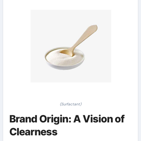
(Surfactant)
Brand Origin: A Vision of
Clearness