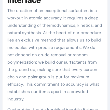
Interface
The creation of an exceptional surfactant is a
workout in atomic accuracy. It requires a deep
understanding of thermodynamics, kinetics, and
natural synthesis. At the heart of our procedure
lies an exclusive method that allows us to build
molecules with precise requirements. We do
not depend on crude removal or random
polymerization; we build our surfactants from
the ground up, making sure that every carbon
chain and polar group is put for maximum
efficacy. This commitment to accuracy is what
establishes our items apart in a crowded
industry.
Customizing the Hydrophile-Lipophile Balance.