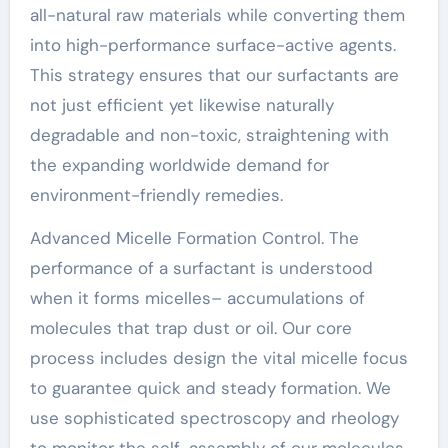
all-natural raw materials while converting them
into high-performance surface-active agents.
This strategy ensures that our surfactants are
not just efficient yet likewise naturally
degradable and non-toxic, straightening with
the expanding worldwide demand for
environment-friendly remedies.
Advanced Micelle Formation Control. The
performance of a surfactant is understood
when it forms micelles– accumulations of
molecules that trap dust or oil. Our core
process includes design the vital micelle focus
to guarantee quick and steady formation. We
use sophisticated spectroscopy and rheology
to monitor the self-assembly of our molecules