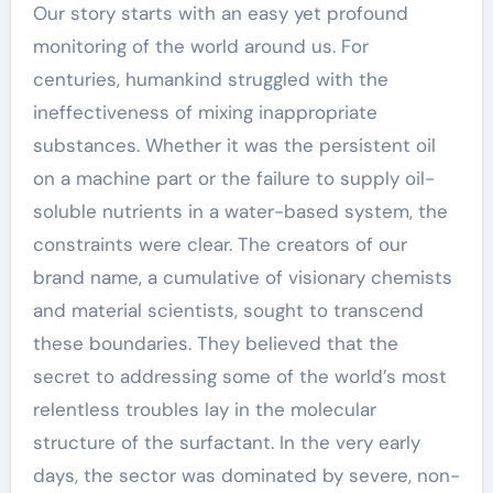
Our story starts with an easy yet profound
monitoring of the world around us. For
centuries, humankind struggled with the
ineffectiveness of mixing inappropriate
substances. Whether it was the persistent oil
on a machine part or the failure to supply oil-
soluble nutrients in a water-based system, the
constraints were clear. The creators of our
brand name, a cumulative of visionary chemists
and material scientists, sought to transcend
these boundaries. They believed that the
secret to addressing some of the world’s most
relentless troubles lay in the molecular
structure of the surfactant. In the very early
days, the sector was dominated by severe, non-