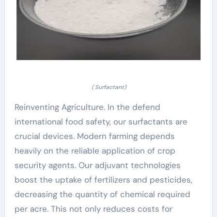
( Surfactant)
Reinventing Agriculture. In the defend
international food safety, our surfactants are
crucial devices. Modern farming depends
heavily on the reliable application of crop
security agents. Our adjuvant technologies
boost the uptake of fertilizers and pesticides,
decreasing the quantity of chemical required
per acre. This not only reduces costs for