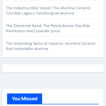
The Indestructible Vessel: The Alumina Ceramic
Crucible Legacy metallurgical alumina
The Elemental Bond: The Molybdenum Disulfide
Revolution mos2 powder price
The Unyielding Spine of Industry-Alumina Ceramic
Rod hydratable alumina
You Missed