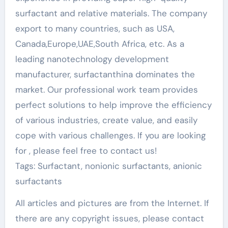
surfactant and relative materials. The company
export to many countries, such as USA,
Canada,Europe,UAE,South Africa, etc. As a
leading nanotechnology development
manufacturer, surfactanthina dominates the
market. Our professional work team provides
perfect solutions to help improve the efficiency
of various industries, create value, and easily
cope with various challenges. If you are looking
for
, please feel free to contact us!
Tags: Surfactant, nonionic surfactants, anionic
surfactants
All articles and pictures are from the Internet. If
there are any copyright issues, please contact