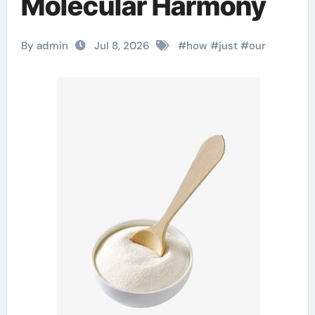
Molecular Harmony
By admin
Jul 8, 2026
#
how
#
just
#
our