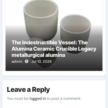
The Indestructible Vessel: The
Alumina Ceramic Crucible Legacy
metallurgical alumina
admin
Jul 10, 2026
Leave a Reply
You must be
logged in
to post a comment.