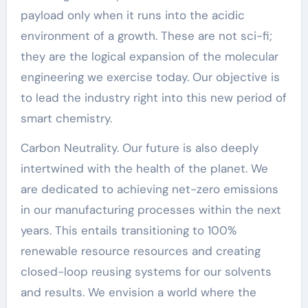
payload only when it runs into the acidic
environment of a growth. These are not sci-fi;
they are the logical expansion of the molecular
engineering we exercise today. Our objective is
to lead the industry right into this new period of
smart chemistry.
Carbon Neutrality. Our future is also deeply
intertwined with the health of the planet. We
are dedicated to achieving net-zero emissions
in our manufacturing processes within the next
years. This entails transitioning to 100%
renewable resource resources and creating
closed-loop reusing systems for our solvents
and results. We envision a world where the