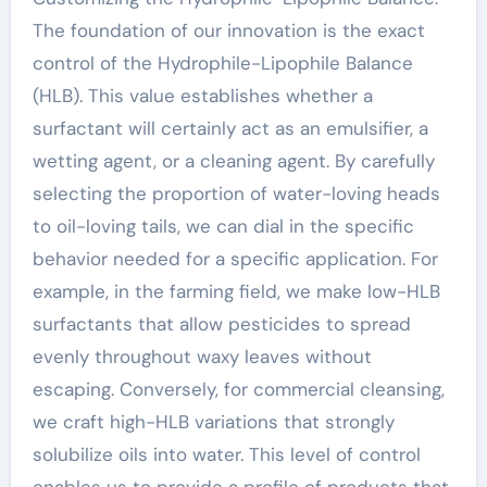
The foundation of our innovation is the exact
control of the Hydrophile-Lipophile Balance
(HLB). This value establishes whether a
surfactant will certainly act as an emulsifier, a
wetting agent, or a cleaning agent. By carefully
selecting the proportion of water-loving heads
to oil-loving tails, we can dial in the specific
behavior needed for a specific application. For
example, in the farming field, we make low-HLB
surfactants that allow pesticides to spread
evenly throughout waxy leaves without
escaping. Conversely, for commercial cleansing,
we craft high-HLB variations that strongly
solubilize oils into water. This level of control
enables us to provide a profile of products that