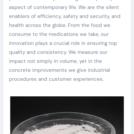
aspect of contemporary life. We are the silent
enablers of efficiency, safety and security, and
health across the globe. From the food we
consume to the medications we take, our
innovation plays a crucial role in ensuring top
quality and consistency. We measure our
impact not simply in volume, yet in the
concrete improvements we give industrial
procedures and customer experiences.