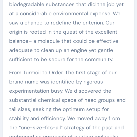
biodegradable substances that did the job yet
at a considerable environmental expense. We
saw a chance to redefine the criterion. Our
origin is rooted in the quest of the excellent
balance– a molecule that could be effective
adequate to clean up an engine yet gentle
sufficient to be secure for the community.
From Turmoil to Order. The first stage of our
brand name was identified by rigorous
experimentation busy. We discovered the
substantial chemical space of head groups and
tail sizes, seeking the optimum setup for
stability and efficiency. We moved away from
the “one-size-fits-all” strategy of the past and
embraced an approach of custom molecular