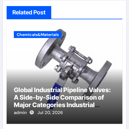
Related Post
Chemicals&Materials
Global Industrial Pipeline Valves:
A Side-by-Side Comparison of
Major Categories Industrial
Components Supplier
admin
Jul 20, 2026