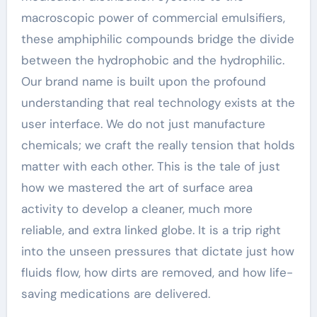
macroscopic power of commercial emulsifiers,
these amphiphilic compounds bridge the divide
between the hydrophobic and the hydrophilic.
Our brand name is built upon the profound
understanding that real technology exists at the
user interface. We do not just manufacture
chemicals; we craft the really tension that holds
matter with each other. This is the tale of just
how we mastered the art of surface area
activity to develop a cleaner, much more
reliable, and extra linked globe. It is a trip right
into the unseen pressures that dictate just how
fluids flow, how dirts are removed, and how life-
saving medications are delivered.