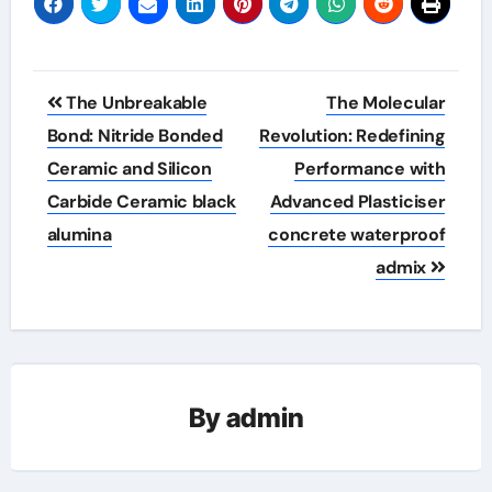
Post
The Unbreakable
The Molecular
navigation
Bond: Nitride Bonded
Revolution: Redefining
Ceramic and Silicon
Performance with
Carbide Ceramic black
Advanced Plasticiser
alumina
concrete waterproof
admix
By
admin