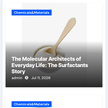
Chemicals&Materials
The Molecular Architects of
Everyday Life: The Surfactants
Story
admin
Jul 11, 2026
Chemicals&Materials