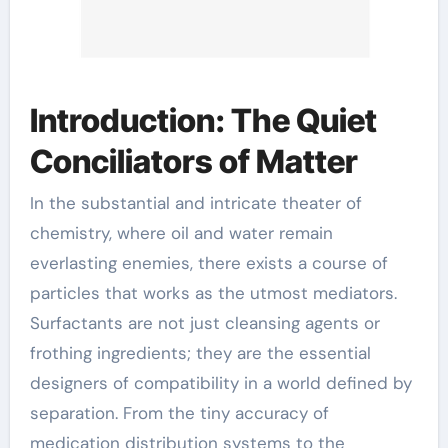
Introduction: The Quiet
Conciliators of Matter
In the substantial and intricate theater of
chemistry, where oil and water remain
everlasting enemies, there exists a course of
particles that works as the utmost mediators.
Surfactants are not just cleansing agents or
frothing ingredients; they are the essential
designers of compatibility in a world defined by
separation. From the tiny accuracy of
medication distribution systems to the