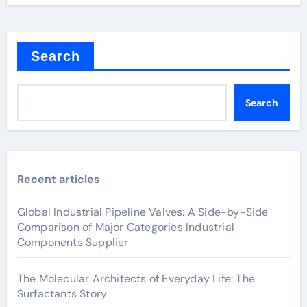
Search
Search
Recent articles
Global Industrial Pipeline Valves: A Side-by-Side
Comparison of Major Categories Industrial
Components Supplier
The Molecular Architects of Everyday Life: The
Surfactants Story