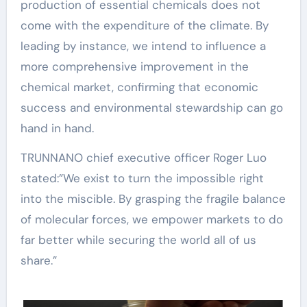
production of essential chemicals does not
come with the expenditure of the climate. By
leading by instance, we intend to influence a
more comprehensive improvement in the
chemical market, confirming that economic
success and environmental stewardship can go
hand in hand.
TRUNNANO chief executive officer Roger Luo
stated:”We exist to turn the impossible right
into the miscible. By grasping the fragile balance
of molecular forces, we empower markets to do
far better while securing the world all of us
share.”