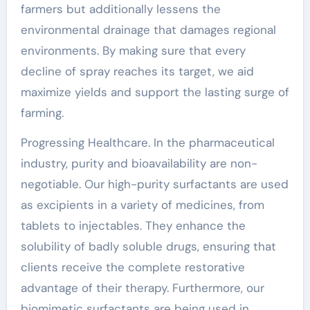
farmers but additionally lessens the
environmental drainage that damages regional
environments. By making sure that every
decline of spray reaches its target, we aid
maximize yields and support the lasting surge of
farming.
Progressing Healthcare. In the pharmaceutical
industry, purity and bioavailability are non-
negotiable. Our high-purity surfactants are used
as excipients in a variety of medicines, from
tablets to injectables. They enhance the
solubility of badly soluble drugs, ensuring that
clients receive the complete restorative
advantage of their therapy. Furthermore, our
biomimetic surfactants are being used in