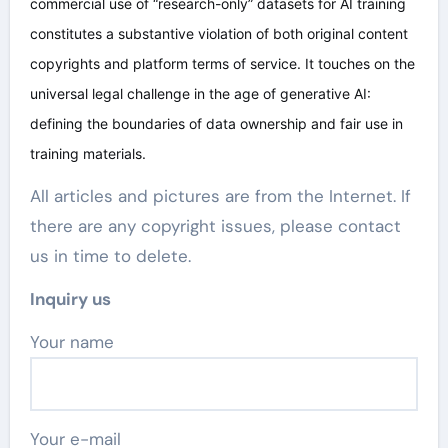
commercial use of “research-only” datasets for AI training
constitutes a substantive violation of both original content
copyrights and platform terms of service. It touches on the
universal legal challenge in the age of generative AI:
defining the boundaries of data ownership and fair use in
training materials.
All articles and pictures are from the Internet. If
there are any copyright issues, please contact
us in time to delete.
Inquiry us
Your name
Your e-mail