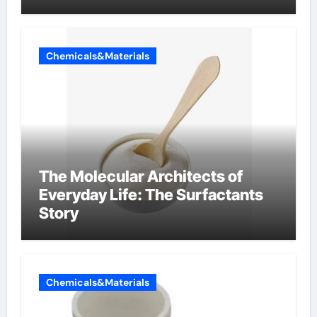
Components Supplier
Chemicals&Materials
The Molecular Architects of
Everyday Life: The Surfactants
Story
Chemicals&Materials