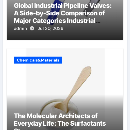
Global Industrial Pipeline Valves:
A Side-by-Side Comparison of
Major Categories Industrial
Components Supplier
admin
Jul 20, 2026
Chemicals&Materials
The Molecular Architects of
Everyday Life: The Surfactants