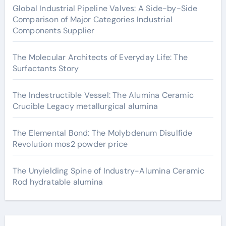
Global Industrial Pipeline Valves: A Side-by-Side
Comparison of Major Categories Industrial
Components Supplier
The Molecular Architects of Everyday Life: The
Surfactants Story
The Indestructible Vessel: The Alumina Ceramic
Crucible Legacy metallurgical alumina
The Elemental Bond: The Molybdenum Disulfide
Revolution mos2 powder price
The Unyielding Spine of Industry-Alumina Ceramic
Rod hydratable alumina