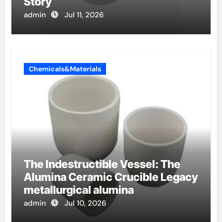
Story
admin
Jul 11, 2026
Chemicals&Materials
The Indestructible Vessel: The
Alumina Ceramic Crucible Legacy
metallurgical alumina
admin
Jul 10, 2026