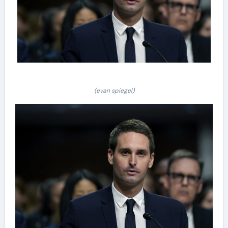
(evan spiegel)