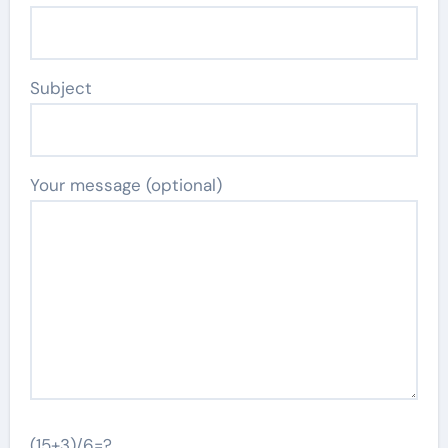
Subject
Your message (optional)
(15+3)/6=?