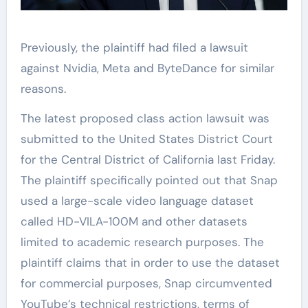
Previously, the plaintiff had filed a lawsuit
against Nvidia, Meta and ByteDance for similar
reasons.
The latest proposed class action lawsuit was
submitted to the United States District Court
for the Central District of California last Friday.
The plaintiff specifically pointed out that Snap
used a large-scale video language dataset
called HD-VILA-100M and other datasets
limited to academic research purposes. The
plaintiff claims that in order to use the dataset
for commercial purposes, Snap circumvented
YouTube’s technical restrictions, terms of