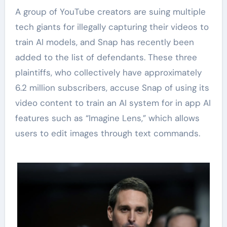
A group of YouTube creators are suing multiple
tech giants for illegally capturing their videos to
train AI models, and Snap has recently been
added to the list of defendants. These three
plaintiffs, who collectively have approximately
6.2 million subscribers, accuse Snap of using its
video content to train an AI system for in app AI
features such as “Imagine Lens,” which allows
users to edit images through text commands.