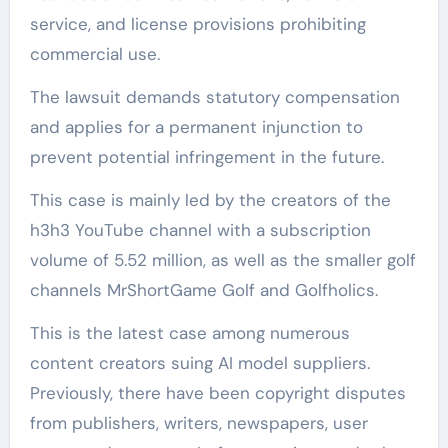
service, and license provisions prohibiting
commercial use.
The lawsuit demands statutory compensation
and applies for a permanent injunction to
prevent potential infringement in the future.
This case is mainly led by the creators of the
h3h3 YouTube channel with a subscription
volume of 5.52 million, as well as the smaller golf
channels MrShortGame Golf and Golfholics.
This is the latest case among numerous
content creators suing AI model suppliers.
Previously, there have been copyright disputes
from publishers, writers, newspapers, user