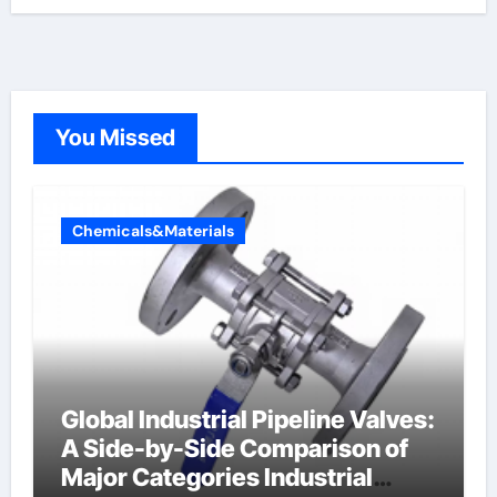
You Missed
Chemicals&Materials
Global Industrial Pipeline Valves:
A Side-by-Side Comparison of
Major Categories Industrial