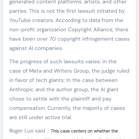
generated content platforms, artists, and other
parties. This is not the first lawsuit initiated by
YouTube creators. According to data from the
non-profit organization Copyright Alliance, there
have been over 70 copyright infringement cases
against AI companies.
The progress of such lawsuits varies: in the
case of Meta and Writers Group, the judge ruled
in favor of tech giants; In the case between
Anthropic and the author group, the AI giant
chose to settle with the plaintiff and pay
compensation. Currently, the majority of cases
are still under active trial.
Roger Luo said：
This case centers on whether the