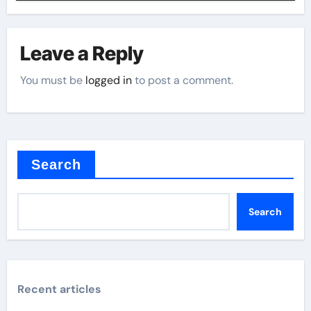
Leave a Reply
You must be
logged in
to post a comment.
Search
Search
Recent articles