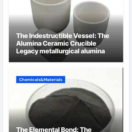
The Indestructible Vessel: The
Alumina Ceramic Crucible
Legacy metallurgical alumina
Chemicals&Materials
The Elemental Bond: The