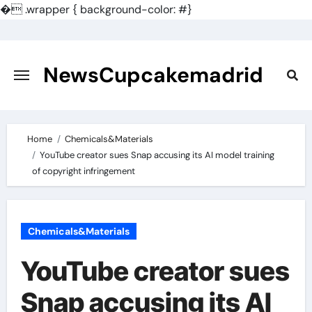
�
.wrapper { background-color: #}
Skip
to
content
NewsCupcakemadrid
Home
Chemicals&Materials
YouTube creator sues Snap accusing its AI model training
of copyright infringement
Chemicals&Materials
YouTube creator sues
Snap accusing its AI