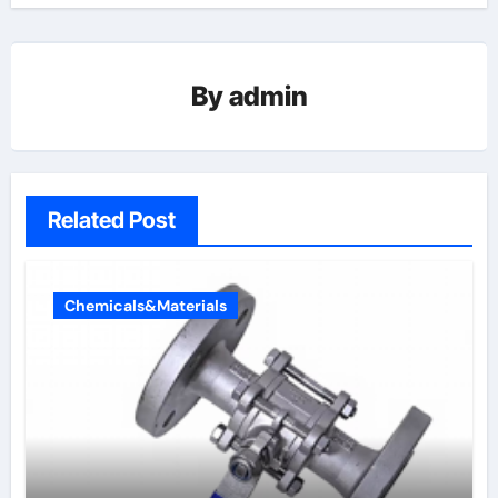
By
admin
Related Post
Chemicals&Materials