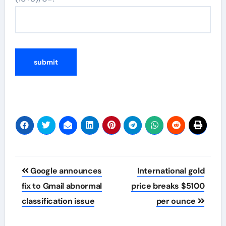
Post
Google announces
International gold
navigation
fix to Gmail abnormal
price breaks $5100
classification issue
per ounce