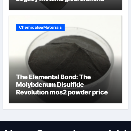
Chemicals&Materials
The Elemental Bond: The
Molybdenum Disulfide
Revolution mos2 powder price