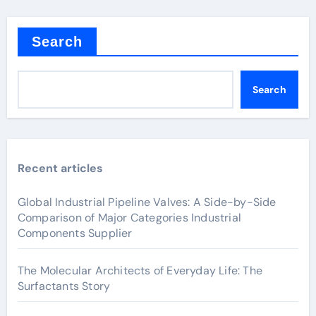
Search
Search
Recent articles
Global Industrial Pipeline Valves: A Side-by-Side
Comparison of Major Categories Industrial
Components Supplier
The Molecular Architects of Everyday Life: The
Surfactants Story