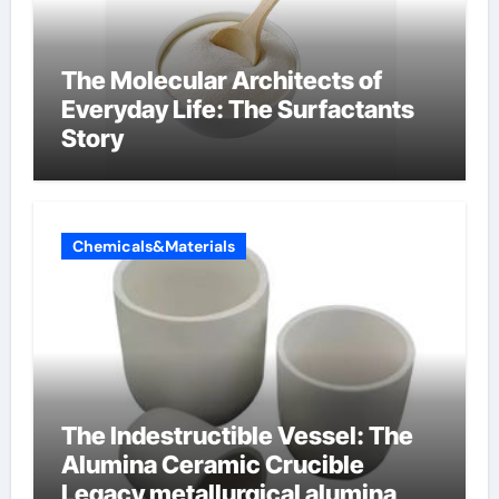
The Molecular Architects of
Everyday Life: The Surfactants
Story
Chemicals&Materials
The Indestructible Vessel: The
Alumina Ceramic Crucible
Legacy metallurgical alumina