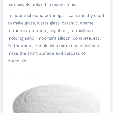
extensively utilized in many areas.
In industrial manufacturing, silica is mostly used
to make glass, water glass, ceramic, enamel,
refractory products, airgel felt, ferrosilicon
molding sand, important silicon, concrete, etc.
Furthermore, people also make use of silica to
make the shaft surface and carcass of
porcelain.