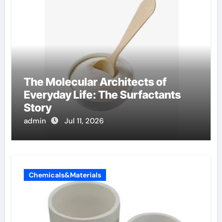
The Molecular Architects of
Everyday Life: The Surfactants
Story
admin
Jul 11, 2026
Chemicals&Materials