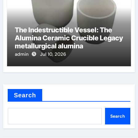
The Indestructible Vessel: The
Alumina Ceramic Crucible Legacy
metallurgical alumina
admin
Jul 10, 2026
Search
Search