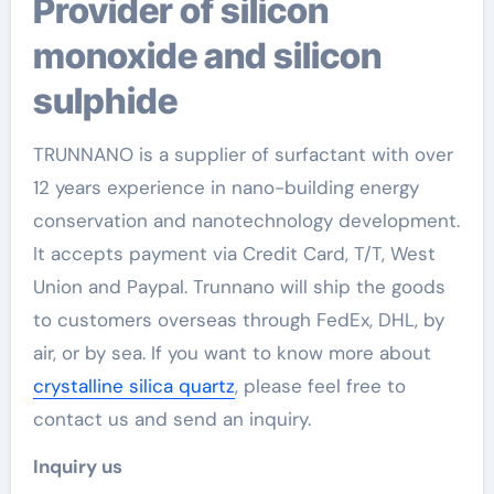
Provider of silicon
monoxide and silicon
sulphide
TRUNNANO is a supplier of surfactant with over
12 years experience in nano-building energy
conservation and nanotechnology development.
It accepts payment via Credit Card, T/T, West
Union and Paypal. Trunnano will ship the goods
to customers overseas through FedEx, DHL, by
air, or by sea. If you want to know more about
crystalline silica quartz
, please feel free to
contact us and send an inquiry.
Inquiry us