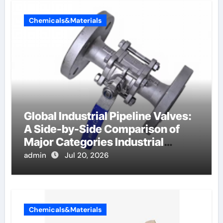
Chemicals&Materials
Global Industrial Pipeline Valves:
A Side-by-Side Comparison of
Major Categories Industrial
Components Supplier
admin
Jul 20, 2026
Chemicals&Materials