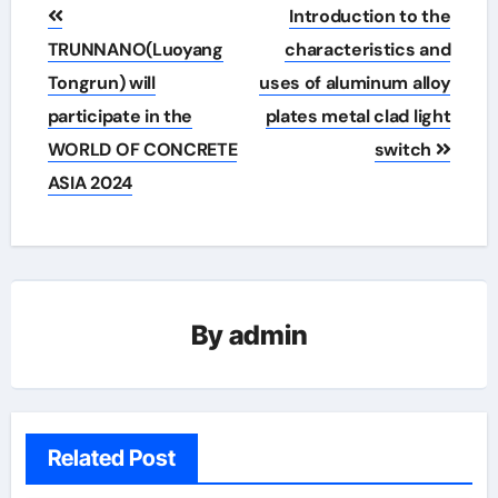
Post
Introduction to the
navigation
TRUNNANO(Luoyang
characteristics and
Tongrun) will
uses of aluminum alloy
participate in the
plates metal clad light
WORLD OF CONCRETE
switch
ASIA 2024
By
admin
Related Post