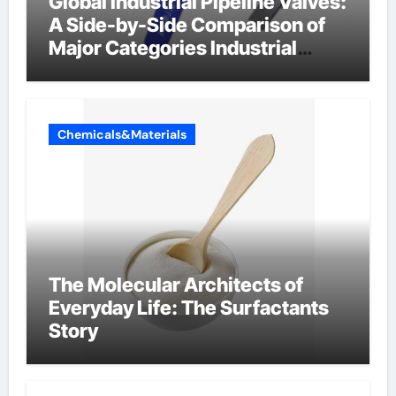
Global Industrial Pipeline Valves:
A Side-by-Side Comparison of
Major Categories Industrial
Components Supplier
Chemicals&Materials
The Molecular Architects of
Everyday Life: The Surfactants
Story