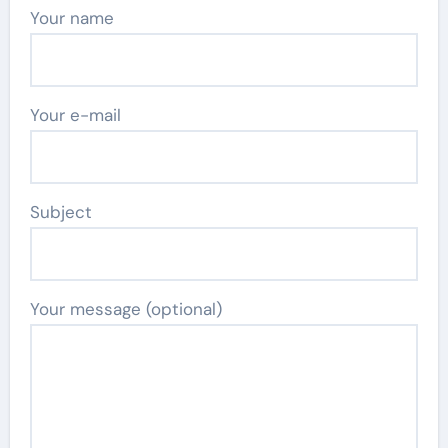
Your name
Your e-mail
Subject
Your message (optional)