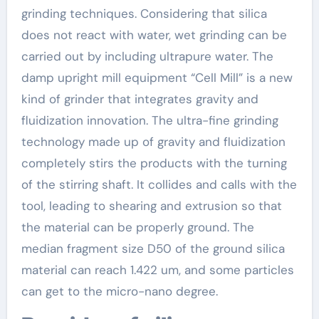
grinding techniques. Considering that silica
does not react with water, wet grinding can be
carried out by including ultrapure water. The
damp upright mill equipment “Cell Mill” is a new
kind of grinder that integrates gravity and
fluidization innovation. The ultra-fine grinding
technology made up of gravity and fluidization
completely stirs the products with the turning
of the stirring shaft. It collides and calls with the
tool, leading to shearing and extrusion so that
the material can be properly ground. The
median fragment size D50 of the ground silica
material can reach 1.422 um, and some particles
can get to the micro-nano degree.