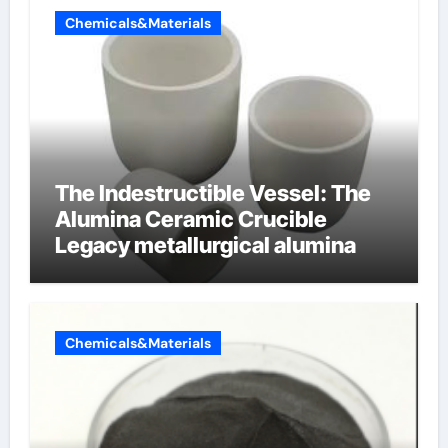
Chemicals&Materials
The Indestructible Vessel: The
Alumina Ceramic Crucible
Legacy metallurgical alumina
Chemicals&Materials