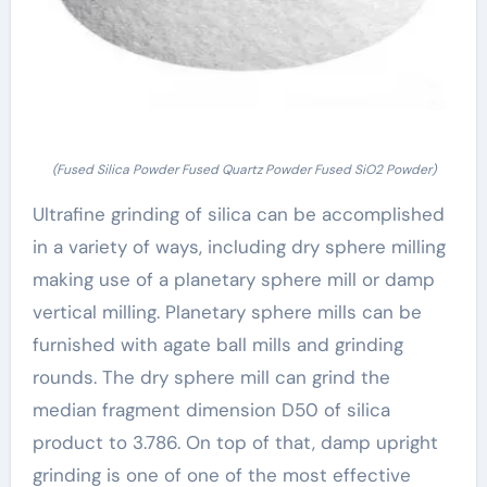
(Fused Silica Powder Fused Quartz Powder Fused SiO2 Powder)
Ultrafine grinding of silica can be accomplished
in a variety of ways, including dry sphere milling
making use of a planetary sphere mill or damp
vertical milling. Planetary sphere mills can be
furnished with agate ball mills and grinding
rounds. The dry sphere mill can grind the
median fragment dimension D50 of silica
product to 3.786. On top of that, damp upright
grinding is one of one of the most effective