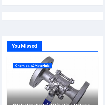
You Missed
Chemicals&Materials