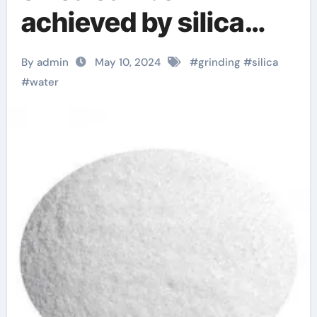
achieved by silica
wet grinder
By admin
May 10, 2024
#
grinding
#
silica
crystalline silica
#
water
quartz