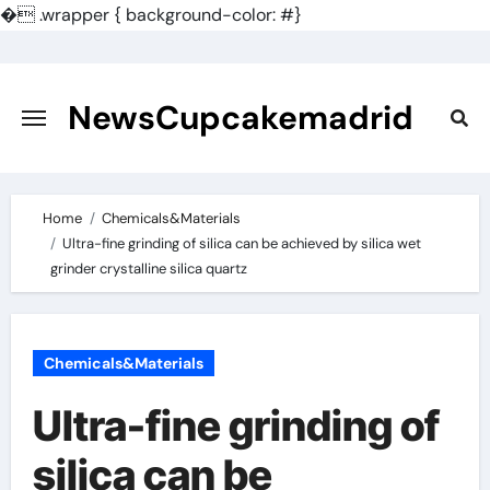
�
.wrapper { background-color: #}
Skip
to
content
NewsCupcakemadrid
Home
Chemicals&Materials
Ultra-fine grinding of silica can be achieved by silica wet
grinder crystalline silica quartz
Chemicals&Materials
Ultra-fine grinding of
silica can be