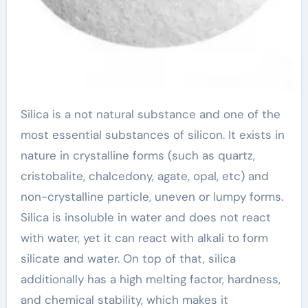
Silica is a not natural substance and one of the
most essential substances of silicon. It exists in
nature in crystalline forms (such as quartz,
cristobalite, chalcedony, agate, opal, etc) and
non-crystalline particle, uneven or lumpy forms.
Silica is insoluble in water and does not react
with water, yet it can react with alkali to form
silicate and water. On top of that, silica
additionally has a high melting factor, hardness,
and chemical stability, which makes it