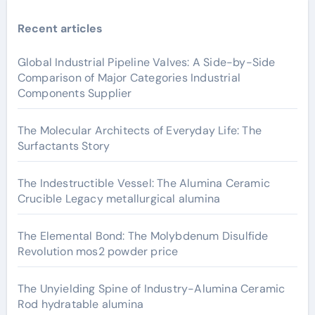
Recent articles
Global Industrial Pipeline Valves: A Side-by-Side
Comparison of Major Categories Industrial
Components Supplier
The Molecular Architects of Everyday Life: The
Surfactants Story
The Indestructible Vessel: The Alumina Ceramic
Crucible Legacy metallurgical alumina
The Elemental Bond: The Molybdenum Disulfide
Revolution mos2 powder price
The Unyielding Spine of Industry-Alumina Ceramic
Rod hydratable alumina