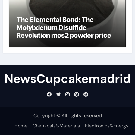
The Elemental Bond: The
Molybdenum Disulfide
Revolution mos2 powder price
NewsCupcakemadrid
Copyright © All rights reserved
Home
Chemicals&Materials
Electronics&Energy