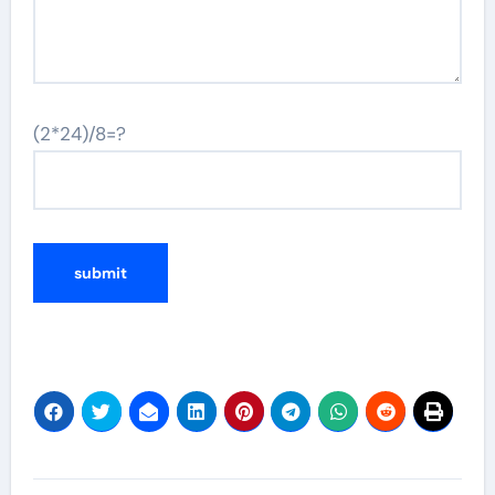
(2*24)/8=?