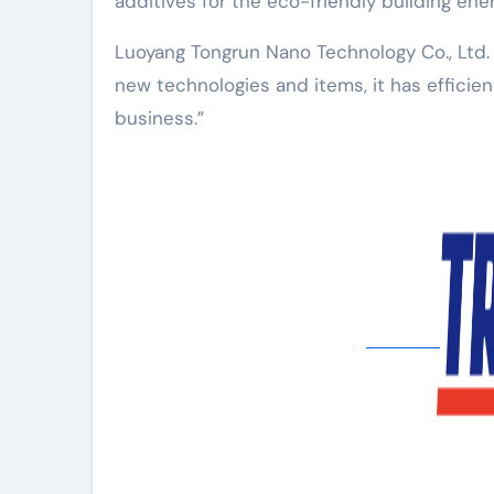
additives for the eco-friendly building ene
Luoyang Tongrun Nano Technology Co., Ltd
new technologies and items, it has efficien
business.”