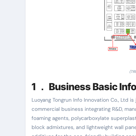
(TR
1 ． Business Basic Inf
Luoyang Tongrun Info Innovation Co., Ltd is 
commercial business integrating R&D, manu
foaming agents, polycarboxylate superplast
block admixtures, and lightweight wall pa