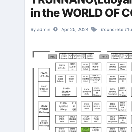
in the WORLD OF 
By admin
Apr 25, 2024
#
concrete
#
l