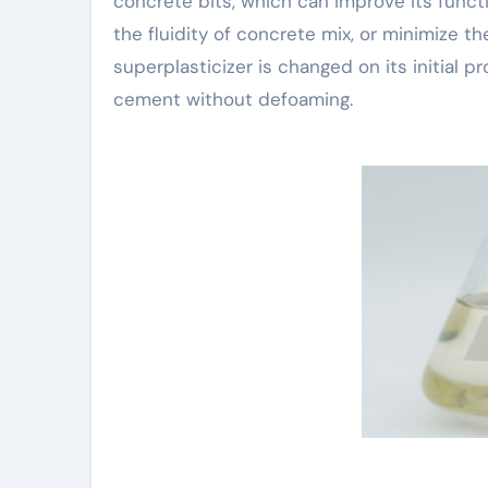
concrete bits, which can improve its func
the fluidity of concrete mix, or minimize
superplasticizer is changed on its initial 
cement without defoaming.