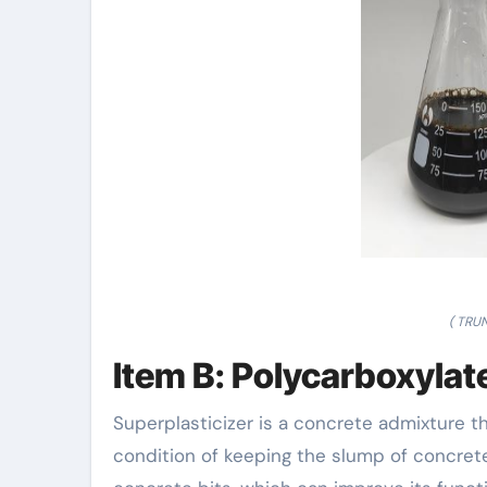
( TRU
Item B: Polycarboxylat
Superplasticizer is a concrete admixture 
condition of keeping the slump of concrete