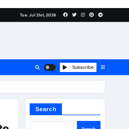
 Components Supplier
Tue. Jul 21st, 2026
proof admix
Subscribe
Search
 Components Supplier
te
Search