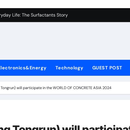
es: A Side-by-Side Comparison of Major Categories Industrial
yday Life: The Surfactants Story
Alumina Ceramic Crucible Legacy metallurgical alumina
denum Disulfide Revolution mos2 powder price
ry-Alumina Ceramic Rod hydratable alumina
fining Performance with Advanced Plasticiser concrete water
Electronics&Energy
Technology
GUEST POST
olecular Harmony
Bonded Ceramic and Silicon Carbide Ceramic black alumina
ongrun) will participate in the WORLD OF CONCRETE ASIA 2024
dern Construction superplasticizer conplast sp430
con Carbide Ceramics Aluminum oxide ceramic
es: A Side-by-Side Comparison of Major Categories Industrial
Tongrun) will participa