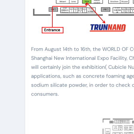
From August 14th to 16th, the WORLD OF CONCRETE ASIA 2024 (WOCA) will certainly be held at the
Shanghai New International Expo Facility, 
will certainly join the exhibition( Cubicle N
applications, such as concrete foaming age
sodium silicate powder, in order to check
consumers.