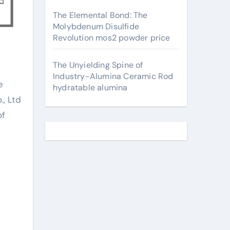
The Elemental Bond: The
Molybdenum Disulfide
Revolution mos2 powder price
The Unyielding Spine of
Industry-Alumina Ceramic Rod
hydratable alumina
., Ltd
of