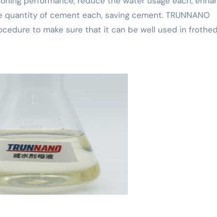
tioning performance, reduce the water usage each, enha
 the quantity of cement each, saving cement. TRUNNANO
procedure to make sure that it can be well used in frothe