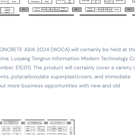
China. Luoyang Tongrun Information Modern Technology Co
umber: E1C01). The product will certainly cover a variety 
nts, polycarboxylate superplasticizers, and immediate
 out more business opportunities with new and old