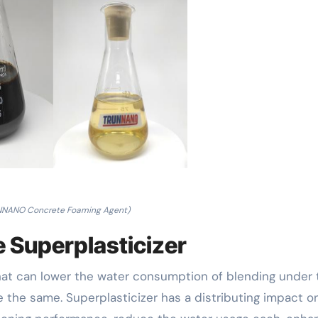
NNANO Concrete Foaming Agent)
e Superplasticizer
that can lower the water consumption of blending under 
 the same. Superplasticizer has a distributing impact o