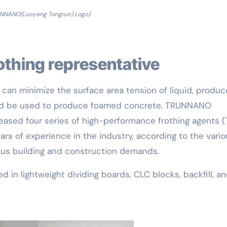
UNNANO(Luoyang Tongrun) Logo)
rothing representative
 can minimize the surface area tension of liquid, produc
and be used to produce foamed concrete. TRUNNANO
leased four series of high-performance frothing agents (
ears of experience in the industry, according to the vari
rious building and construction demands.
d in lightweight dividing boards, CLC blocks, backfill, a