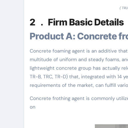
( TR
2 ． Firm Basic Details
Product A: Concrete f
Concrete foaming agent is an additive that
multitude of uniform and steady foams, 
lightweight concrete group has actually re
TR-B, TRC, TR-D) that, integrated with 14 y
requirements of the market, can fulfill va
Concrete frothing agent is commonly utilize
on