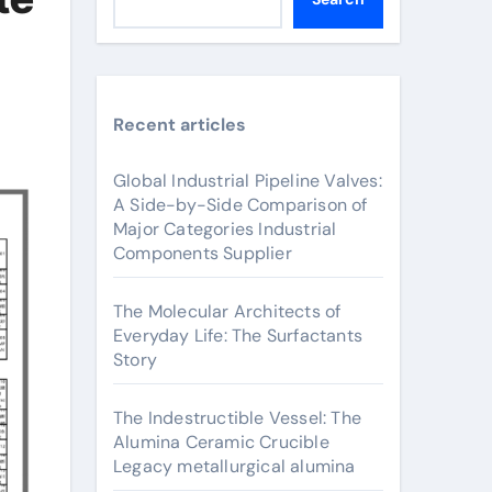
Recent articles
Global Industrial Pipeline Valves:
A Side-by-Side Comparison of
Major Categories Industrial
Components Supplier
The Molecular Architects of
Everyday Life: The Surfactants
Story
The Indestructible Vessel: The
Alumina Ceramic Crucible
Legacy metallurgical alumina