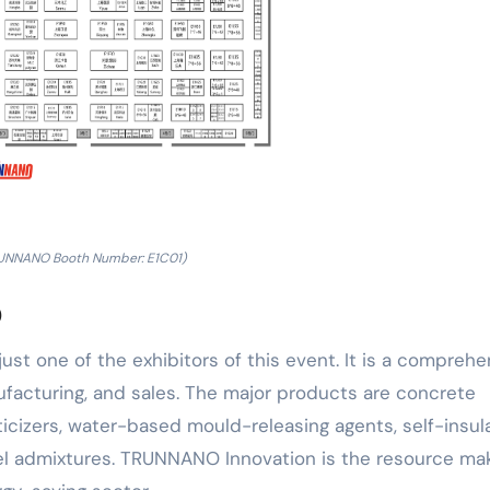
UNNANO Booth Number: E1C01)
o
just one of the exhibitors of this event. It is a compreh
facturing, and sales. The major products are concrete
icizers, water-based mould-releasing agents, self-insul
nel admixtures. TRUNNANO Innovation is the resource mak