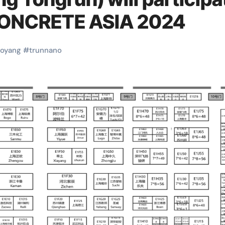
CONCRETE ASIA 2024
uoyang
#
trunnano