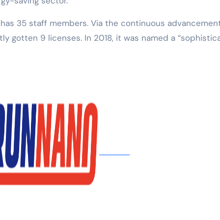
rgy-saving sector.
. has 35 staff members. Via the continuous advancement
tly gotten 9 licenses. In 2018, it was named a “sophistic