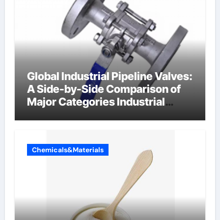
Global Industrial Pipeline Valves:
A Side-by-Side Comparison of
Major Categories Industrial
Components Supplier
Chemicals&Materials