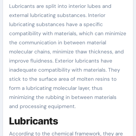
Lubricants are split into interior lubes and
external lubricating substances. Interior
lubricating substances have a specific
compatibility with materials, which can minimize
the communication in between material
molecular chains, minimize thaw thickness, and
improve fluidness. Exterior lubricants have
inadequate compatibility with materials. They
stick to the surface area of molten resins to
form a lubricating molecular layer, thus
minimizing the rubbing in between materials
and processing equipment.
Lubricants
According to the chemical framework, they are