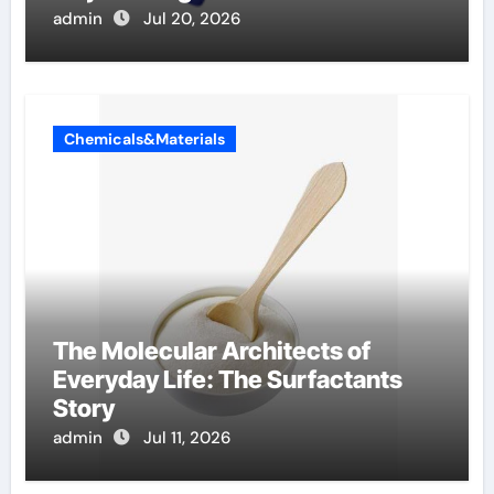
Components Supplier
admin
Jul 20, 2026
Chemicals&Materials
The Molecular Architects of
Everyday Life: The Surfactants
Story
admin
Jul 11, 2026