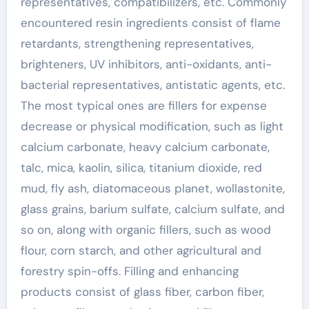
representatives, compatibilizers, etc. Commonly
encountered resin ingredients consist of flame
retardants, strengthening representatives,
brighteners, UV inhibitors, anti-oxidants, anti-
bacterial representatives, antistatic agents, etc.
The most typical ones are fillers for expense
decrease or physical modification, such as light
calcium carbonate, heavy calcium carbonate,
talc, mica, kaolin, silica, titanium dioxide, red
mud, fly ash, diatomaceous planet, wollastonite,
glass grains, barium sulfate, calcium sulfate, and
so on, along with organic fillers, such as wood
flour, corn starch, and other agricultural and
forestry spin-offs. Filling and enhancing
products consist of glass fiber, carbon fiber,