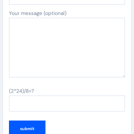
Your message (optional)
(2*24)/8=?