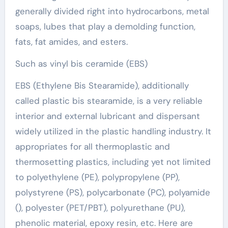
generally divided right into hydrocarbons, metal
soaps, lubes that play a demolding function,
fats, fat amides, and esters.
Such as vinyl bis ceramide (EBS)
EBS (Ethylene Bis Stearamide), additionally
called plastic bis stearamide, is a very reliable
interior and external lubricant and dispersant
widely utilized in the plastic handling industry. It
appropriates for all thermoplastic and
thermosetting plastics, including yet not limited
to polyethylene (PE), polypropylene (PP),
polystyrene (PS), polycarbonate (PC), polyamide
(), polyester (PET/PBT), polyurethane (PU),
phenolic material, epoxy resin, etc. Here are