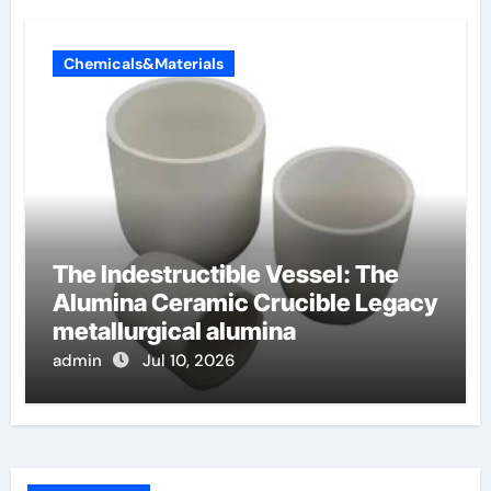
Chemicals&Materials
The Indestructible Vessel: The
Alumina Ceramic Crucible Legacy
metallurgical alumina
admin
Jul 10, 2026