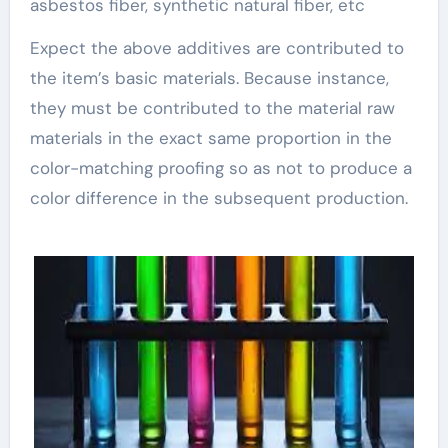
asbestos fiber, synthetic natural fiber, etc
Expect the above additives are contributed to
the item’s basic materials. Because instance,
they must be contributed to the material raw
materials in the exact same proportion in the
color-matching proofing so as not to produce a
color difference in the subsequent production.