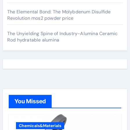
The Elemental Bond: The Molybdenum Disulfide
Revolution mos2 powder price
The Unyielding Spine of Industry-Alumina Ceramic
Rod hydratable alumina
You Missed
Chemicals&Materials