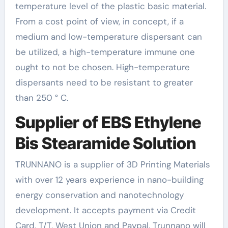
temperature level of the plastic basic material.
From a cost point of view, in concept, if a
medium and low-temperature dispersant can
be utilized, a high-temperature immune one
ought to not be chosen. High-temperature
dispersants need to be resistant to greater
than 250 ° C.
Supplier of EBS Ethylene
Bis Stearamide Solution
TRUNNANO is a supplier of 3D Printing Materials
with over 12 years experience in nano-building
energy conservation and nanotechnology
development. It accepts payment via Credit
Card, T/T, West Union and Paypal. Trunnano will