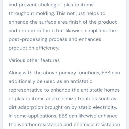
and prevent sticking of plastic items
throughout molding. This not just helps to
enhance the surface area finish of the product
and reduce defects but likewise simplifies the
post-processing process and enhances
production efficiency.
Various other features
Along with the above primary functions, EBS can
additionally be used as an antistatic
representative to enhance the antistatic homes
of plastic items and minimize troubles such as
dirt adsorption brought on by static electricity.
In some applications, EBS can likewise enhance
the weather resistance and chemical resistance