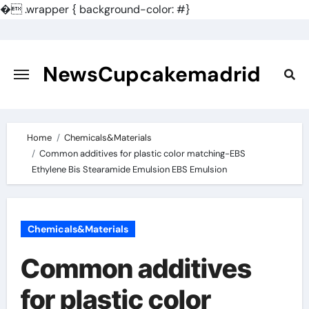
�
.wrapper { background-color: #}
Skip
to
content
NewsCupcakemadrid
Home
Chemicals&Materials
Common additives for plastic color matching-EBS
Ethylene Bis Stearamide Emulsion EBS Emulsion
Chemicals&Materials
Common additives
for plastic color