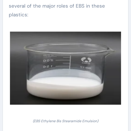
several of the major roles of EBS in these
plastics:
(EBS Ethylene Bis Stearamide Emulsion)