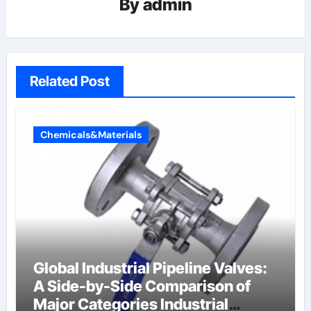
By
admin
Related Post
Chemicals&Materials
Global Industrial Pipeline Valves:
A Side-by-Side Comparison of
Major Categories Industrial