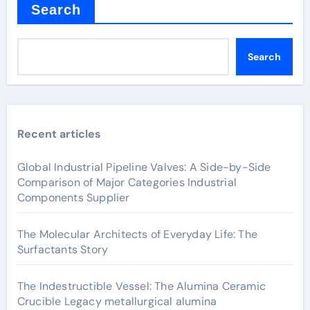
Search
Search
Recent articles
Global Industrial Pipeline Valves: A Side-by-Side
Comparison of Major Categories Industrial
Components Supplier
The Molecular Architects of Everyday Life: The
Surfactants Story
The Indestructible Vessel: The Alumina Ceramic
Crucible Legacy metallurgical alumina