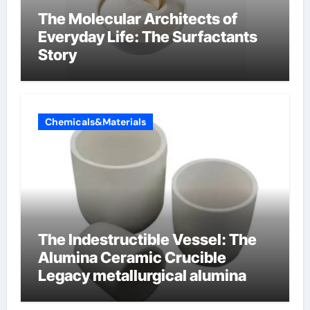
The Molecular Architects of
Everyday Life: The Surfactants
Story
Chemicals&Materials
The Indestructible Vessel: The
Alumina Ceramic Crucible
Legacy metallurgical alumina