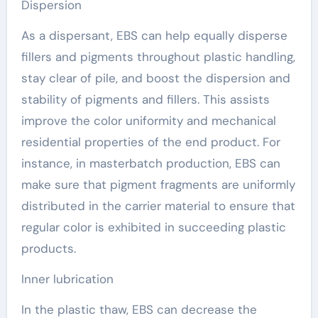
Dispersion
As a dispersant, EBS can help equally disperse
fillers and pigments throughout plastic handling,
stay clear of pile, and boost the dispersion and
stability of pigments and fillers. This assists
improve the color uniformity and mechanical
residential properties of the end product. For
instance, in masterbatch production, EBS can
make sure that pigment fragments are uniformly
distributed in the carrier material to ensure that
regular color is exhibited in succeeding plastic
products.
Inner lubrication
In the plastic thaw, EBS can decrease the