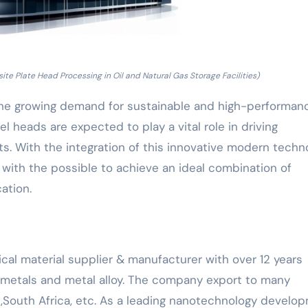
e Plate Head Processing in Oil and Natural Gas Storage Facilities)
he growing demand for sustainable and high-performan
heads are expected to play a vital role in driving
s. With the integration of this innovative modern techno
r, with the possible to achieve an ideal combination of
cation.
cal material supplier & manufacturer with over 12 years
y metals and metal alloy. The company export to many
,South Africa, etc. As a leading nanotechnology develo