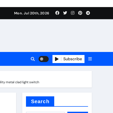
 Components Supplier
Mon. Jul 20th, 2026
proof admix
Subscribe
ty metal clad light switch
Search
 Components Supplier