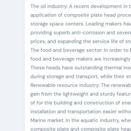
The oil industry: A recent development in
application of composite plate head proces
storage space centers. Leading makers hav
providing superb anti-corrosion and sever
prices, and expanding the service life of s
The food and beverage sector: In order to
food and beverage makers are increasingly
These heads have outstanding thermal insula
during storage and transport, while their 
Renewable resource industry: The renewable
gain from the lightweight and sturdy feat
of for the building and construction of en
installation and transportation easier with
Marine market: In the aquatic industry, wher
composite plate and composite plate head