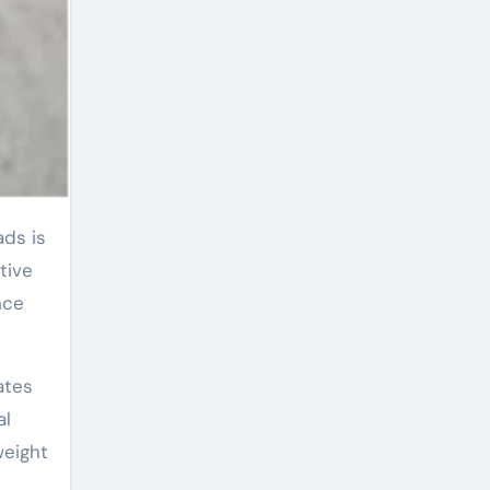
tive
nce
ates
al
weight