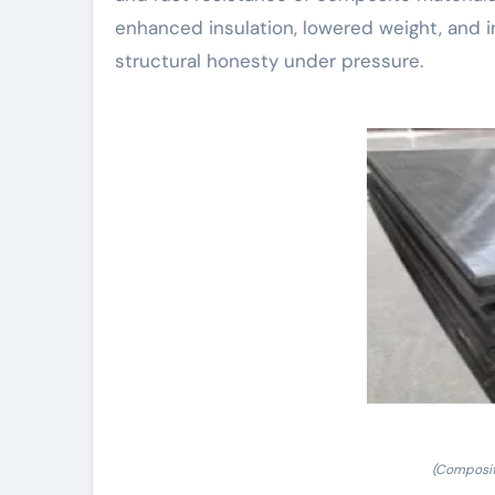
enhanced insulation, lowered weight, and i
structural honesty under pressure.
(Composit