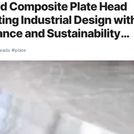
nd Composite Plate Head
ing Industrial Design wit
nce and Sustainability
itch
eads
#
plate