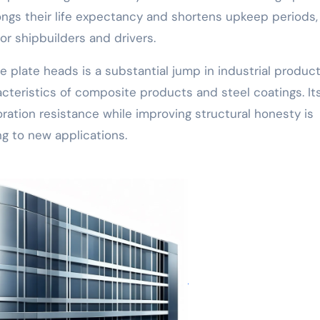
ngs their life expectancy and shortens upkeep periods,
for shipbuilders and drivers.
plate heads is a substantial jump in industrial produc
acteristics of composite products and steel coatings. It
ration resistance while improving structural honesty is
g to new applications.