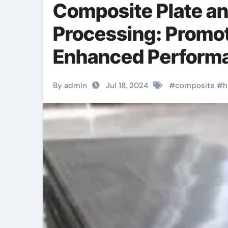
Composite Plate a
Processing: Promot
Enhanced Performa
metal clad light sw
By admin
Jul 18, 2024
#
composite
#
h