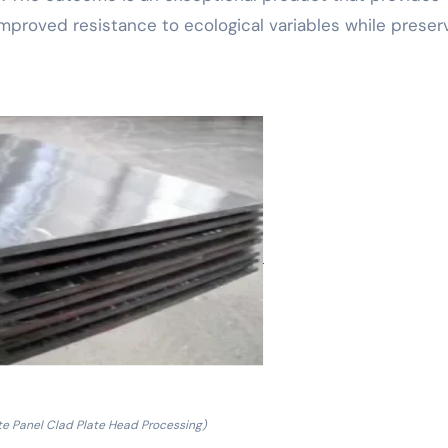
mproved resistance to ecological variables while preser
e Panel Clad Plate Head Processing)