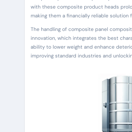
with these composite product heads prolo
making them a financially reliable solution 
The handling of composite panel composite 
innovation, which integrates the best char
ability to lower weight and enhance deterio
improving standard industries and unlockin