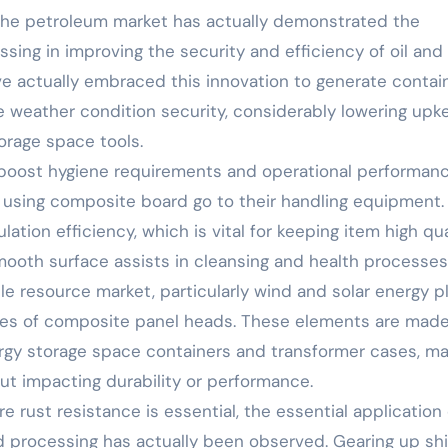
 the petroleum market has actually demonstrated the
sing in improving the security and efficiency of oil and
e actually embraced this innovation to generate contain
e weather condition security, considerably lowering upk
torage space tools.
 boost hygiene requirements and operational performanc
 using composite board go to their handling equipment.
tion efficiency, which is vital for keeping item high qua
smooth surface assists in cleansing and health processes
 resource market, particularly wind and solar energy pl
ures of composite panel heads. These elements are mad
ergy storage space containers and transformer cases, m
out impacting durability or performance.
e rust resistance is essential, the essential application 
 processing has actually been observed. Gearing up sh