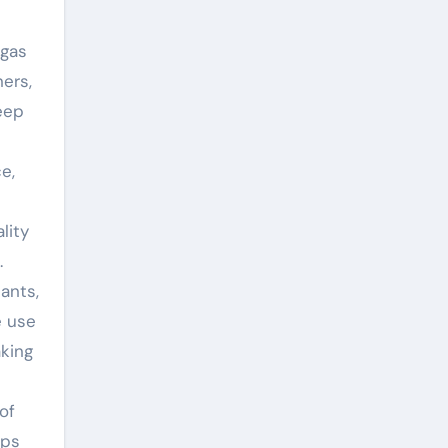
 gas
ers,
eep
e,
lity
.
ants,
e use
aking
of
ips