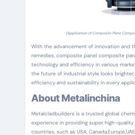
(Application of Composite Plate Composit
With the advancement of innovation and t
remedies, composite panel composite panel 
technology and efficiency in various market
the future of industrial style looks brighte
efficiency and sustainability in every appli
About Metalinchina
Metalcladbuilders is a trusted global chemi
experience in providing super high-qualit
countries, such as USA, Canada,Europe,UAE