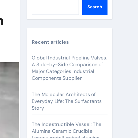
Search
h
Recent articles
Global Industrial Pipeline Valves:
A Side-by-Side Comparison of
Major Categories Industrial
Components Supplier
The Molecular Architects of
Everyday Life: The Surfactants
Story
The Indestructible Vessel: The
Alumina Ceramic Crucible
Legacy metallurgical alumina