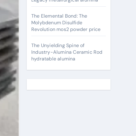
The Elemental Bond: The
Molybdenum Disulfide
Revolution mos2 powder price
The Unyielding Spine of
Industry-Alumina Ceramic Rod
hydratable alumina