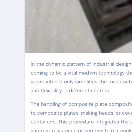
In the dynamic pattern of industrial design and manufacturing, the handling of composite plate heads is
coming to be a vital modern technology th
approach not only simplifies the manufac
and flexibility in different sectors.
The handling of composite plate composite
to composite plates, making heads, or cover
containers. This procedure integrates the s
and rust resistance of composite material