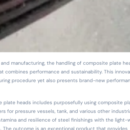
at combines performance and sustainability. This innova
turing procedure yet also presents brand-new performa
 plate heads includes purposefully using composite pl
s for pressure vessels, tank, and various other industri
tamina and resilience of steel finishings with the light-
s. The outcome is an exceptional product that provides