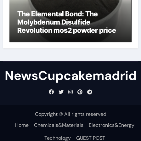
The Elemental Bond: The
Molybdenum Disulfide
Revolution mos2 powder price
NewsCupcakemadrid
Copyright © All rights reserved
Home
Chemicals&Materials
Electronics&Energy
Technology
GUEST POST