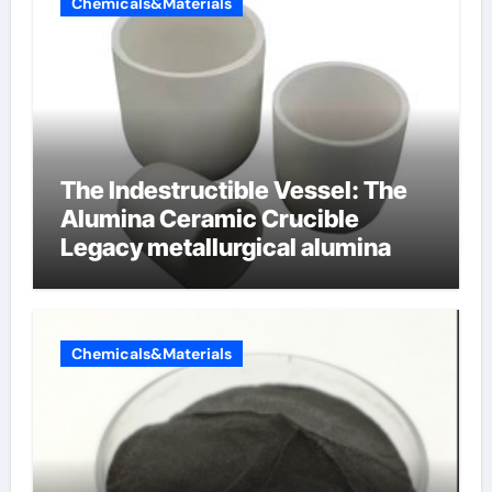
Chemicals&Materials
The Indestructible Vessel: The
Alumina Ceramic Crucible
Legacy metallurgical alumina
Chemicals&Materials