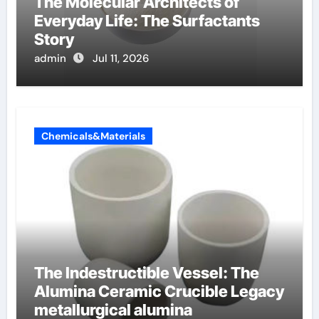
The Molecular Architects of
Everyday Life: The Surfactants
Story
admin
Jul 11, 2026
Chemicals&Materials
The Indestructible Vessel: The
Alumina Ceramic Crucible Legacy
metallurgical alumina