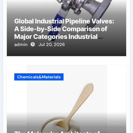
Global Industrial Pipeline Valves:
A Side-by-Side Comparison of
Major Categories Industrial
Components Supplier
admin
Jul 20, 2026
Chemicals&Materials