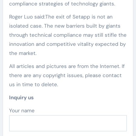
compliance strategies of technology giants.
Roger Luo said:The exit of Setapp is not an
isolated case. The new barriers built by giants
through technical compliance may still stifle the
innovation and competitive vitality expected by
the market.
All articles and pictures are from the Internet. If
there are any copyright issues, please contact
us in time to delete.
Inquiry us
Your name