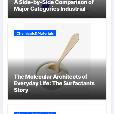
A Side-by-Side Comparison of
Major Categories Industrial
Components Supplier
Chemicals&Materials
The Molecular Architects of
Everyday Life: The Surfactants
Story