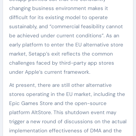
changing business environment makes it
difficult for its existing model to operate
sustainably, and “commercial feasibility cannot
be achieved under current conditions”. As an
early platform to enter the EU alternative store
market, Setapp’s exit reflects the common
challenges faced by third-party app stores
under Apple’s current framework.
At present, there are still other alternative
stores operating in the EU market, including the
Epic Games Store and the open-source
platform AltStore. This shutdown event may
trigger a new round of discussions on the actual
implementation effectiveness of DMA and the