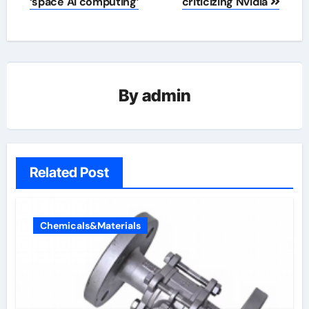
‘space AI computing’
criticizing Nvidia
By
admin
Related Post
Chemicals&Materials