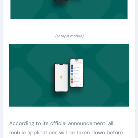
(setapp mobile)
According to its official announcement, all
mobile applications will be taken down before