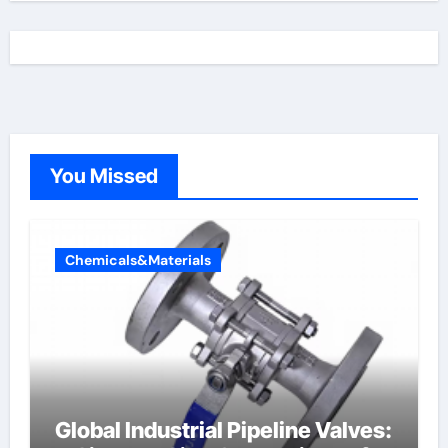
You Missed
Chemicals&Materials
Global Industrial Pipeline Valves: