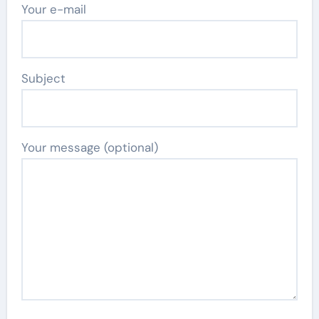
Your e-mail
Subject
Your message (optional)