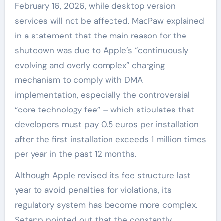
February 16, 2026, while desktop version
services will not be affected. MacPaw explained
in a statement that the main reason for the
shutdown was due to Apple’s “continuously
evolving and overly complex” charging
mechanism to comply with DMA
implementation, especially the controversial
“core technology fee” – which stipulates that
developers must pay 0.5 euros per installation
after the first installation exceeds 1 million times
per year in the past 12 months.
Although Apple revised its fee structure last
year to avoid penalties for violations, its
regulatory system has become more complex.
Setapp pointed out that the constantly