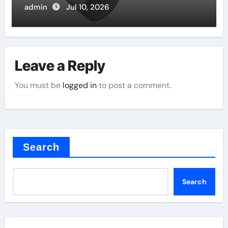
admin
Jul 10, 2026
Leave a Reply
You must be
logged in
to post a comment.
Search
Search