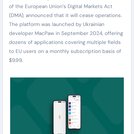
of the European Union’s Digital Markets Act
(DMA), announced that it will cease operations.
The platform was launched by Ukrainian
developer MacPaw in September 2024, offering
dozens of applications covering multiple fields
to EU users on a monthly subscription basis of
$9.99.