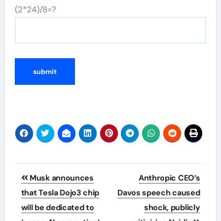
(2*24)/8=?
Post
Musk announces
Anthropic CEO’s
navigation
that Tesla Dojo3 chip
Davos speech caused
will be dedicated to
shock, publicly