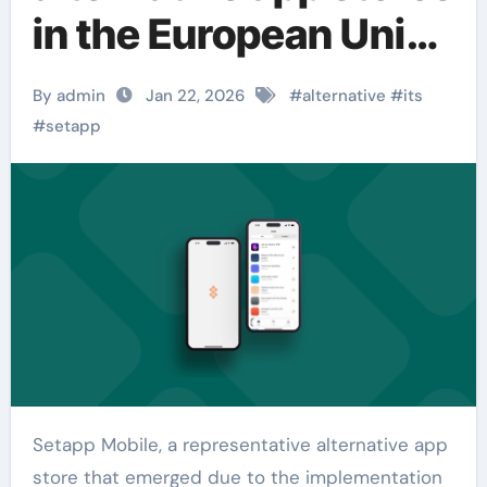
in the European Union
has announced its
By admin
Jan 22, 2026
#
alternative
#
its
closure.
#
setapp
Setapp Mobile, a representative alternative app
store that emerged due to the implementation