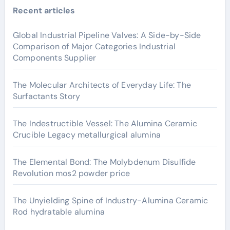
Recent articles
Global Industrial Pipeline Valves: A Side-by-Side
Comparison of Major Categories Industrial
Components Supplier
The Molecular Architects of Everyday Life: The
Surfactants Story
The Indestructible Vessel: The Alumina Ceramic
Crucible Legacy metallurgical alumina
The Elemental Bond: The Molybdenum Disulfide
Revolution mos2 powder price
The Unyielding Spine of Industry-Alumina Ceramic
Rod hydratable alumina