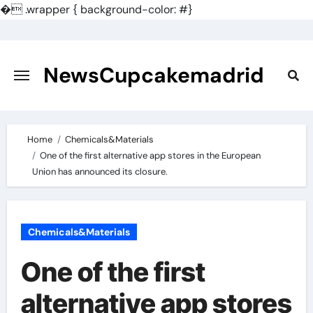
�
.wrapper { background-color: #}
Skip
to
content
NewsCupcakemadrid
Home
Chemicals&Materials
One of the first alternative app stores in the European
Union has announced its closure.
Chemicals&Materials
One of the first
alternative app stores