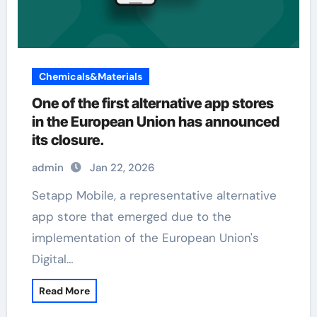
Chemicals&Materials
One of the first alternative app stores
in the European Union has announced
its closure.
admin
Jan 22, 2026
Setapp Mobile, a representative alternative
app store that emerged due to the
implementation of the European Union's
Digital…
Read More