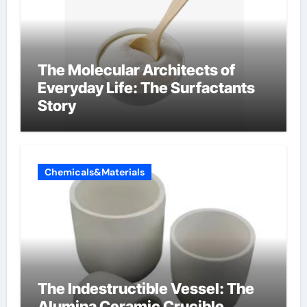
The Molecular Architects of
Everyday Life: The Surfactants
Story
Chemicals&Materials
The Indestructible Vessel: The
Alumina Ceramic Crucible