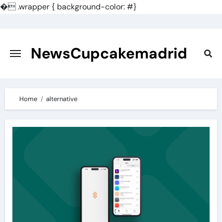
�
.wrapper { background-color: #}
Skip
to
content
NewsCupcakemadrid
Home
alternative