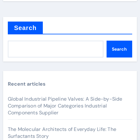
Search
Search
Recent articles
Global Industrial Pipeline Valves: A Side-by-Side
Comparison of Major Categories Industrial
Components Supplier
The Molecular Architects of Everyday Life: The
Surfactants Story