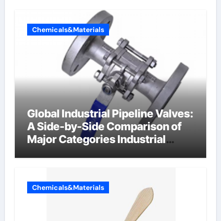
Chemicals&Materials
Global Industrial Pipeline Valves:
A Side-by-Side Comparison of
Major Categories Industrial
Components Supplier
Chemicals&Materials