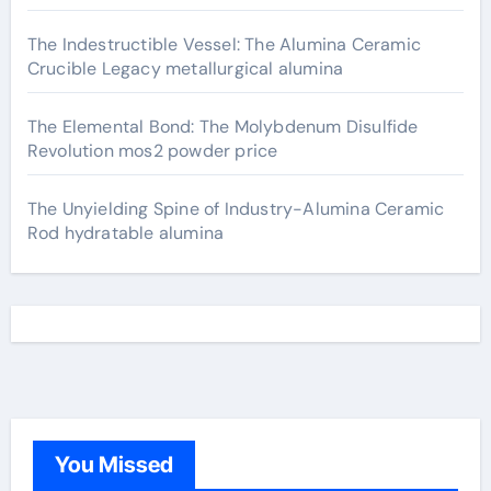
The Indestructible Vessel: The Alumina Ceramic
Crucible Legacy metallurgical alumina
The Elemental Bond: The Molybdenum Disulfide
Revolution mos2 powder price
The Unyielding Spine of Industry-Alumina Ceramic
Rod hydratable alumina
You Missed