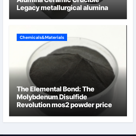
Legacy metallurgical alumina
Chemicals&Materials
The Elemental Bond: The
Molybdenum Disulfide
Revolution mos2 powder price