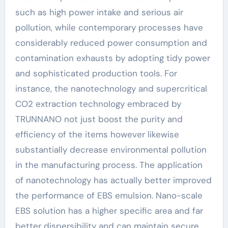
such as high power intake and serious air
pollution, while contemporary processes have
considerably reduced power consumption and
contamination exhausts by adopting tidy power
and sophisticated production tools. For
instance, the nanotechnology and supercritical
CO2 extraction technology embraced by
TRUNNANO not just boost the purity and
efficiency of the items however likewise
substantially decrease environmental pollution
in the manufacturing process. The application
of nanotechnology has actually better improved
the performance of EBS emulsion. Nano-scale
EBS solution has a higher specific area and far
better dispersibility and can maintain secure