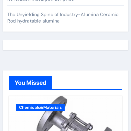
The Unyielding Spine of Industry-Alumina Ceramic
Rod hydratable alumina
You Missed
Chemicals&Materials