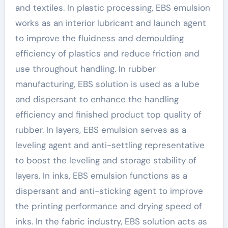
and textiles. In plastic processing, EBS emulsion
works as an interior lubricant and launch agent
to improve the fluidness and demoulding
efficiency of plastics and reduce friction and
use throughout handling. In rubber
manufacturing, EBS solution is used as a lube
and dispersant to enhance the handling
efficiency and finished product top quality of
rubber. In layers, EBS emulsion serves as a
leveling agent and anti-settling representative
to boost the leveling and storage stability of
layers. In inks, EBS emulsion functions as a
dispersant and anti-sticking agent to improve
the printing performance and drying speed of
inks. In the fabric industry, EBS solution acts as