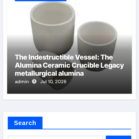
The Indestructible Vessel: The
Alumina Ceramic Crucible Legacy
metallurgical alumina
admin
Jul 10, 2026
Search