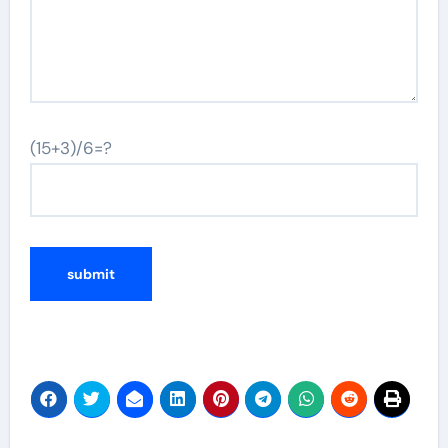
(15+3)/6=?