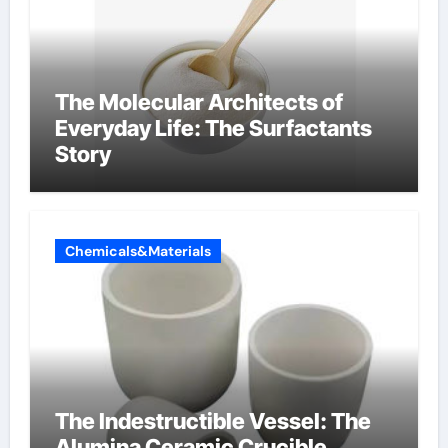
The Molecular Architects of
Everyday Life: The Surfactants
Story
Chemicals&Materials
The Indestructible Vessel: The
Alumina Ceramic Crucible