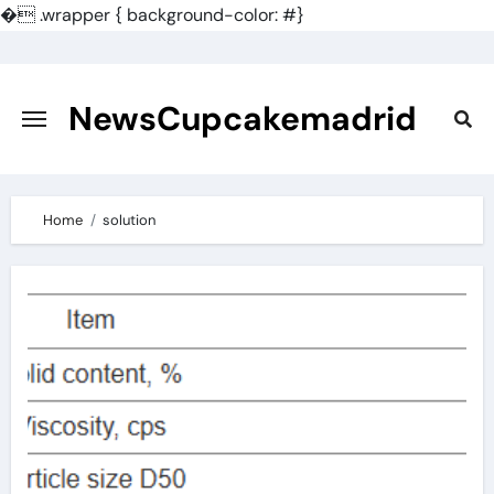
�
.wrapper { background-color: #}
Skip
to
content
NewsCupcakemadrid
Home
solution