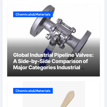
Chemicals&Materials
Global Industrial Pipeline Valves:
A Side-by-Side Comparison of
Major Categories Industrial
Components Supplier
Chemicals&Materials