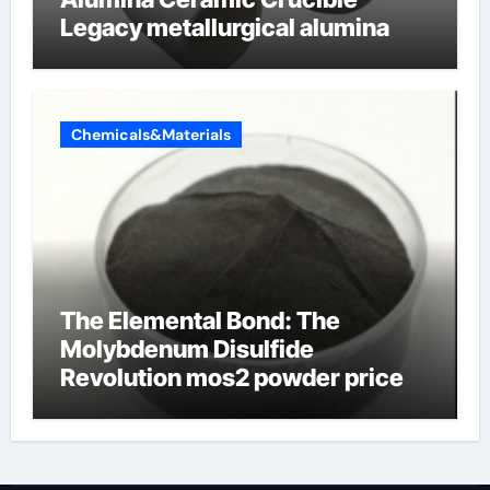
Legacy metallurgical alumina
Chemicals&Materials
The Elemental Bond: The
Molybdenum Disulfide
Revolution mos2 powder price