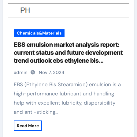
Chemicals&Materials
EBS emulsion market analysis report:
current status and future development
trend outlook ebs ethylene bis
stearamide
admin
Nov 7, 2024
EBS (Ethylene Bis Stearamide) emulsion is a
high-performance lubricant and handling
help with excellent lubricity, dispersibility
and anti-sticking…
Read More