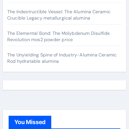
The Indestructible Vessel: The Alumina Ceramic
Crucible Legacy metallurgical alumina
The Elemental Bond: The Molybdenum Disulfide
Revolution mos2 powder price
The Unyielding Spine of Industry-Alumina Ceramic
Rod hydratable alumina
You Missed