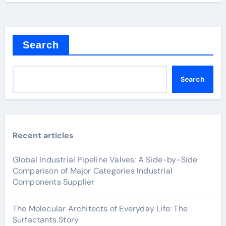
Search
Search
Recent articles
Global Industrial Pipeline Valves: A Side-by-Side
Comparison of Major Categories Industrial
Components Supplier
The Molecular Architects of Everyday Life: The
Surfactants Story