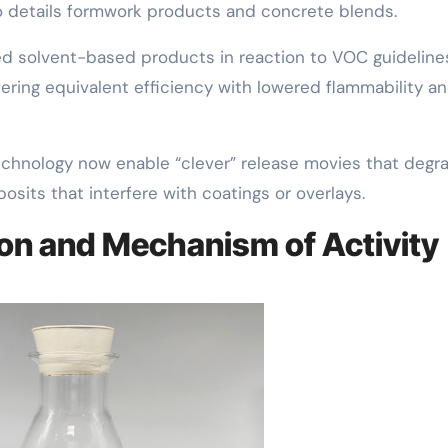
to details formwork products and concrete blends.
ed solvent-based products in reaction to VOC guideline
ering equivalent efficiency with lowered flammability a
echnology now enable “clever” release movies that degr
osits that interfere with coatings or overlays.
on and Mechanism of Activity