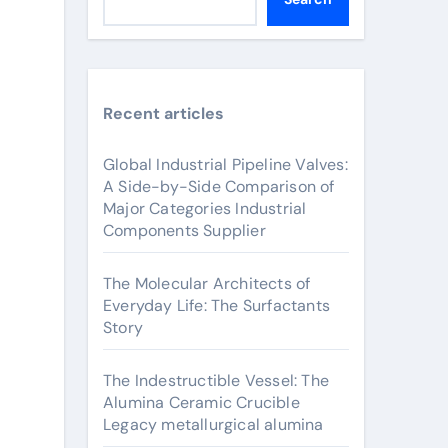
Recent articles
Global Industrial Pipeline Valves:
A Side-by-Side Comparison of
Major Categories Industrial
Components Supplier
The Molecular Architects of
Everyday Life: The Surfactants
Story
The Indestructible Vessel: The
Alumina Ceramic Crucible
Legacy metallurgical alumina