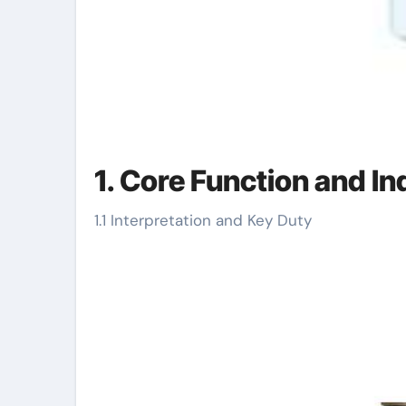
1. Core Function and In
1.1 Interpretation and Key Duty