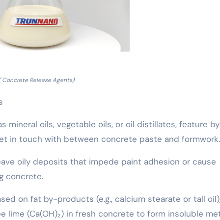
( Concrete Release Agents)
s
mineral oils, vegetable oils, or oil distillates, feature by
 get in touch with between concrete paste and formwork.
eave oily deposits that impede paint adhesion or cause
ng concrete.
ed on fat by-products (e.g., calcium stearate or tall oil)
e lime (Ca(OH)₂) in fresh concrete to form insoluble met