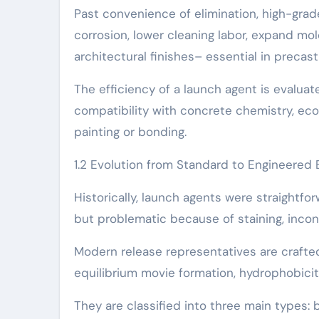
Past convenience of elimination, high-grad
corrosion, lower cleaning labor, expand mo
architectural finishes– essential in precas
The efficiency of a launch agent is evaluate
compatibility with concrete chemistry, eco
painting or bonding.
1.2 Evolution from Standard to Engineered
Historically, launch agents were straightfo
but problematic because of staining, incon
Modern release representatives are crafte
equilibrium movie formation, hydrophobicity
They are classified into three main types: 