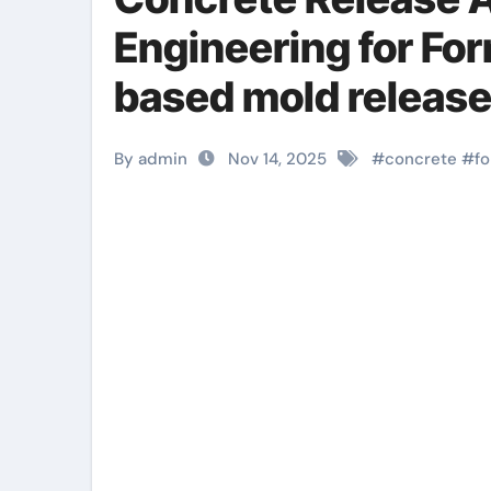
Engineering for Fo
based mold release
By admin
Nov 14, 2025
#
concrete
#
f