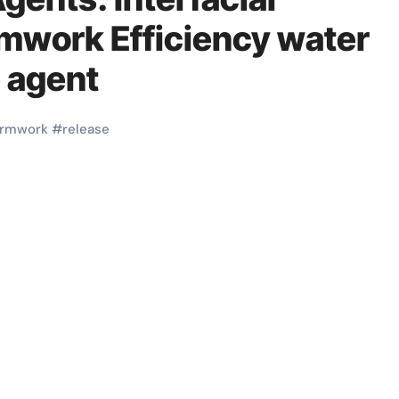
rmwork Efficiency water
 agent
ormwork
#
release