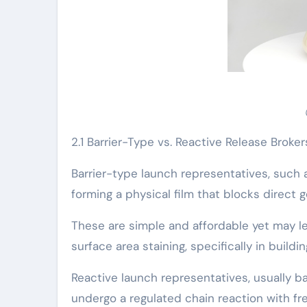
2.1 Barrier-Type vs. Reactive Release Broker
Barrier-type launch representatives, such as 
forming a physical film that blocks direct
These are simple and affordable yet may l
surface area staining, specifically in buildi
Reactive launch representatives, usually bas
undergo a regulated chain reaction with fre