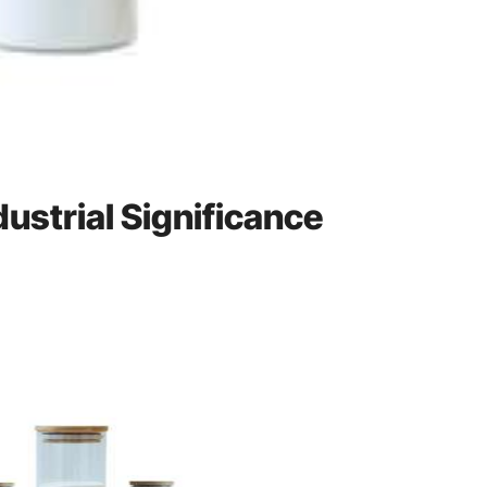
dustrial Significance