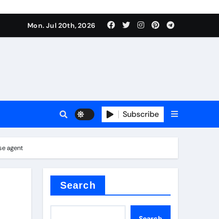
 Components Supplier
Mon. Jul 20th, 2026
proof admix
Subscribe
se agent
Search
 Components Supplier
Search