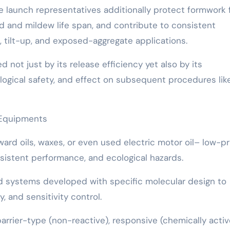
e launch representatives additionally protect formwork
ld and mildew life span, and contribute to consistent
t, tilt-up, and exposed-aggregate applications.
d not just by its release efficiency yet also by its
logical safety, and effect on subsequent procedures lik
 Equipments
rward oils, waxes, or even used electric motor oil– low-p
sistent performance, and ecological hazards.
d systems developed with specific molecular design to
, and sensitivity control.
barrier-type (non-reactive), responsive (chemically activ