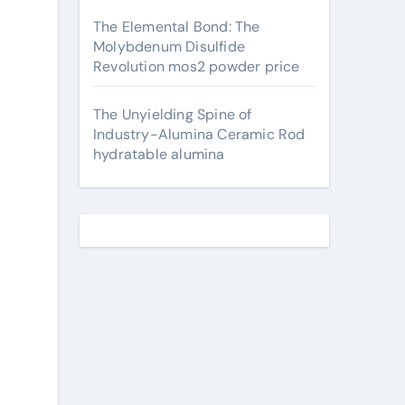
The Elemental Bond: The
Molybdenum Disulfide
Revolution mos2 powder price
The Unyielding Spine of
Industry-Alumina Ceramic Rod
hydratable alumina