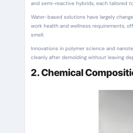
and semi-reactive hybrids, each tailored 
Water-based solutions have largely chang
work health and wellness requirements, off
smell.
Innovations in polymer science and nanot
cleanly after demolding without leaving dep
2. Chemical Compositi