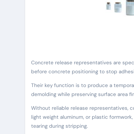
Concrete release representatives are spec
before concrete positioning to stop adhe
Their key function is to produce a tempora
demolding while preserving surface area fi
Without reliable release representatives, 
light weight aluminum, or plastic formwork,
tearing during stripping.