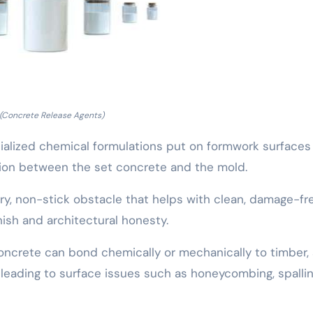
(Concrete Release Agents)
ialized chemical formulations put on formwork surfaces
sion between the set concrete and the mold.
ry, non-stick obstacle that helps with clean, damage-fr
nish and architectural honesty.
concrete can bond chemically or mechanically to timber, 
 leading to surface issues such as honeycombing, spallin