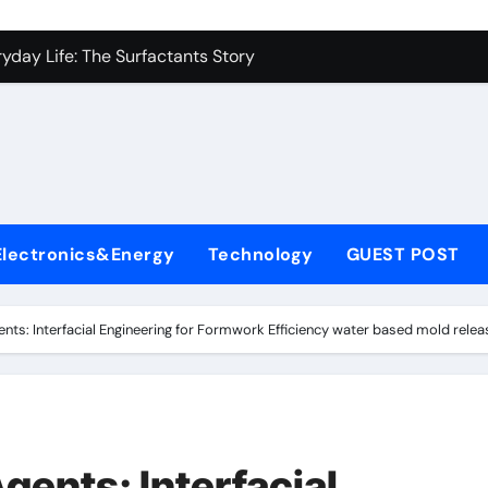
es: A Side-by-Side Comparison of Major Categories Industrial
yday Life: The Surfactants Story
Alumina Ceramic Crucible Legacy metallurgical alumina
denum Disulfide Revolution mos2 powder price
ry-Alumina Ceramic Rod hydratable alumina
fining Performance with Advanced Plasticiser concrete water
Electronics&Energy
Technology
GUEST POST
olecular Harmony
Bonded Ceramic and Silicon Carbide Ceramic black alumina
nts: Interfacial Engineering for Formwork Efficiency water based mold relea
dern Construction superplasticizer conplast sp430
con Carbide Ceramics Aluminum oxide ceramic
es: A Side-by-Side Comparison of Major Categories Industrial
gents: Interfacial