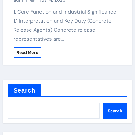
admin
Nov 14, 2025
1. Core Function and Industrial Significance
1.1 Interpretation and Key Duty (Concrete
Release Agents) Concrete release
representatives are…
Read More
Search
Search