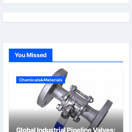
You Missed
Chemicals&Materials
Global Industrial Pipeline Valves: