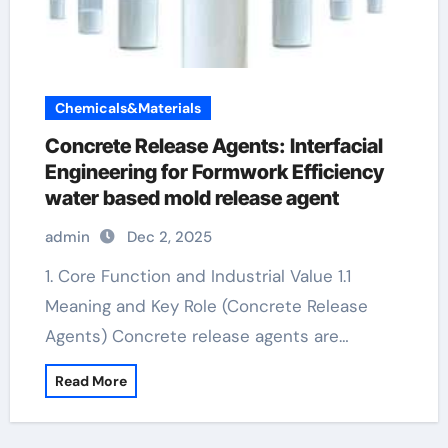
Chemicals&Materials
Concrete Release Agents: Interfacial
Engineering for Formwork Efficiency
water based mold release agent
admin
Dec 2, 2025
1. Core Function and Industrial Value 1.1
Meaning and Key Role (Concrete Release
Agents) Concrete release agents are…
Read More