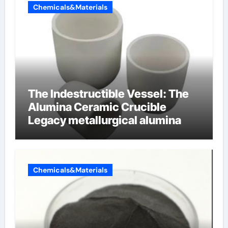
Chemicals&Materials
The Indestructible Vessel: The
Alumina Ceramic Crucible
Legacy metallurgical alumina
Chemicals&Materials