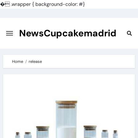
�
.wrapper { background-color: #}
Skip
to
content
NewsCupcakemadrid
Home
release