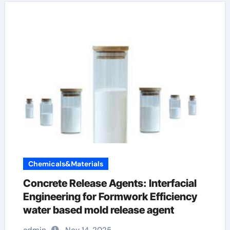
Chemicals&Materials
Concrete Release Agents: Interfacial
Engineering for Formwork Efficiency
water based mold release agent