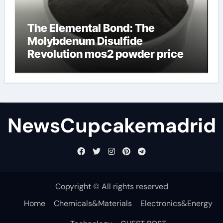
The Elemental Bond: The
Molybdenum Disulfide
Revolution mos2 powder price
NewsCupcakemadrid
Copyright © All rights reserved
Home
Chemicals&Materials
Electronics&Energy