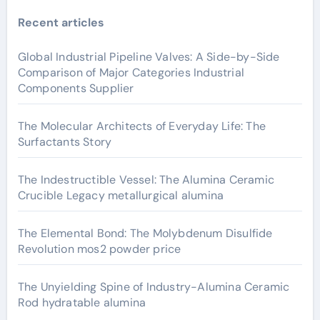
Recent articles
Global Industrial Pipeline Valves: A Side-by-Side
Comparison of Major Categories Industrial
Components Supplier
The Molecular Architects of Everyday Life: The
Surfactants Story
The Indestructible Vessel: The Alumina Ceramic
Crucible Legacy metallurgical alumina
The Elemental Bond: The Molybdenum Disulfide
Revolution mos2 powder price
The Unyielding Spine of Industry-Alumina Ceramic
Rod hydratable alumina