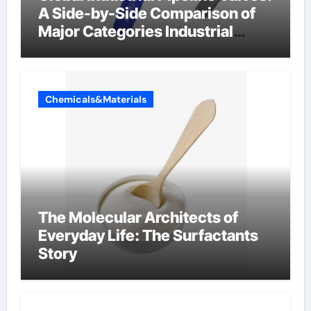
A Side-by-Side Comparison of
Major Categories Industrial
Components Supplier
Chemicals&Materials
The Molecular Architects of
Everyday Life: The Surfactants
Story