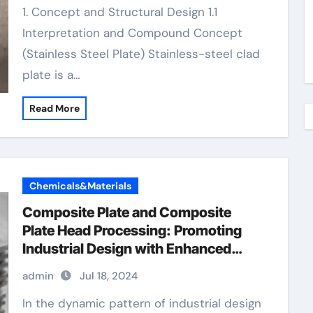
1. Concept and Structural Design 1.1
Interpretation and Compound Concept
(Stainless Steel Plate) Stainless-steel clad
plate is a…
Read More
Chemicals&Materials
Composite Plate and Composite
Plate Head Processing: Promoting
Industrial Design with Enhanced
Performance and Sustainability
admin
Jul 18, 2024
metal clad light switch
In the dynamic pattern of industrial design