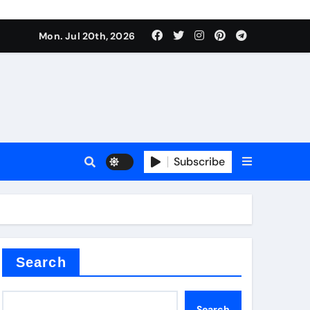
 Components Supplier
Mon. Jul 20th, 2026
proof admix
Subscribe
Search
 Components Supplier
Search