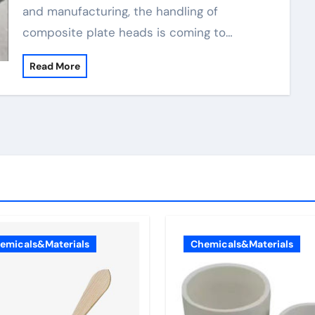
and manufacturing, the handling of
composite plate heads is coming to…
Read More
emicals&Materials
Chemicals&Materials