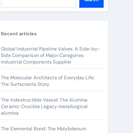
Recent articles
Global Industrial Pipeline Valves: A Side-by-
Side Comparison of Major Categories
Industrial Components Supplier
The Molecular Architects of Everyday Life:
The Surfactants Story
The Indestructible Vessel: The Alumina
Ceramic Crucible Legacy metallurgical
alumina
The Elemental Bond: The Molybdenum