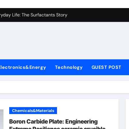
es: A Side-by-Side Comparison of Major Categories Industrial
yday Life: The Surfactants Story
Alumina Ceramic Crucible Legacy metallurgical alumina
denum Disulfide Revolution mos2 powder price
ry-Alumina Ceramic Rod hydratable alumina
fining Performance with Advanced Plasticiser concrete water
Electronics&Energy
Technology
GUEST POST
olecular Harmony
Bonded Ceramic and Silicon Carbide Ceramic black alumina
dern Construction superplasticizer conplast sp430
con Carbide Ceramics Aluminum oxide ceramic
Chemicals&Materials
es: A Side-by-Side Comparison of Major Categories Industrial
Boron Carbide Plate: Engineering