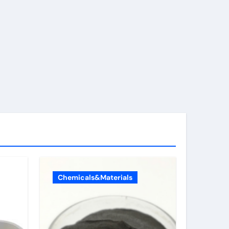
Chemicals&Materials