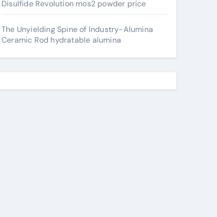
Disulfide Revolution mos2 powder price
The Unyielding Spine of Industry-Alumina
Ceramic Rod hydratable alumina