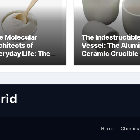
e Molecular
The Indestructibl
chitects of
Vessel: The Alum
eryday Life: The
Ceramic Crucible
rfactants Story
Legacy metallurgi
alumina
rid
Home
Chemica