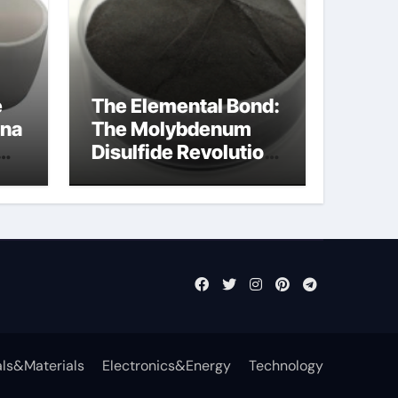
e
The Elemental Bond:
ina
The Molybdenum
Disulfide Revolution
cal
mos2 powder price
ls&Materials
Electronics&Energy
Technology