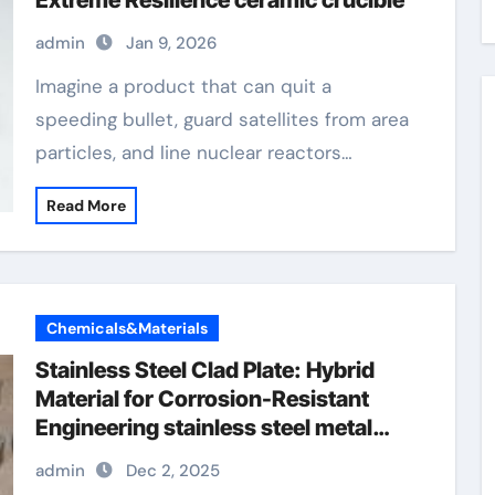
Extreme Resilience ceramic crucible
admin
Jan 9, 2026
Imagine a product that can quit a
speeding bullet, guard satellites from area
particles, and line nuclear reactors…
Read More
Chemicals&Materials
Stainless Steel Clad Plate: Hybrid
Material for Corrosion-Resistant
Engineering stainless steel metal
plates
admin
Dec 2, 2025