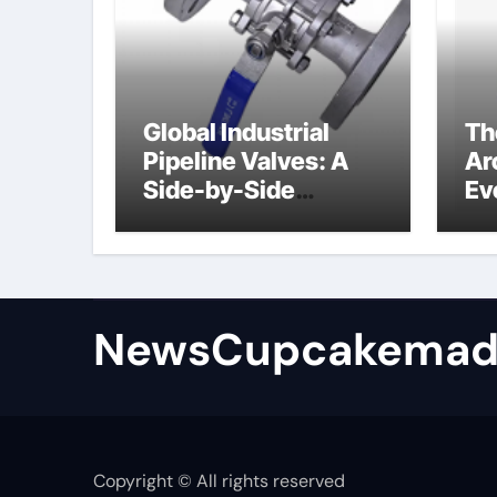
Global Industrial
Th
Pipeline Valves: A
Ar
Side-by-Side
Ev
Comparison of Major
Su
Categories
Industrial
Components
Supplier
NewsCupcakemad
Copyright © All rights reserved