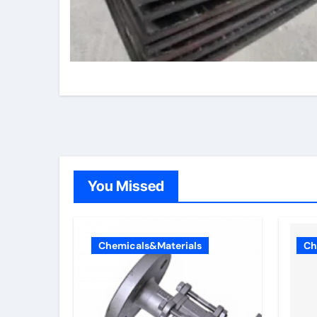
You Missed
Chemicals&Materials
Ch