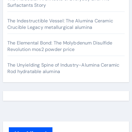
Surfactants Story
The Indestructible Vessel: The Alumina Ceramic
Crucible Legacy metallurgical alumina
The Elemental Bond: The Molybdenum Disulfide
Revolution mos2 powder price
The Unyielding Spine of Industry-Alumina Ceramic
Rod hydratable alumina