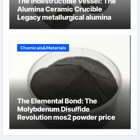
The Indestructible Vessel: The
Alumina Ceramic Crucible
Legacy metallurgical alumina
Chemicals&Materials
The Elemental Bond: The
Molybdenum Disulfide
Revolution mos2 powder price