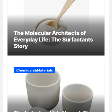
The Molecular Architects of
Everyday Life: The Surfactants
Story
Chemicals&Materials