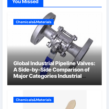
You Missed
Chemicals&Materials
Global Industrial Pipeline Valves:
A Side-by-Side Comparison of
Major Categories Industrial
Components Supplier
Chemicals&Materials