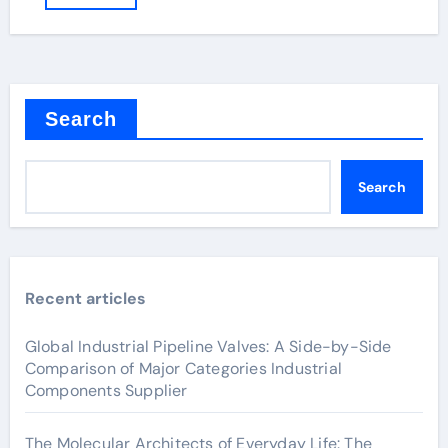
Search
Search
Recent articles
Global Industrial Pipeline Valves: A Side-by-Side
Comparison of Major Categories Industrial
Components Supplier
The Molecular Architects of Everyday Life: The