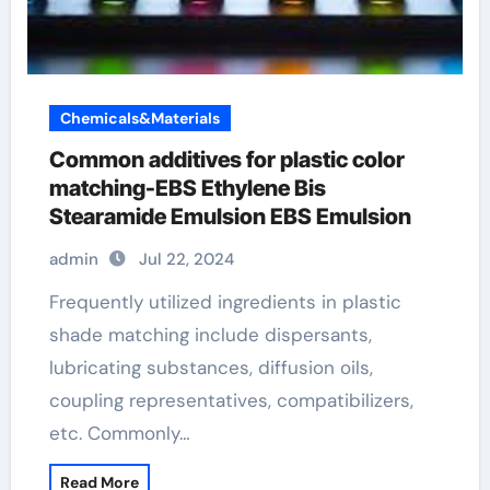
Chemicals&Materials
Common additives for plastic color
matching-EBS Ethylene Bis
Stearamide Emulsion EBS Emulsion
admin
Jul 22, 2024
Frequently utilized ingredients in plastic
shade matching include dispersants,
lubricating substances, diffusion oils,
coupling representatives, compatibilizers,
etc. Commonly…
Read More