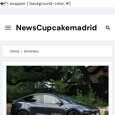
�
.wrapper { background-color: #}
Skip
to
content
NewsCupcakemadrid
Home
driverless