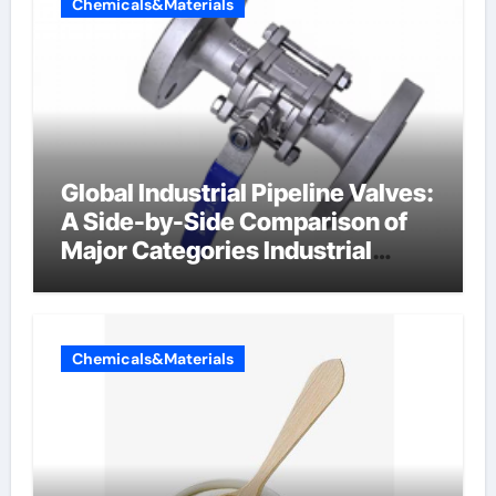
Chemicals&Materials
Global Industrial Pipeline Valves:
A Side-by-Side Comparison of
Major Categories Industrial
Components Supplier
Chemicals&Materials