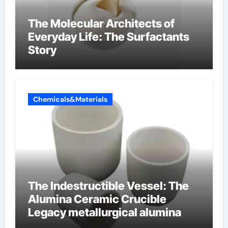
The Molecular Architects of
Everyday Life: The Surfactants
Story
Chemicals&Materials
The Indestructible Vessel: The
Alumina Ceramic Crucible
Legacy metallurgical alumina