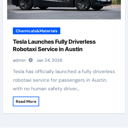
Chemicals&Materials
Tesla Launches Fully Driverless
Robotaxi Service in Austin
admin
Jan 24, 2026
Tesla has officially launched a fully driverless
robotaxi service for passengers in Austin,
with no human safety driver…
Read More