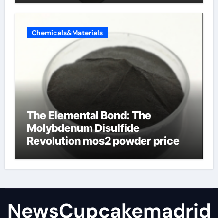
Chemicals&Materials
The Elemental Bond: The
Molybdenum Disulfide
Revolution mos2 powder price
NewsCupcakemadrid