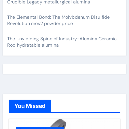
Crucible Legacy metallurgical alumina
The Elemental Bond: The Molybdenum Disulfide
Revolution mos2 powder price
The Unyielding Spine of Industry-Alumina Ceramic
Rod hydratable alumina
You Missed