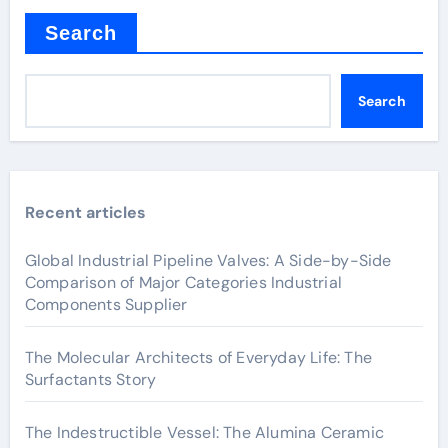
Search
Search
Recent articles
Global Industrial Pipeline Valves: A Side-by-Side
Comparison of Major Categories Industrial
Components Supplier
The Molecular Architects of Everyday Life: The
Surfactants Story
The Indestructible Vessel: The Alumina Ceramic