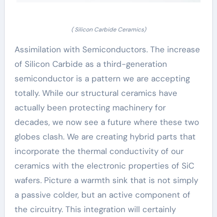
( Silicon Carbide Ceramics)
Assimilation with Semiconductors. The increase
of Silicon Carbide as a third-generation
semiconductor is a pattern we are accepting
totally. While our structural ceramics have
actually been protecting machinery for
decades, we now see a future where these two
globes clash. We are creating hybrid parts that
incorporate the thermal conductivity of our
ceramics with the electronic properties of SiC
wafers. Picture a warmth sink that is not simply
a passive colder, but an active component of
the circuitry. This integration will certainly