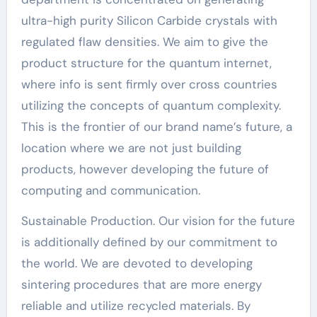
ultra-high purity Silicon Carbide crystals with
regulated flaw densities. We aim to give the
product structure for the quantum internet,
where info is sent firmly over cross countries
utilizing the concepts of quantum complexity.
This is the frontier of our brand name’s future, a
location where we are not just building
products, however developing the future of
computing and communication.
Sustainable Production. Our vision for the future
is additionally defined by our commitment to
the world. We are devoted to developing
sintering procedures that are more energy
reliable and utilize recycled materials. By