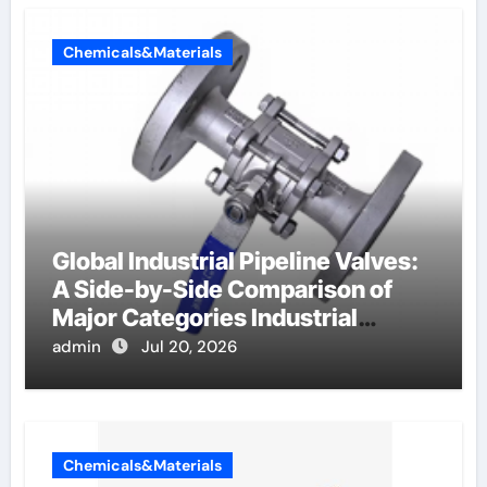
Chemicals&Materials
Global Industrial Pipeline Valves:
A Side-by-Side Comparison of
Major Categories Industrial
Components Supplier
admin
Jul 20, 2026
Chemicals&Materials