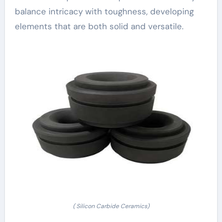
balance intricacy with toughness, developing
elements that are both solid and versatile.
( Silicon Carbide Ceramics)