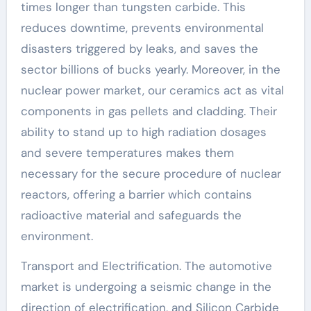
times longer than tungsten carbide. This
reduces downtime, prevents environmental
disasters triggered by leaks, and saves the
sector billions of bucks yearly. Moreover, in the
nuclear power market, our ceramics act as vital
components in gas pellets and cladding. Their
ability to stand up to high radiation dosages
and severe temperatures makes them
necessary for the secure procedure of nuclear
reactors, offering a barrier which contains
radioactive material and safeguards the
environment.
Transport and Electrification. The automotive
market is undergoing a seismic change in the
direction of electrification, and Silicon Carbide