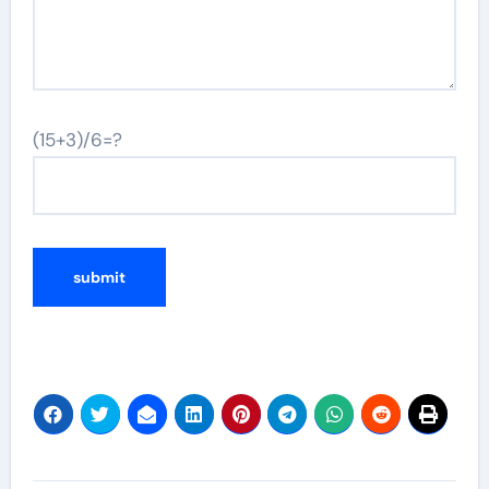
(15+3)/6=?