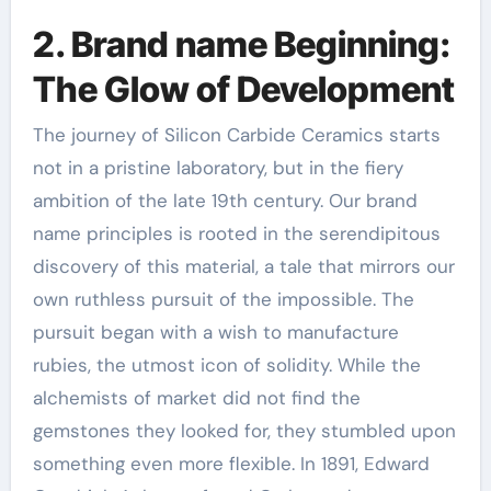
2. Brand name Beginning:
The Glow of Development
The journey of Silicon Carbide Ceramics starts
not in a pristine laboratory, but in the fiery
ambition of the late 19th century. Our brand
name principles is rooted in the serendipitous
discovery of this material, a tale that mirrors our
own ruthless pursuit of the impossible. The
pursuit began with a wish to manufacture
rubies, the utmost icon of solidity. While the
alchemists of market did not find the
gemstones they looked for, they stumbled upon
something even more flexible. In 1891, Edward