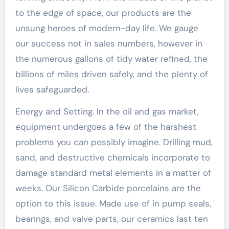
to the edge of space, our products are the
unsung heroes of modern-day life. We gauge
our success not in sales numbers, however in
the numerous gallons of tidy water refined, the
billions of miles driven safely, and the plenty of
lives safeguarded.
Energy and Setting. In the oil and gas market,
equipment undergoes a few of the harshest
problems you can possibly imagine. Drilling mud,
sand, and destructive chemicals incorporate to
damage standard metal elements in a matter of
weeks. Our Silicon Carbide porcelains are the
option to this issue. Made use of in pump seals,
bearings, and valve parts, our ceramics last ten