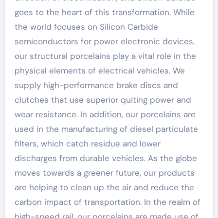
goes to the heart of this transformation. While
the world focuses on Silicon Carbide
semiconductors for power electronic devices,
our structural porcelains play a vital role in the
physical elements of electrical vehicles. We
supply high-performance brake discs and
clutches that use superior quiting power and
wear resistance. In addition, our porcelains are
used in the manufacturing of diesel particulate
filters, which catch residue and lower
discharges from durable vehicles. As the globe
moves towards a greener future, our products
are helping to clean up the air and reduce the
carbon impact of transportation. In the realm of
high-speed rail, our porcelains are made use of