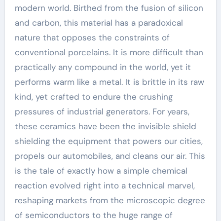
modern world. Birthed from the fusion of silicon
and carbon, this material has a paradoxical
nature that opposes the constraints of
conventional porcelains. It is more difficult than
practically any compound in the world, yet it
performs warm like a metal. It is brittle in its raw
kind, yet crafted to endure the crushing
pressures of industrial generators. For years,
these ceramics have been the invisible shield
shielding the equipment that powers our cities,
propels our automobiles, and cleans our air. This
is the tale of exactly how a simple chemical
reaction evolved right into a technical marvel,
reshaping markets from the microscopic degree
of semiconductors to the huge range of