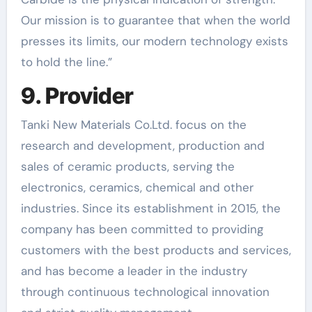
Our mission is to guarantee that when the world
presses its limits, our modern technology exists
to hold the line.”
9. Provider
Tanki New Materials Co.Ltd. focus on the
research and development, production and
sales of ceramic products, serving the
electronics, ceramics, chemical and other
industries. Since its establishment in 2015, the
company has been committed to providing
customers with the best products and services,
and has become a leader in the industry
through continuous technological innovation