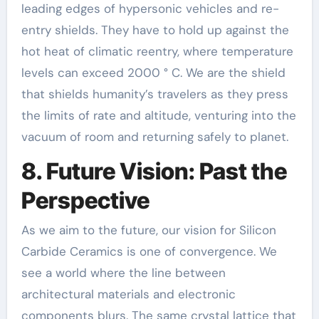
leading edges of hypersonic vehicles and re-
entry shields. They have to hold up against the
hot heat of climatic reentry, where temperature
levels can exceed 2000 ° C. We are the shield
that shields humanity’s travelers as they press
the limits of rate and altitude, venturing into the
vacuum of room and returning safely to planet.
8. Future Vision: Past the
Perspective
As we aim to the future, our vision for Silicon
Carbide Ceramics is one of convergence. We
see a world where the line between
architectural materials and electronic
components blurs. The same crystal lattice that