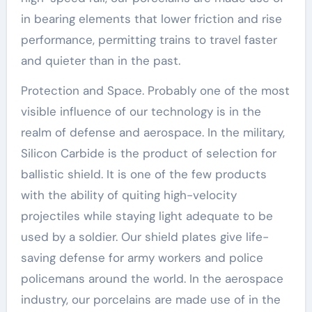
in bearing elements that lower friction and rise
performance, permitting trains to travel faster
and quieter than in the past.
Protection and Space. Probably one of the most
visible influence of our technology is in the
realm of defense and aerospace. In the military,
Silicon Carbide is the product of selection for
ballistic shield. It is one of the few products
with the ability of quiting high-velocity
projectiles while staying light adequate to be
used by a soldier. Our shield plates give life-
saving defense for army workers and police
policemans around the world. In the aerospace
industry, our porcelains are made use of in the