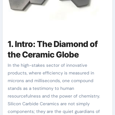
1. Intro: The Diamond of
the Ceramic Globe
In the high-stakes sector of innovative
products, where efficiency is measured in
microns and milliseconds, one compound
stands as a testimony to human
resourcefulness and the power of chemistry.
Silicon Carbide Ceramics are not simply
components; they are the quiet guardians of