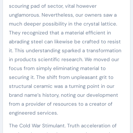
scouring pad of sector, vital however
unglamorous. Nevertheless, our owners saw a
much deeper possibility in the crystal lattice.
They recognized that a material efficient in
abrading steel can likewise be crafted to resist
it. This understanding sparked a transformation
in products scientific research. We moved our
focus from simply eliminating material to
securing it. The shift from unpleasant grit to
structural ceramic was a turning point in our
brand name’s history, noting our development
from a provider of resources to a creator of
engineered services.
The Cold War Stimulant. Truth acceleration of