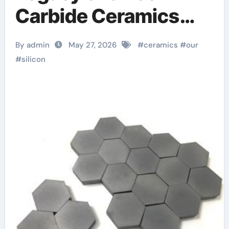
Carbide Ceramics
Aluminum oxide
By admin
May 27, 2026
#
ceramics
#
our
ceramic
#
silicon