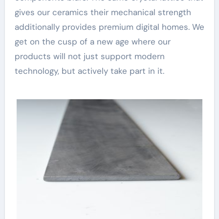
gives our ceramics their mechanical strength
additionally provides premium digital homes. We
get on the cusp of a new age where our
products will not just support modern
technology, but actively take part in it.