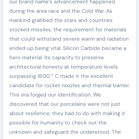
our brand name’s advancement happened
during the area race and the Cold War. As
mankind grabbed the stars and countries
stocked missiles, the requirement for materials
that could withstand severe warm and radiation
ended up being vital. Silicon Carbide became a
hero material. Its capacity to preserve
architectural honesty at temperature levels
surpassing 1600 ° C made it the excellent
candidate for rocket nozzles and thermal barrier.
This era forged our identification. We
discovered that our porcelains were not just
about resilience; they had to do with making it
possible for humanity to check out the
unknown and safeguard the understood. The