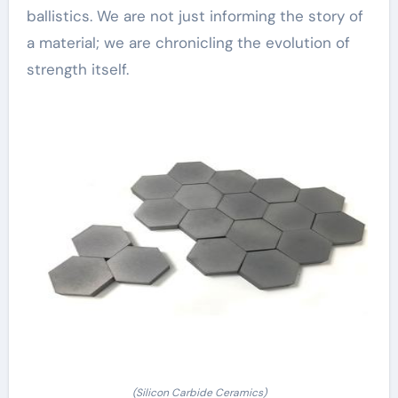
ballistics. We are not just informing the story of
a material; we are chronicling the evolution of
strength itself.
(Silicon Carbide Ceramics)