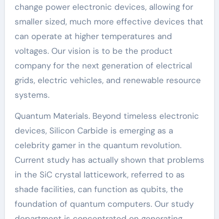
change power electronic devices, allowing for
smaller sized, much more effective devices that
can operate at higher temperatures and
voltages. Our vision is to be the product
company for the next generation of electrical
grids, electric vehicles, and renewable resource
systems.
Quantum Materials. Beyond timeless electronic
devices, Silicon Carbide is emerging as a
celebrity gamer in the quantum revolution.
Current study has actually shown that problems
in the SiC crystal latticework, referred to as
shade facilities, can function as qubits, the
foundation of quantum computers. Our study
department is concentrated on generating