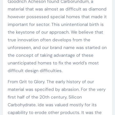
Goodrich Acheson found Carborundum, a
material that was almost as difficult as diamond
however possessed special homes that made it
important for sector. This unintentional birth is
the keystone of our approach. We believe that
true innovation often develops from the
unforeseen, and our brand name was started on
the concept of taking advantage of these
unanticipated homes to fix the world’s most
difficult design difficulties.
From Grit to Glory. The early history of our
material was specified by abrasion. For the very
first half of the 20th century, Silicon
Carbohydrate. ide was valued mostly for its
capability to erode other products. It was the