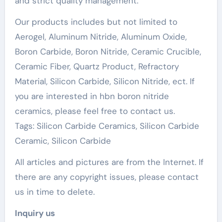
and strict quality management.
Our products includes but not limited to
Aerogel, Aluminum Nitride, Aluminum Oxide,
Boron Carbide, Boron Nitride, Ceramic Crucible,
Ceramic Fiber, Quartz Product, Refractory
Material, Silicon Carbide, Silicon Nitride, ect. If
you are interested in hbn boron nitride
ceramics, please feel free to contact us.
Tags: Silicon Carbide Ceramics, Silicon Carbide
Ceramic, Silicon Carbide
All articles and pictures are from the Internet. If
there are any copyright issues, please contact
us in time to delete.
Inquiry us