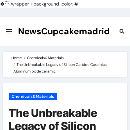
�
.wrapper { background-color: #}
Skip
to
content
NewsCupcakemadrid
Home
Chemicals&Materials
The Unbreakable Legacy of Silicon Carbide Ceramics
Aluminum oxide ceramic
Chemicals&Materials
The Unbreakable
Legacy of Silicon