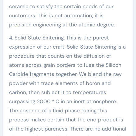
ceramic to satisfy the certain needs of our
customers. This is not automation; it is
precision engineering at the atomic degree.
4. Solid State Sintering. This is the purest
expression of our craft. Solid State Sintering is a
procedure that counts on the diffusion of
atoms across grain borders to fuse the Silicon
Carbide fragments together. We blend the raw
powder with trace elements of boron and
carbon, then subject it to temperatures
surpassing 2000 ° C in an inert atmosphere.
The absence of a fluid phase during this
process makes certain that the end product is
of the highest pureness. There are no additional