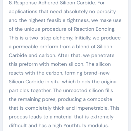
6. Response Adhered Silicon Carbide. For
applications that need absolutely no porosity
and the highest feasible tightness, we make use
of the unique procedure of Reaction Bonding.
This is a two-step alchemy. Initially, we produce
a permeable preform from a blend of Silicon
Carbide and carbon. After that, we penetrate
this preform with molten silicon. The silicon
reacts with the carbon, forming brand-new
Silicon Carbide in situ, which binds the original
particles together. The unreacted silicon fills
the remaining pores, producing a composite
that is completely thick and impenetrable. This
process leads to a material that is extremely
difficult and has a high Youthful’s modulus.