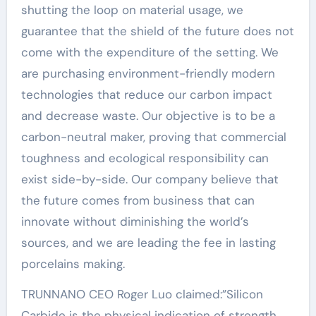
shutting the loop on material usage, we
guarantee that the shield of the future does not
come with the expenditure of the setting. We
are purchasing environment-friendly modern
technologies that reduce our carbon impact
and decrease waste. Our objective is to be a
carbon-neutral maker, proving that commercial
toughness and ecological responsibility can
exist side-by-side. Our company believe that
the future comes from business that can
innovate without diminishing the world’s
sources, and we are leading the fee in lasting
porcelains making.
TRUNNANO CEO Roger Luo claimed:”Silicon
Carbide is the physical indication of strength.