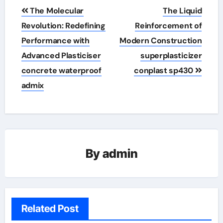
Post
The Molecular
The Liquid
navigation
Revolution: Redefining
Reinforcement of
Performance with
Modern Construction
Advanced Plasticiser
superplasticizer
concrete waterproof
conplast sp430
admix
By
admin
Related Post