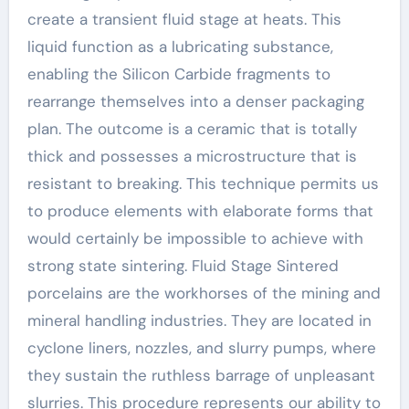
create a transient fluid stage at heats. This
liquid function as a lubricating substance,
enabling the Silicon Carbide fragments to
rearrange themselves into a denser packaging
plan. The outcome is a ceramic that is totally
thick and possesses a microstructure that is
resistant to breaking. This technique permits us
to produce elements with elaborate forms that
would certainly be impossible to achieve with
strong state sintering. Fluid Stage Sintered
porcelains are the workhorses of the mining and
mineral handling industries. They are located in
cyclone liners, nozzles, and slurry pumps, where
they sustain the ruthless barrage of unpleasant
slurries. This procedure represents our ability to