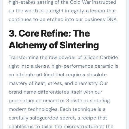
high-stakes setting of the Cold War instructed
us the worth of outright integrity, a lesson that
continues to be etched into our business DNA.
3. Core Refine: The
Alchemy of Sintering
Transforming the raw powder of Silicon Carbide
right into a dense, high-performance ceramic is
an intricate art kind that requires absolute
mastery of heat, stress, and chemistry. Our
brand name differentiates itself with our
proprietary command of 3 distinct sintering
modern technologies. Each technique is a
carefully safeguarded secret, a recipe that
enables us to tailor the microstructure of the