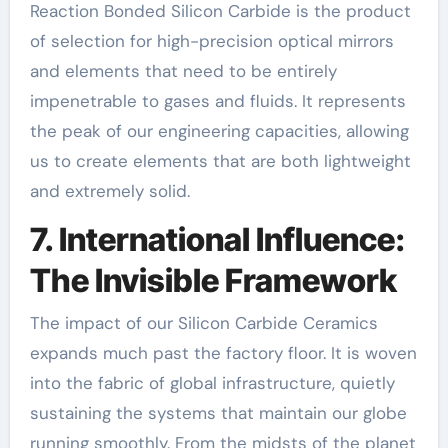
Reaction Bonded Silicon Carbide is the product
of selection for high-precision optical mirrors
and elements that need to be entirely
impenetrable to gases and fluids. It represents
the peak of our engineering capacities, allowing
us to create elements that are both lightweight
and extremely solid.
7. International Influence:
The Invisible Framework
The impact of our Silicon Carbide Ceramics
expands much past the factory floor. It is woven
into the fabric of global infrastructure, quietly
sustaining the systems that maintain our globe
running smoothly. From the midsts of the planet