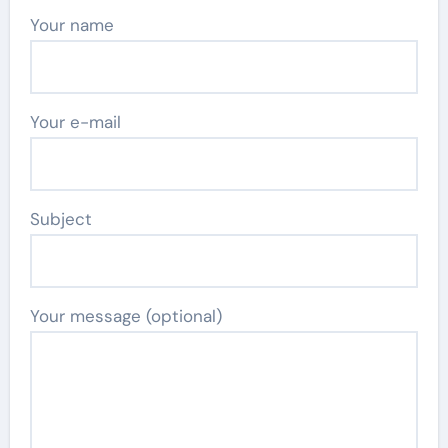
Your name
Your e-mail
Subject
Your message (optional)