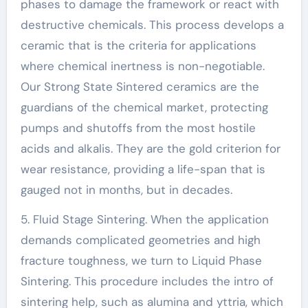
phases to damage the framework or react with
destructive chemicals. This process develops a
ceramic that is the criteria for applications
where chemical inertness is non-negotiable.
Our Strong State Sintered ceramics are the
guardians of the chemical market, protecting
pumps and shutoffs from the most hostile
acids and alkalis. They are the gold criterion for
wear resistance, providing a life-span that is
gauged not in months, but in decades.
5. Fluid Stage Sintering. When the application
demands complicated geometries and high
fracture toughness, we turn to Liquid Phase
Sintering. This procedure includes the intro of
sintering help, such as alumina and yttria, which