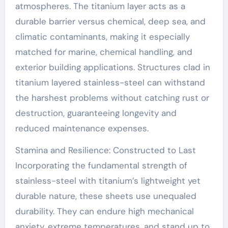
atmospheres. The titanium layer acts as a
durable barrier versus chemical, deep sea, and
climatic contaminants, making it especially
matched for marine, chemical handling, and
exterior building applications. Structures clad in
titanium layered stainless-steel can withstand
the harshest problems without catching rust or
destruction, guaranteeing longevity and
reduced maintenance expenses.
Stamina and Resilience: Constructed to Last
Incorporating the fundamental strength of
stainless-steel with titanium’s lightweight yet
durable nature, these sheets use unequaled
durability. They can endure high mechanical
anxiety, extreme temperatures, and stand up to