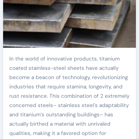
In the world of innovative products, titanium
coated stainless-steel sheets have actually
become a beacon of technology, revolutionizing
industries that require stamina, longevity, and
rust resistance. This combination of 2 extremely
concerned steels– stainless steel’s adaptability
and titanium’s outstanding buildings– has
actually birthed a material with unrivaled
qualities, making it a favored option for