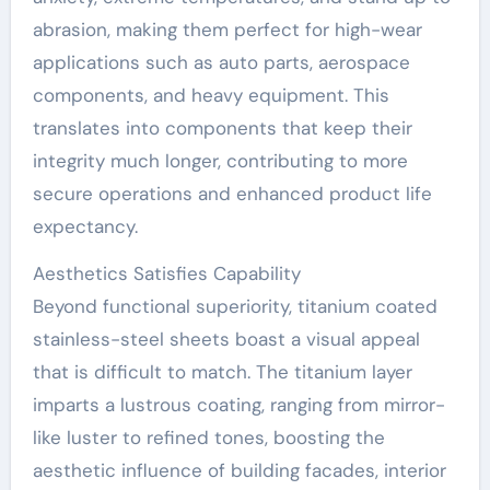
abrasion, making them perfect for high-wear
applications such as auto parts, aerospace
components, and heavy equipment. This
translates into components that keep their
integrity much longer, contributing to more
secure operations and enhanced product life
expectancy.
Aesthetics Satisfies Capability
Beyond functional superiority, titanium coated
stainless-steel sheets boast a visual appeal
that is difficult to match. The titanium layer
imparts a lustrous coating, ranging from mirror-
like luster to refined tones, boosting the
aesthetic influence of building facades, interior