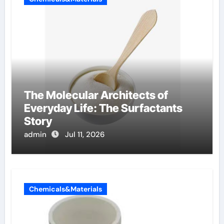
The Molecular Architects of
Everyday Life: The Surfactants
Story
admin
Jul 11, 2026
Chemicals&Materials