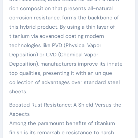
rich composition that presents all-natural
corrosion resistance, forms the backbone of
this hybrid product. By using a thin layer of
titanium via advanced coating modern
technologies like PVD (Physical Vapor
Deposition) or CVD (Chemical Vapor
Deposition), manufacturers improve its innate
top qualities, presenting it with an unique
collection of advantages over standard steel
sheets.
Boosted Rust Resistance: A Shield Versus the
Aspects
Among the paramount benefits of titanium
finish is its remarkable resistance to harsh