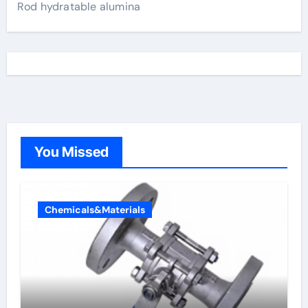
Rod hydratable alumina
You Missed
Chemicals&Materials