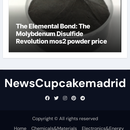
The Elemental Bond: The
Molybdenum Disulfide
Revolution mos2 powder price
NewsCupcakemadrid
Copyright © All rights reserved
Home
Chemicals&Materials
Electronics&Energy