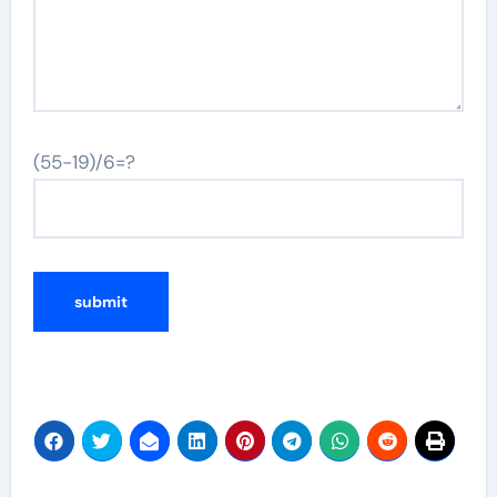
(55-19)/6=?