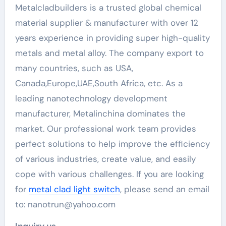
Metalcladbuilders is a trusted global chemical
material supplier & manufacturer with over 12
years experience in providing super high-quality
metals and metal alloy. The company export to
many countries, such as USA,
Canada,Europe,UAE,South Africa, etc. As a
leading nanotechnology development
manufacturer, Metalinchina dominates the
market. Our professional work team provides
perfect solutions to help improve the efficiency
of various industries, create value, and easily
cope with various challenges. If you are looking
for
metal clad light switch
, please send an email
to: nanotrun@yahoo.com