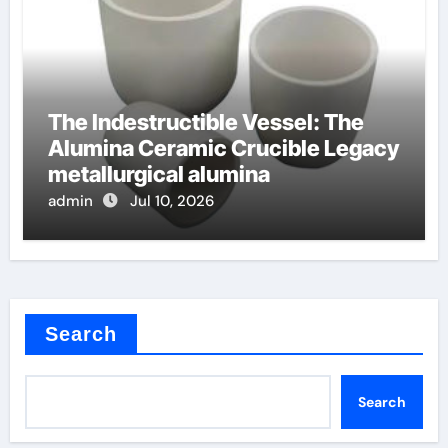
The Indestructible Vessel: The
Alumina Ceramic Crucible Legacy
metallurgical alumina
admin
Jul 10, 2026
Search
Search