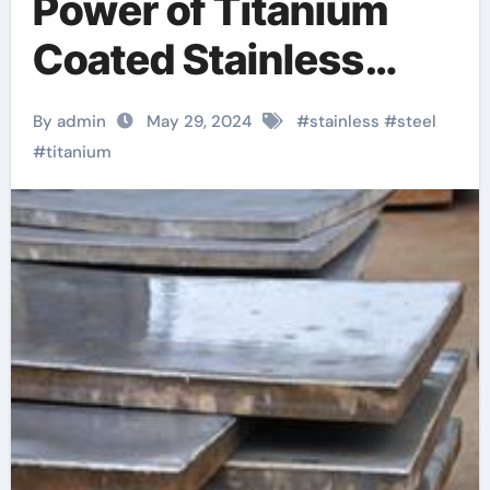
Power of Titanium
Coated Stainless
Steel Sheets: A
By admin
May 29, 2024
#
stainless
#
steel
Game-Changer in
#
titanium
Modern
Manufacturing metal
clad light switch