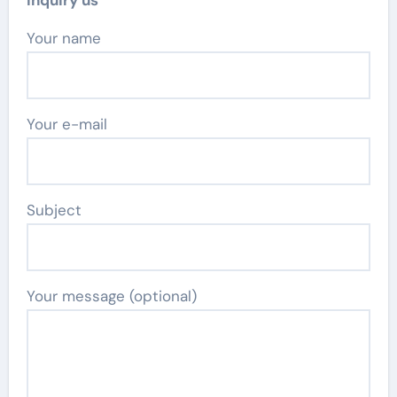
Inquiry us
Your name
Your e-mail
Subject
Your message (optional)