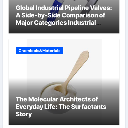
Global Industrial Pipeline Valves:
A Side-by-Side Comparison of
Major Categories Industrial
Components Supplier
Chemicals&Materials
The Molecular Architects of
Everyday Life: The Surfactants
Story