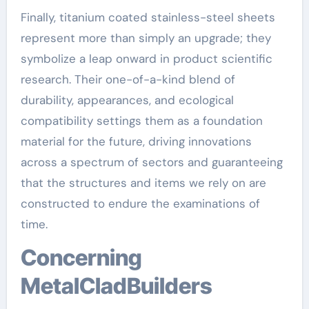
Finally, titanium coated stainless-steel sheets
represent more than simply an upgrade; they
symbolize a leap onward in product scientific
research. Their one-of-a-kind blend of
durability, appearances, and ecological
compatibility settings them as a foundation
material for the future, driving innovations
across a spectrum of sectors and guaranteeing
that the structures and items we rely on are
constructed to endure the examinations of
time.
Concerning
MetalCladBuilders