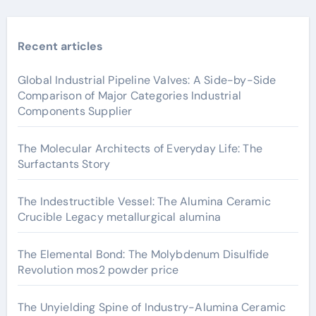
Recent articles
Global Industrial Pipeline Valves: A Side-by-Side
Comparison of Major Categories Industrial
Components Supplier
The Molecular Architects of Everyday Life: The
Surfactants Story
The Indestructible Vessel: The Alumina Ceramic
Crucible Legacy metallurgical alumina
The Elemental Bond: The Molybdenum Disulfide
Revolution mos2 powder price
The Unyielding Spine of Industry-Alumina Ceramic