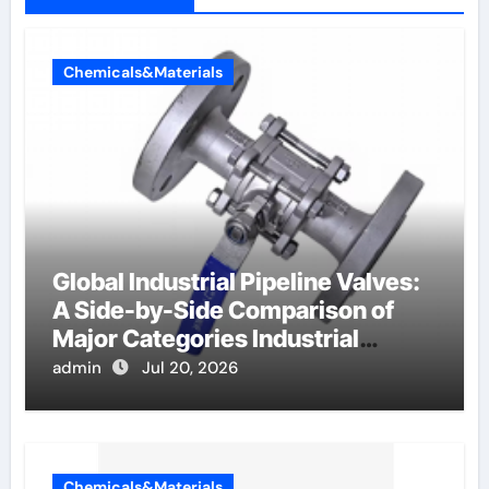
Chemicals&Materials
Global Industrial Pipeline Valves:
A Side-by-Side Comparison of
Major Categories Industrial
Components Supplier
admin
Jul 20, 2026
Chemicals&Materials