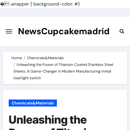
�
.wrapper { background-color: #}
Skip
to
content
NewsCupcakemadrid
Home
Chemicals&Materials
Unleashing the Power of Titanium Coated Stainless Steel
Sheets: A Game-Changer in Modern Manufacturing metal
clad light switch
Chemicals&Materials
Unleashing the