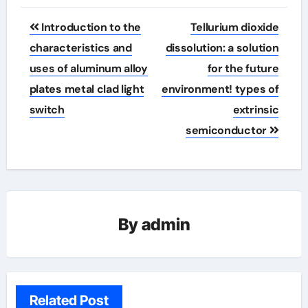
Post
Introduction to the
Tellurium dioxide
navigation
characteristics and
dissolution: a solution
uses of aluminum alloy
for the future
plates metal clad light
environment! types of
switch
extrinsic
semiconductor
By
admin
Related Post