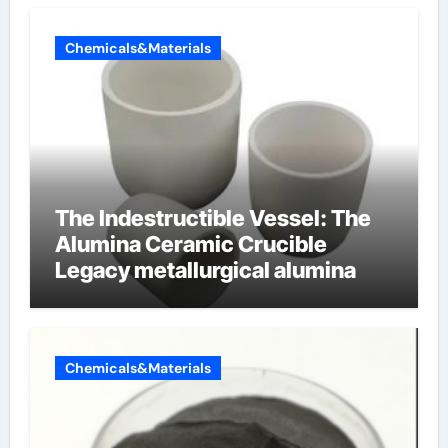
Chemicals&Materials
The Indestructible Vessel: The
Alumina Ceramic Crucible
Legacy metallurgical alumina
Chemicals&Materials