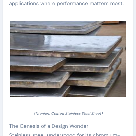
applications where performance matters most.
(Titanium Coated Stainless Steel Sheet)
The Genesis of a Design Wonder
Stainless steel, understood for its chromium-