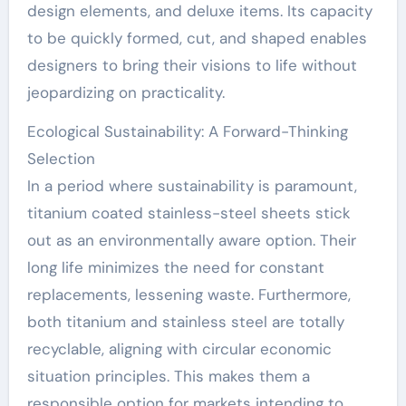
design elements, and deluxe items. Its capacity
to be quickly formed, cut, and shaped enables
designers to bring their visions to life without
jeopardizing on practicality.
Ecological Sustainability: A Forward-Thinking
Selection
In a period where sustainability is paramount,
titanium coated stainless-steel sheets stick
out as an environmentally aware option. Their
long life minimizes the need for constant
replacements, lessening waste. Furthermore,
both titanium and stainless steel are totally
recyclable, aligning with circular economic
situation principles. This makes them a
responsible option for markets intending to