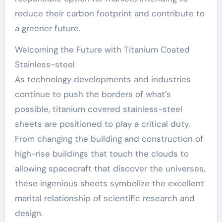
reduce their carbon footprint and contribute to
a greener future.
Welcoming the Future with Titanium Coated
Stainless-steel
As technology developments and industries
continue to push the borders of what’s
possible, titanium covered stainless-steel
sheets are positioned to play a critical duty.
From changing the building and construction of
high-rise buildings that touch the clouds to
allowing spacecraft that discover the universes,
these ingenious sheets symbolize the excellent
marital relationship of scientific research and
design.