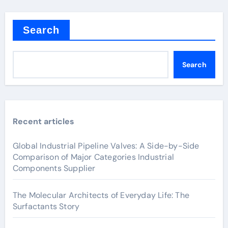
Search
Search
Recent articles
Global Industrial Pipeline Valves: A Side-by-Side
Comparison of Major Categories Industrial
Components Supplier
The Molecular Architects of Everyday Life: The
Surfactants Story