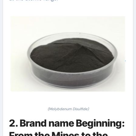
(Molybdenum Disulfide)
2. Brand name Beginning:
From the Mines to the