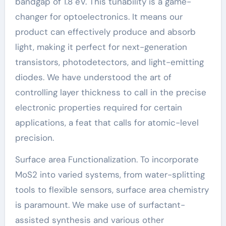
bandgap of 1.8 eV. This tunability is a game-
changer for optoelectronics. It means our
product can effectively produce and absorb
light, making it perfect for next-generation
transistors, photodetectors, and light-emitting
diodes. We have understood the art of
controlling layer thickness to call in the precise
electronic properties required for certain
applications, a feat that calls for atomic-level
precision.
Surface area Functionalization. To incorporate
MoS2 into varied systems, from water-splitting
tools to flexible sensors, surface area chemistry
is paramount. We make use of surfactant-
assisted synthesis and various other