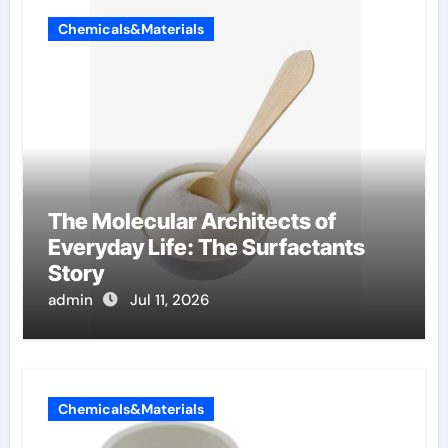
Chemicals&Materials
The Molecular Architects of
Everyday Life: The Surfactants
Story
admin
Jul 11, 2026
Chemicals&Materials