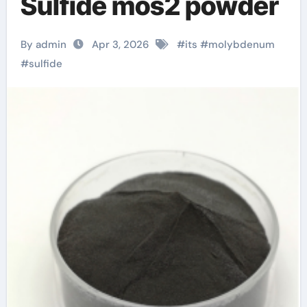
Sulfide mos2 powder
By admin
Apr 3, 2026
#
its
#
molybdenum
#
sulfide