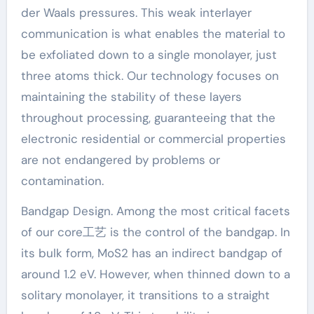
der Waals pressures. This weak interlayer
communication is what enables the material to
be exfoliated down to a single monolayer, just
three atoms thick. Our technology focuses on
maintaining the stability of these layers
throughout processing, guaranteeing that the
electronic residential or commercial properties
are not endangered by problems or
contamination.
Bandgap Design. Among the most critical facets
of our core工艺 is the control of the bandgap. In
its bulk form, MoS2 has an indirect bandgap of
around 1.2 eV. However, when thinned down to a
solitary monolayer, it transitions to a straight