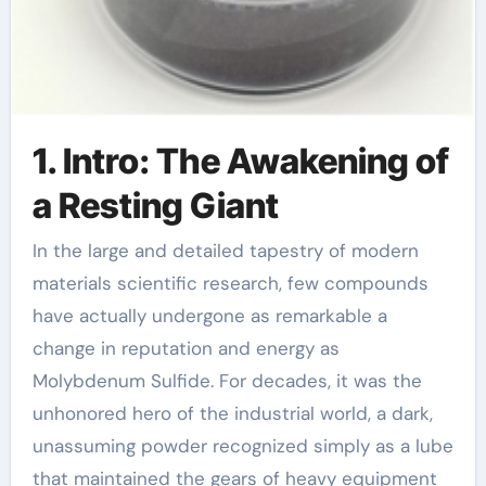
1. Intro: The Awakening of
a Resting Giant
In the large and detailed tapestry of modern
materials scientific research, few compounds
have actually undergone as remarkable a
change in reputation and energy as
Molybdenum Sulfide. For decades, it was the
unhonored hero of the industrial world, a dark,
unassuming powder recognized simply as a lube
that maintained the gears of heavy equipment