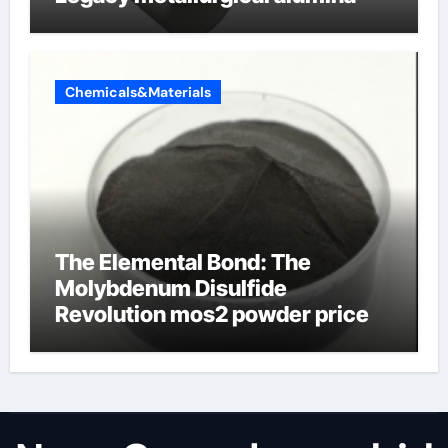
Chemicals&Materials
The Elemental Bond: The
Molybdenum Disulfide
Revolution mos2 powder price