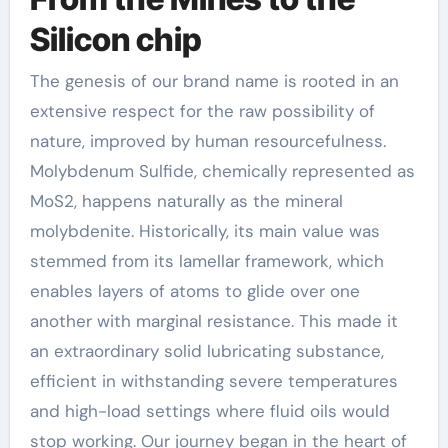
Silicon chip
The genesis of our brand name is rooted in an
extensive respect for the raw possibility of
nature, improved by human resourcefulness.
Molybdenum Sulfide, chemically represented as
MoS2, happens naturally as the mineral
molybdenite. Historically, its main value was
stemmed from its lamellar framework, which
enables layers of atoms to glide over one
another with marginal resistance. This made it
an extraordinary solid lubricating substance,
efficient in withstanding severe temperatures
and high-load settings where fluid oils would
stop working. Our journey began in the heart of