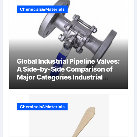
Chemicals&Materials
Global Industrial Pipeline Valves:
A Side-by-Side Comparison of
Major Categories Industrial
Components Supplier
Chemicals&Materials