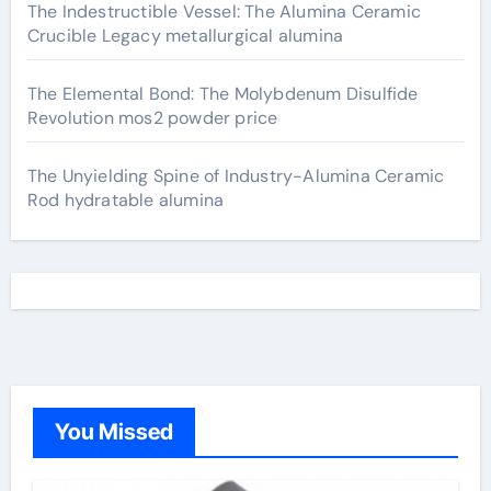
The Indestructible Vessel: The Alumina Ceramic
Crucible Legacy metallurgical alumina
The Elemental Bond: The Molybdenum Disulfide
Revolution mos2 powder price
The Unyielding Spine of Industry-Alumina Ceramic
Rod hydratable alumina
You Missed