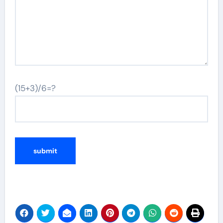
(15+3)/6=?