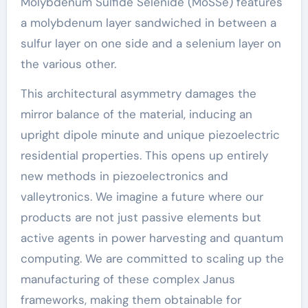
Molybdenum Sulfide Selenide (MoSSe) features
a molybdenum layer sandwiched in between a
sulfur layer on one side and a selenium layer on
the various other.
This architectural asymmetry damages the
mirror balance of the material, inducing an
upright dipole minute and unique piezoelectric
residential properties. This opens up entirely
new methods in piezoelectronics and
valleytronics. We imagine a future where our
products are not just passive elements but
active agents in power harvesting and quantum
computing. We are committed to scaling up the
manufacturing of these complex Janus
frameworks, making them obtainable for