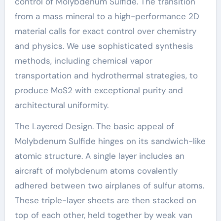
control of Molybdenum Sulfide. The transition
from a mass mineral to a high-performance 2D
material calls for exact control over chemistry
and physics. We use sophisticated synthesis
methods, including chemical vapor
transportation and hydrothermal strategies, to
produce MoS2 with exceptional purity and
architectural uniformity.
The Layered Design. The basic appeal of
Molybdenum Sulfide hinges on its sandwich-like
atomic structure. A single layer includes an
aircraft of molybdenum atoms covalently
adhered between two airplanes of sulfur atoms.
These triple-layer sheets are then stacked on
top of each other, held together by weak van