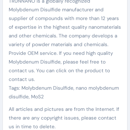
TRUNNANO is a globally recognized
Molybdenum Disulfide manufacturer and
supplier of compounds with more than 12 years
of expertise in the highest quality nanomaterials
and other chemicals. The company develops a
variety of powder materials and chemicals.
Provide OEM service. If you need high quality
Molybdenum Disulfide, please feel free to
contact us. You can click on the product to
contact us.
Tags: Molybdenum Disulfide, nano molybdenum
disulfide, MoS2
All articles and pictures are from the Internet. If
there are any copyright issues, please contact
us in time to delete.