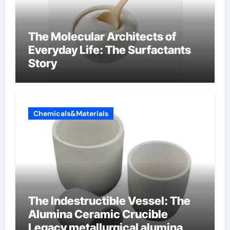
The Molecular Architects of
Everyday Life: The Surfactants
Story
Chemicals&Materials
The Indestructible Vessel: The
Alumina Ceramic Crucible
Legacy metallurgical alumina