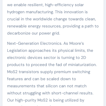
we enable resilient, high-efficiency solar
hydrogen manufacturing. This innovation is
crucial in the worldwide change towards clean,
renewable energy resources, providing a path to
decarbonize our power grid.
Next-Generation Electronics. As Moore’s
Legislation approaches its physical limits, the
electronic devices sector is turning to 2D
products to proceed the fad of miniaturization.
MoS2 transistors supply premium switching
features and can be scaled down to
measurements that silicon can not match
without struggling with short-channel results.
Our high-purity MoS2 is being utilized by