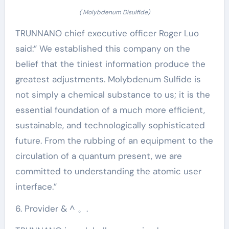
( Molybdenum Disulfide)
TRUNNANO chief executive officer Roger Luo
said:” We established this company on the
belief that the tiniest information produce the
greatest adjustments. Molybdenum Sulfide is
not simply a chemical substance to us; it is the
essential foundation of a much more efficient,
sustainable, and technologically sophisticated
future. From the rubbing of an equipment to the
circulation of a quantum present, we are
committed to understanding the atomic user
interface.”
6. Provider & ^ 。.