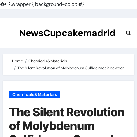
�
.wrapper { background-color: #}
Skip
to
content
NewsCupcakemadrid
Home
Chemicals&Materials
The Silent Revolution of Molybdenum Sulfide mos2 powder
Chemicals&Materials
The Silent Revolution
of Molybdenum