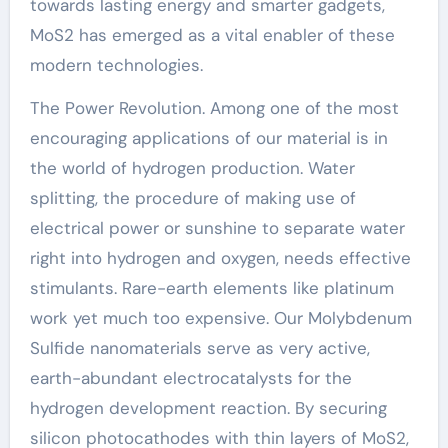
towards lasting energy and smarter gadgets,
MoS2 has emerged as a vital enabler of these
modern technologies.
The Power Revolution. Among one of the most
encouraging applications of our material is in
the world of hydrogen production. Water
splitting, the procedure of making use of
electrical power or sunshine to separate water
right into hydrogen and oxygen, needs effective
stimulants. Rare-earth elements like platinum
work yet much too expensive. Our Molybdenum
Sulfide nanomaterials serve as very active,
earth-abundant electrocatalysts for the
hydrogen development reaction. By securing
silicon photocathodes with thin layers of MoS2,