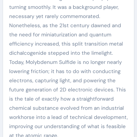
turning smoothly. It was a background player,
necessary yet rarely commemorated.
Nonetheless, as the 21st century dawned and
the need for miniaturization and quantum
efficiency increased, this split transition metal
dichalcogenide stepped into the limelight.
Today, Molybdenum Sulfide is no longer nearly
lowering friction; it has to do with conducting
electrons, capturing light, and powering the
future generation of 2D electronic devices. This
is the tale of exactly how a straightforward
chemical substance evolved from an industrial
workhorse into a lead of technical development,
improving our understanding of what is feasible
at the atomic range.