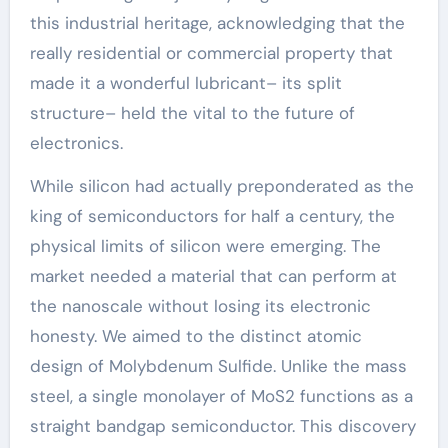
this industrial heritage, acknowledging that the
really residential or commercial property that
made it a wonderful lubricant– its split
structure– held the vital to the future of
electronics.
While silicon had actually preponderated as the
king of semiconductors for half a century, the
physical limits of silicon were emerging. The
market needed a material that can perform at
the nanoscale without losing its electronic
honesty. We aimed to the distinct atomic
design of Molybdenum Sulfide. Unlike the mass
steel, a single monolayer of MoS2 functions as a
straight bandgap semiconductor. This discovery