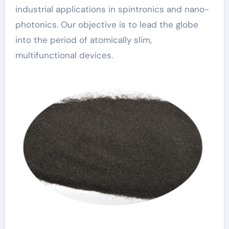
industrial applications in spintronics and nano-
photonics. Our objective is to lead the globe
into the period of atomically slim,
multifunctional devices.