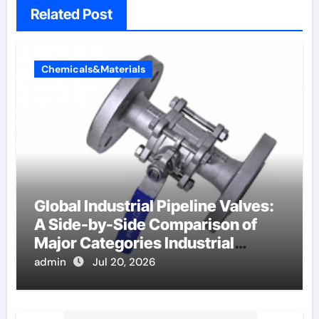
Related Post
Chemicals&Materials
Global Industrial Pipeline Valves:
A Side-by-Side Comparison of
Major Categories Industrial
Components Supplier
admin
Jul 20, 2026