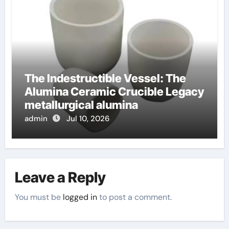
The Indestructible Vessel: The
Alumina Ceramic Crucible Legacy
metallurgical alumina
admin
Jul 10, 2026
Leave a Reply
You must be
logged in
to post a comment.