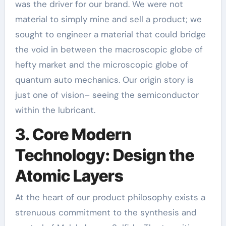
was the driver for our brand. We were not
material to simply mine and sell a product; we
sought to engineer a material that could bridge
the void in between the macroscopic globe of
hefty market and the microscopic globe of
quantum auto mechanics. Our origin story is
just one of vision– seeing the semiconductor
within the lubricant.
3. Core Modern
Technology: Design the
Atomic Layers
At the heart of our product philosophy exists a
strenuous commitment to the synthesis and