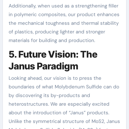
Additionally, when used as a strengthening filler
in polymeric composites, our product enhances
the mechanical toughness and thermal stability
of plastics, producing lighter and stronger
materials for building and production.
5. Future Vision: The
Janus Paradigm
Looking ahead, our vision is to press the
boundaries of what Molybdenum Sulfide can do
by discovering its by-products and
heterostructures. We are especially excited
about the introduction of “Janus” products.
Unlike the symmetrical structure of MoS2, Janus