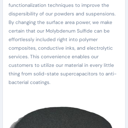
functionalization techniques to improve the
dispersibility of our powders and suspensions.
By changing the surface area power, we make
certain that our Molybdenum Sulfide can be
effortlessly included right into polymer
composites, conductive inks, and electrolytic
services. This convenience enables our
customers to utilize our material in every little
thing from solid-state supercapacitors to anti-
bacterial coatings.