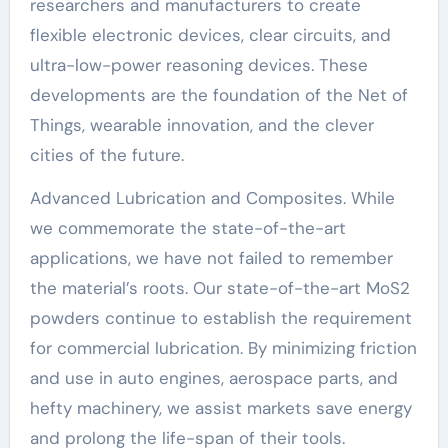
researchers and manufacturers to create
flexible electronic devices, clear circuits, and
ultra-low-power reasoning devices. These
developments are the foundation of the Net of
Things, wearable innovation, and the clever
cities of the future.
Advanced Lubrication and Composites. While
we commemorate the state-of-the-art
applications, we have not failed to remember
the material’s roots. Our state-of-the-art MoS2
powders continue to establish the requirement
for commercial lubrication. By minimizing friction
and use in auto engines, aerospace parts, and
hefty machinery, we assist markets save energy
and prolong the life-span of their tools.