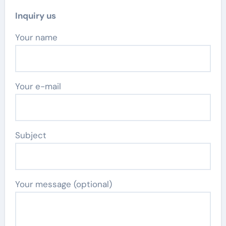
Inquiry us
Your name
Your e-mail
Subject
Your message (optional)