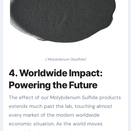
( Molybdenum Disulfide)
4. Worldwide Impact:
Powering the Future
The effect of our Molybdenum Sulfide products
extends much past the lab, touching almost
every market of the modern worldwide
economic situation. As the world moves