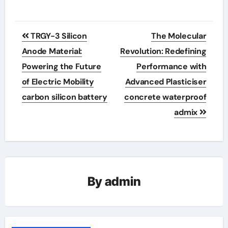
Post
TRGY-3 Silicon
The Molecular
navigation
Anode Material:
Revolution: Redefining
Powering the Future
Performance with
of Electric Mobility
Advanced Plasticiser
carbon silicon battery
concrete waterproof
admix
By
admin