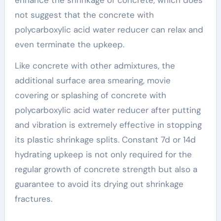
enhance the shrinkage of concrete, which does
not suggest that the concrete with
polycarboxylic acid water reducer can relax and
even terminate the upkeep.
Like concrete with other admixtures, the
additional surface area smearing, movie
covering or splashing of concrete with
polycarboxylic acid water reducer after putting
and vibration is extremely effective in stopping
its plastic shrinkage splits. Constant 7d or 14d
hydrating upkeep is not only required for the
regular growth of concrete strength but also a
guarantee to avoid its drying out shrinkage
fractures.