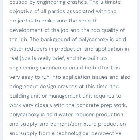
caused by engineering crashes. The ultimate
objective of all parties associated with the
project is to make sure the smooth
development of the job and the top quality of
the job. The background of polycarboxylic acid
water reducers in production and application in
real jobs is really brief, and the built up
engineering experience could be better. It is
very easy to run into application issues and also
bring about design crashes at this time, the
building unit or management unit requires to
work very closely with the concrete prep work,
polycarboxylic acid water reducer production
and supply, and cement/admixture production
and supply from a technological perspective