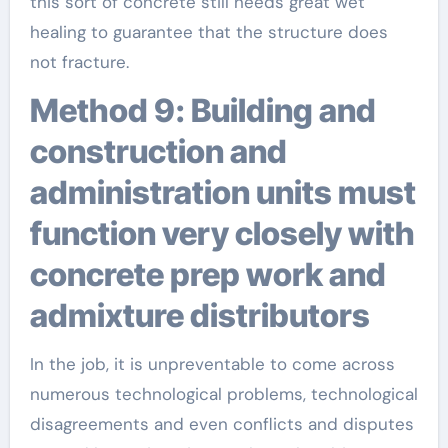
this sort of concrete still needs great wet
healing to guarantee that the structure does
not fracture.
Method 9: Building and
construction and
administration units must
function very closely with
concrete prep work and
admixture distributors
In the job, it is unpreventable to come across
numerous technological problems, technological
disagreements and even conflicts and disputes