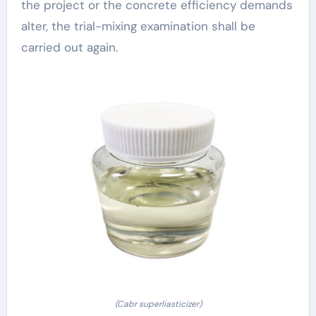
the project or the concrete efficiency demands
alter, the trial-mixing examination shall be
carried out again.
(Cabr superliasticizer)