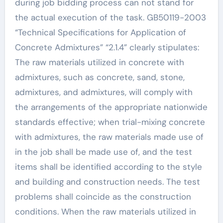
during job bidding process can not stand for
the actual execution of the task. GB50119-2003
“Technical Specifications for Application of
Concrete Admixtures” “2.1.4” clearly stipulates:
The raw materials utilized in concrete with
admixtures, such as concrete, sand, stone,
admixtures, and admixtures, will comply with
the arrangements of the appropriate nationwide
standards effective; when trial-mixing concrete
with admixtures, the raw materials made use of
in the job shall be made use of, and the test
items shall be identified according to the style
and building and construction needs. The test
problems shall coincide as the construction
conditions. When the raw materials utilized in