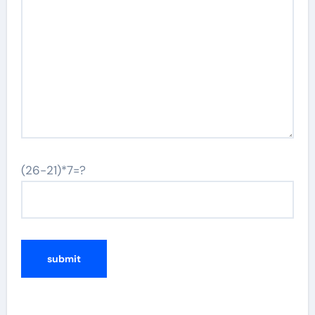
(26-21)*7=?