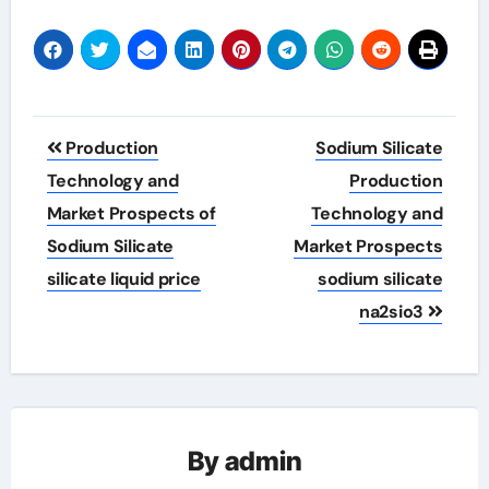
Post
Production
Sodium Silicate
navigation
Technology and
Production
Market Prospects of
Technology and
Sodium Silicate
Market Prospects
silicate liquid price
sodium silicate
na2sio3
By
admin