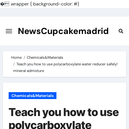
�
.wrapper { background-color: #}
Skip
to
content
NewsCupcakemadrid
Home
Chemicals&Materials
Teach you how to use polycarboxylate water reducer safely!
mineral admixture
Chemicals&Materials
Teach you how to use
polycarboxylate