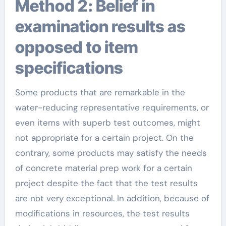
Method 2: Belief in
examination results as
opposed to item
specifications
Some products that are remarkable in the
water-reducing representative requirements, or
even items with superb test outcomes, might
not appropriate for a certain project. On the
contrary, some products may satisfy the needs
of concrete material prep work for a certain
project despite the fact that the test results
are not very exceptional. In addition, because of
modifications in resources, the test results