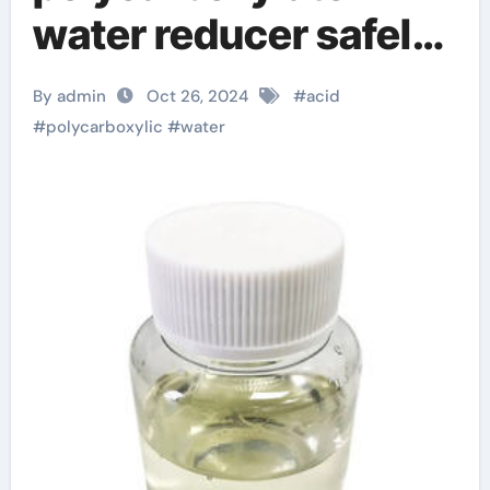
water reducer safely!
mineral admixture
By admin
Oct 26, 2024
#
acid
#
polycarboxylic
#
water