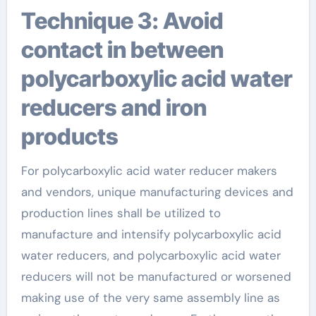
Technique 3: Avoid
contact in between
polycarboxylic acid water
reducers and iron
products
For polycarboxylic acid water reducer makers
and vendors, unique manufacturing devices and
production lines shall be utilized to
manufacture and intensify polycarboxylic acid
water reducers, and polycarboxylic acid water
reducers will not be manufactured or worsened
making use of the very same assembly line as