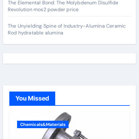
The Elemental Bond: The Molybdenum Disulfide
Revolution mos2 powder price
The Unyielding Spine of Industry-Alumina Ceramic
Rod hydratable alumina
You Missed
Chemicals&Materials