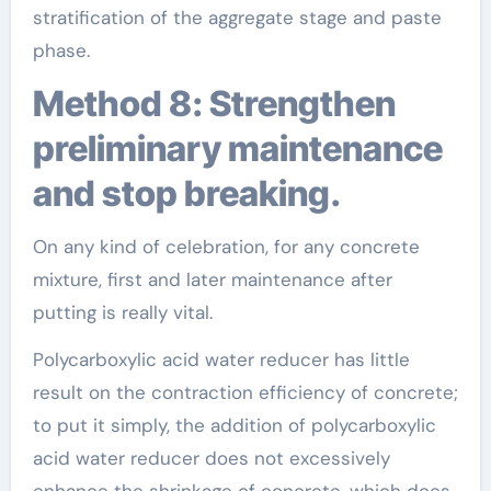
stratification of the aggregate stage and paste
phase.
Method 8: Strengthen
preliminary maintenance
and stop breaking.
On any kind of celebration, for any concrete
mixture, first and later maintenance after
putting is really vital.
Polycarboxylic acid water reducer has little
result on the contraction efficiency of concrete;
to put it simply, the addition of polycarboxylic
acid water reducer does not excessively