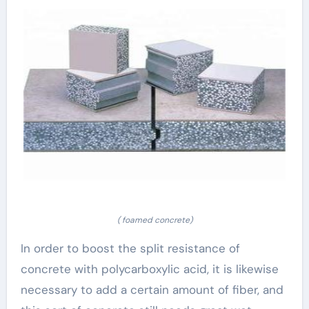
( foamed concrete)
In order to boost the split resistance of
concrete with polycarboxylic acid, it is likewise
necessary to add a certain amount of fiber, and