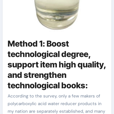
Method 1: Boost
technological degree,
support item high quality,
and strengthen
technological books:
According to the survey, only a few makers of
polycarboxylic acid water reducer products in
my nation are separately established, and many