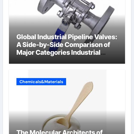
Global Industrial Pipeline Valves:
A Side-by-Side Comparison of
Major Categories Industrial
Components Supplier
Chemicals&Materials
The Molecular Architects of