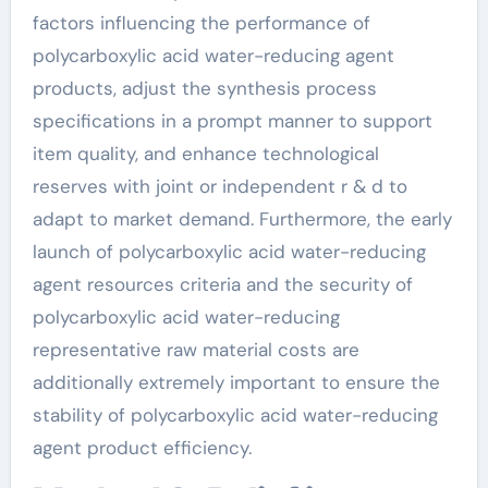
factors influencing the performance of
polycarboxylic acid water-reducing agent
products, adjust the synthesis process
specifications in a prompt manner to support
item quality, and enhance technological
reserves with joint or independent r & d to
adapt to market demand. Furthermore, the early
launch of polycarboxylic acid water-reducing
agent resources criteria and the security of
polycarboxylic acid water-reducing
representative raw material costs are
additionally extremely important to ensure the
stability of polycarboxylic acid water-reducing
agent product efficiency.