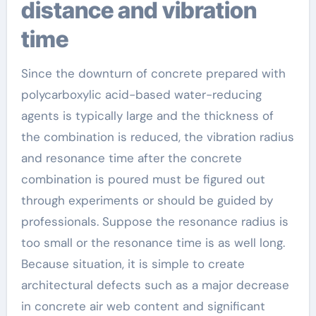
distance and vibration
time
Since the downturn of concrete prepared with
polycarboxylic acid-based water-reducing
agents is typically large and the thickness of
the combination is reduced, the vibration radius
and resonance time after the concrete
combination is poured must be figured out
through experiments or should be guided by
professionals. Suppose the resonance radius is
too small or the resonance time is as well long.
Because situation, it is simple to create
architectural defects such as a major decrease
in concrete air web content and significant