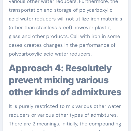
various other water reducers. Furthermore, the
transportation and storage of polycarboxylic
acid water reducers will not utilize iron materials
(other than stainless steel) however plastic,
glass and other products. Call with iron in some
cases creates changes in the performance of
polycarboxylic acid water reducers.
Approach 4: Resolutely
prevent mixing various
other kinds of admixtures
It is purely restricted to mix various other water
reducers or various other types of admixtures.
There are 2 meanings. Initially, the compounding