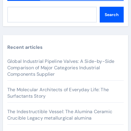
Search
Recent articles
Global Industrial Pipeline Valves: A Side-by-Side
Comparison of Major Categories Industrial
Components Supplier
The Molecular Architects of Everyday Life: The
Surfactants Story
The Indestructible Vessel: The Alumina Ceramic
Crucible Legacy metallurgical alumina