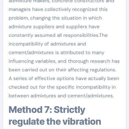
admixture makers, concrete constructors and
managers have collectively recognized this
problem, changing the situation in which
admixture suppliers and suppliers have
constantly assumed all responsibilities.The
incompatibility of admixtures and
cement/admixtures is attributed to many
influencing variables, and thorough research has
been carried out on their affecting regulations.
A series of effective options have actually been
checked out for the specific incompatibility in
between admixtures and cement/admixtures.
Method 7: Strictly
regulate the vibration