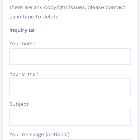
there are any copyright issues, please contact
us in time to delete.
Inquiry us
Your name
Your e-mail
Subject
Your message (optional)