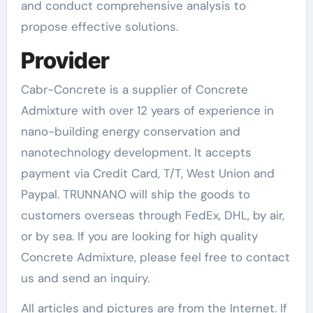
and conduct comprehensive analysis to
propose effective solutions.
Provider
Cabr-Concrete is a supplier of Concrete
Admixture with over 12 years of experience in
nano-building energy conservation and
nanotechnology development. It accepts
payment via Credit Card, T/T, West Union and
Paypal. TRUNNANO will ship the goods to
customers overseas through FedEx, DHL, by air,
or by sea. If you are looking for high quality
Concrete Admixture, please feel free to contact
us and send an inquiry.
All articles and pictures are from the Internet. If