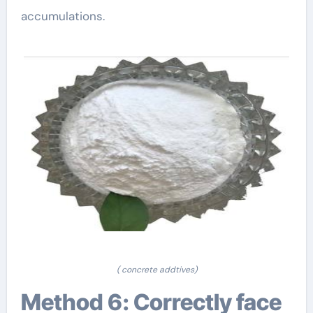
accumulations.
( concrete addtives)
Method 6: Correctly face