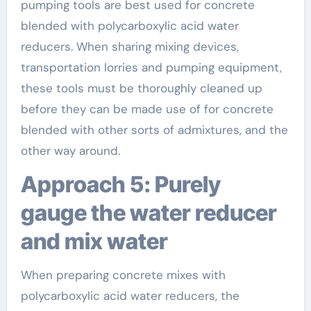
pumping tools are best used for concrete
blended with polycarboxylic acid water
reducers. When sharing mixing devices,
transportation lorries and pumping equipment,
these tools must be thoroughly cleaned up
before they can be made use of for concrete
blended with other sorts of admixtures, and the
other way around.
Approach 5: Purely
gauge the water reducer
and mix water
When preparing concrete mixes with
polycarboxylic acid water reducers, the