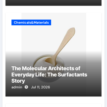
Chemicals&Materials
The Molecular Architects of
Everyday Life: The Surfactants
Story
admin
Jul 11, 2026