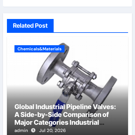
Related Post
Chemicals&Materials
Global Industrial Pipeline Valves:
A Side-by-Side Comparison of
Major Categories Industrial
Components Supplier
admin
Jul 20, 2026