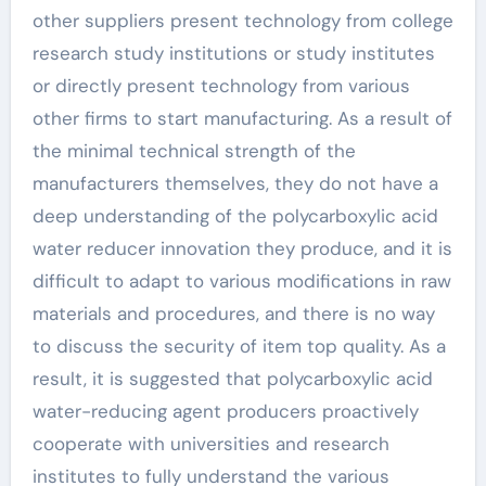
other suppliers present technology from college
research study institutions or study institutes
or directly present technology from various
other firms to start manufacturing. As a result of
the minimal technical strength of the
manufacturers themselves, they do not have a
deep understanding of the polycarboxylic acid
water reducer innovation they produce, and it is
difficult to adapt to various modifications in raw
materials and procedures, and there is no way
to discuss the security of item top quality. As a
result, it is suggested that polycarboxylic acid
water-reducing agent producers proactively
cooperate with universities and research
institutes to fully understand the various