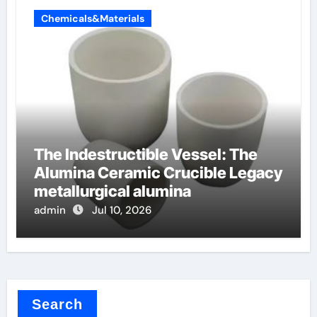
Chemicals&Materials
The Indestructible Vessel: The
Alumina Ceramic Crucible Legacy
metallurgical alumina
admin
Jul 10, 2026
Search