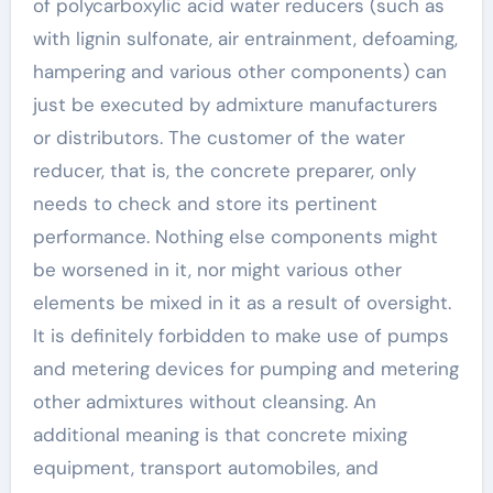
of polycarboxylic acid water reducers (such as
with lignin sulfonate, air entrainment, defoaming,
hampering and various other components) can
just be executed by admixture manufacturers
or distributors. The customer of the water
reducer, that is, the concrete preparer, only
needs to check and store its pertinent
performance. Nothing else components might
be worsened in it, nor might various other
elements be mixed in it as a result of oversight.
It is definitely forbidden to make use of pumps
and metering devices for pumping and metering
other admixtures without cleansing. An
additional meaning is that concrete mixing
equipment, transport automobiles, and