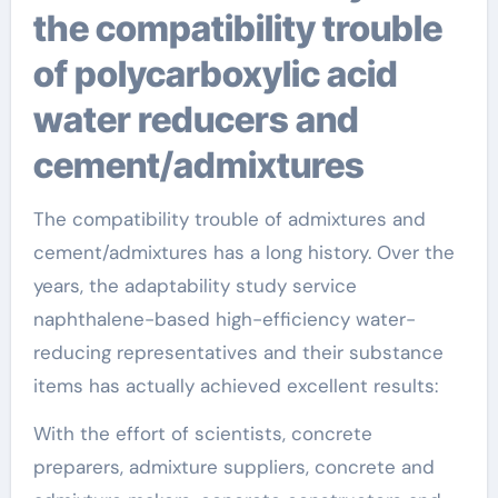
the compatibility trouble
of polycarboxylic acid
water reducers and
cement/admixtures
The compatibility trouble of admixtures and
cement/admixtures has a long history. Over the
years, the adaptability study service
naphthalene-based high-efficiency water-
reducing representatives and their substance
items has actually achieved excellent results:
With the effort of scientists, concrete
preparers, admixture suppliers, concrete and