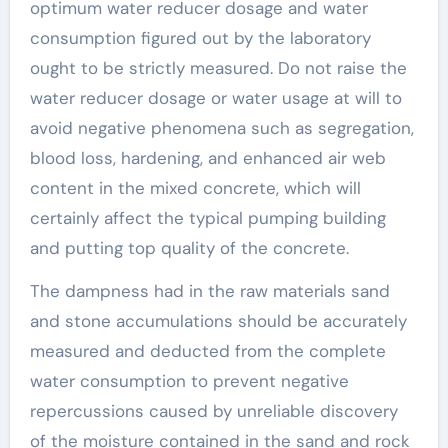
optimum water reducer dosage and water
consumption figured out by the laboratory
ought to be strictly measured. Do not raise the
water reducer dosage or water usage at will to
avoid negative phenomena such as segregation,
blood loss, hardening, and enhanced air web
content in the mixed concrete, which will
certainly affect the typical pumping building
and putting top quality of the concrete.
The dampness had in the raw materials sand
and stone accumulations should be accurately
measured and deducted from the complete
water consumption to prevent negative
repercussions caused by unreliable discovery
of the moisture contained in the sand and rock