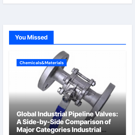
You Missed
Chemicals&Materials
Global Industrial Pipeline Valves:
A Side-by-Side Comparison of
Major Categories Industrial