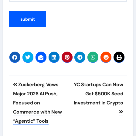
Post
Zuckerberg Vows
YC Startups Can Now
navigation
Major 2026 AI Push,
Get $500K Seed
Focused on
Investment in Crypto
Commerce with New
“Agentic” Tools