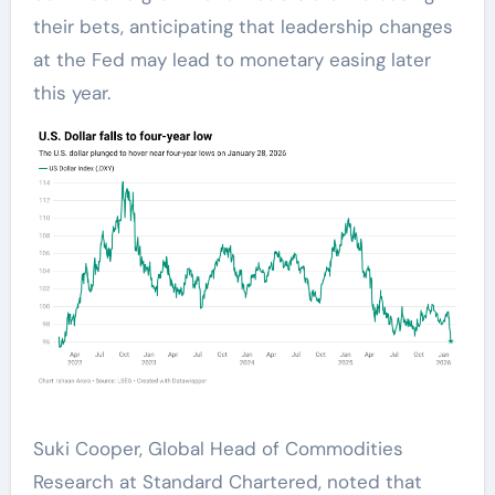
their bets, anticipating that leadership changes
at the Fed may lead to monetary easing later
this year.
Suki Cooper, Global Head of Commodities
Research at Standard Chartered, noted that