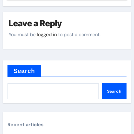
Leave a Reply
You must be
logged in
to post a comment.
Search
Search
Recent articles