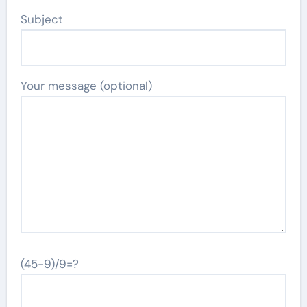
Subject
Your message (optional)
(45-9)/9=?