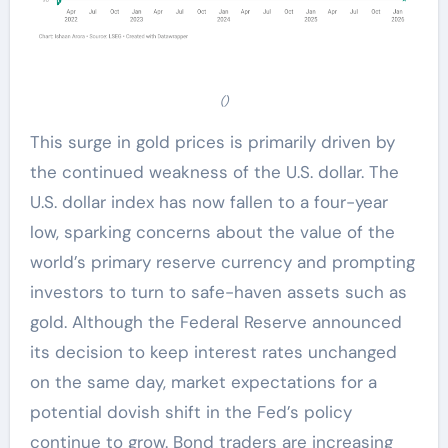
()
This surge in gold prices is primarily driven by
the continued weakness of the U.S. dollar. The
U.S. dollar index has now fallen to a four-year
low, sparking concerns about the value of the
world’s primary reserve currency and prompting
investors to turn to safe-haven assets such as
gold. Although the Federal Reserve announced
its decision to keep interest rates unchanged
on the same day, market expectations for a
potential dovish shift in the Fed’s policy
continue to grow. Bond traders are increasing