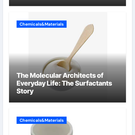
Components Supplier
Chemicals&Materials
The Molecular Architects of
Everyday Life: The Surfactants
Story
Chemicals&Materials