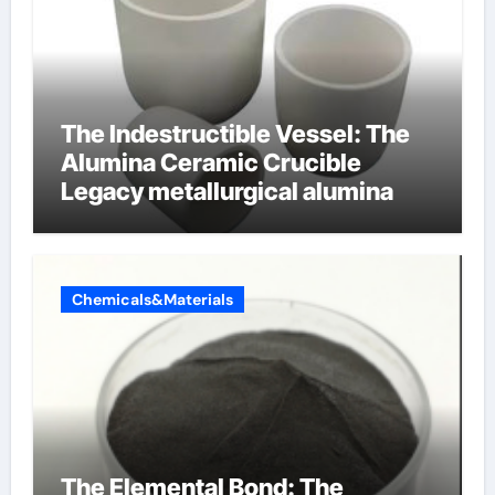
The Indestructible Vessel: The
Alumina Ceramic Crucible
Legacy metallurgical alumina
Chemicals&Materials
The Elemental Bond: The