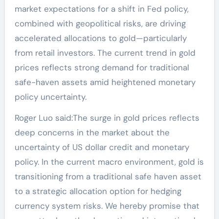
market expectations for a shift in Fed policy,
combined with geopolitical risks, are driving
accelerated allocations to gold—particularly
from retail investors. The current trend in gold
prices reflects strong demand for traditional
safe-haven assets amid heightened monetary
policy uncertainty.
Roger Luo said:The surge in gold prices reflects
deep concerns in the market about the
uncertainty of US dollar credit and monetary
policy. In the current macro environment, gold is
transitioning from a traditional safe haven asset
to a strategic allocation option for hedging
currency system risks. We hereby promise that