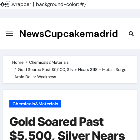
�
.wrapper { background-color: #}
Skip
to
content
NewsCupcakemadrid
Home
Chemicals&Materials
Gold Soared Past $5,500, Silver Nears $118 – Metals Surge
Amid Dollar Weakness
Chemicals&Materials
Gold Soared Past
$5,500, Silver Nears