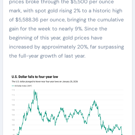
prices broke through the $5,500 per ounce
mark, with spot gold rising 2% to a historic high
of $5,588.36 per ounce, bringing the cumulative
gain for the week to nearly 9%. Since the
beginning of this year, gold prices have
increased by approximately 20%, far surpassing
the full-year growth of last year.