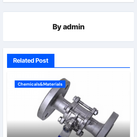
By
admin
Related Post
Chemicals&Materials