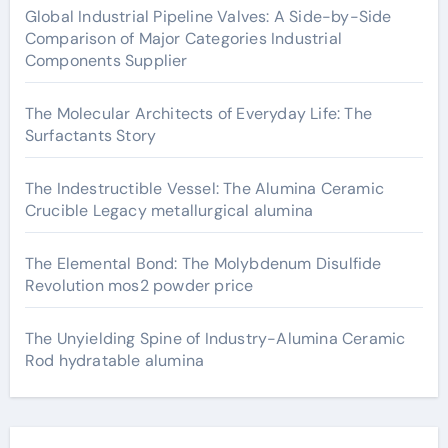
Global Industrial Pipeline Valves: A Side-by-Side
Comparison of Major Categories Industrial
Components Supplier
The Molecular Architects of Everyday Life: The
Surfactants Story
The Indestructible Vessel: The Alumina Ceramic
Crucible Legacy metallurgical alumina
The Elemental Bond: The Molybdenum Disulfide
Revolution mos2 powder price
The Unyielding Spine of Industry-Alumina Ceramic
Rod hydratable alumina