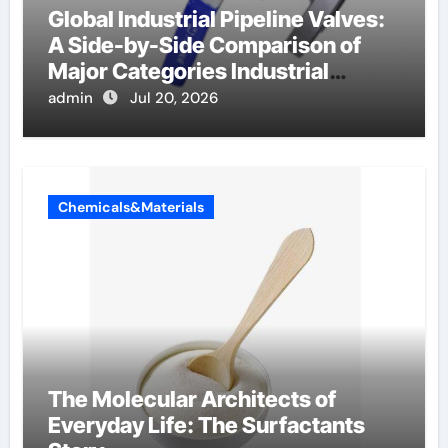
Global Industrial Pipeline Valves:
A Side-by-Side Comparison of
Major Categories Industrial
Components Supplier
admin
Jul 20, 2026
Chemicals&Materials
The Molecular Architects of
Everyday Life: The Surfactants