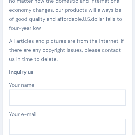
no matter how the domestic and international
economy changes, our products will always be
of good quality and affordable.U.S.dollar falls to
four-year low
All articles and pictures are from the Internet. If
there are any copyright issues, please contact
us in time to delete.
Inquiry us
Your name
Your e-mail