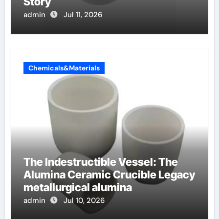
Story
admin
Jul 11, 2026
Chemicals&Materials
The Indestructible Vessel: The
Alumina Ceramic Crucible Legacy
metallurgical alumina
admin
Jul 10, 2026