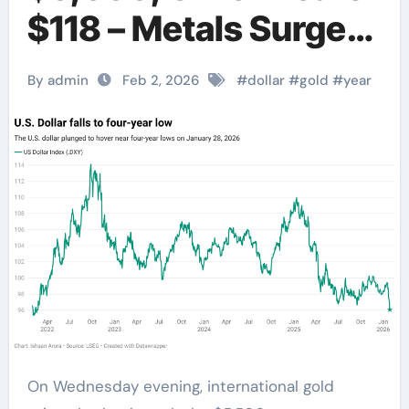
$118 – Metals Surge
Amid Dollar
By admin
Feb 2, 2026
#
dollar
#
gold
#
year
Weakness
On Wednesday evening, international gold