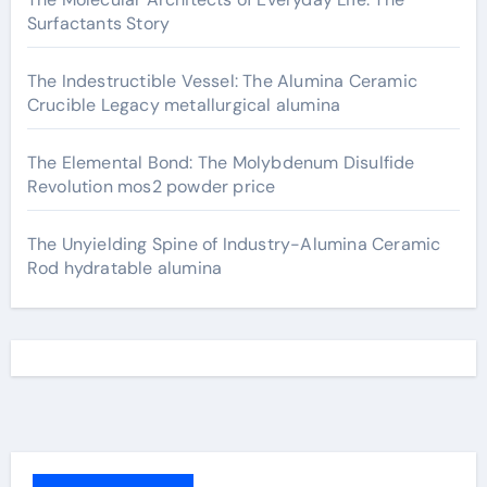
Surfactants Story
The Indestructible Vessel: The Alumina Ceramic
Crucible Legacy metallurgical alumina
The Elemental Bond: The Molybdenum Disulfide
Revolution mos2 powder price
The Unyielding Spine of Industry-Alumina Ceramic
Rod hydratable alumina