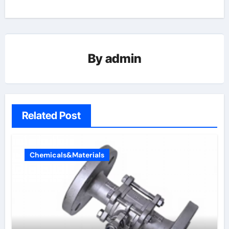
By
admin
Related Post
Chemicals&Materials