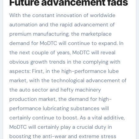
Future advancement fads
With the constant innovation of worldwide
automation and the rapid advancement of
premium manufacturing, the marketplace
demand for MoDTC will continue to expand. In
the next couple of years, MoDTC will reveal
obvious growth trends in the complying with
aspects: First, in the high-performance lube
market, with the technological advancement of
the auto sector and hefty machinery
production market, the demand for high-
performance lubricating substances will
certainly continue to boost. As a vital additive,
MoDTC will certainly play a crucial duty in
boosting the anti-wear and extreme stress