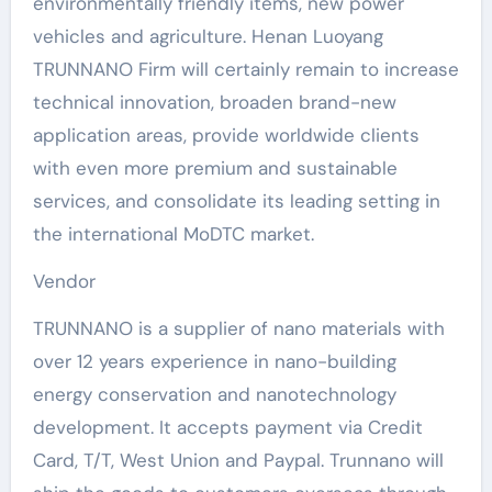
environmentally friendly items, new power
vehicles and agriculture. Henan Luoyang
TRUNNANO Firm will certainly remain to increase
technical innovation, broaden brand-new
application areas, provide worldwide clients
with even more premium and sustainable
services, and consolidate its leading setting in
the international MoDTC market.
Vendor
TRUNNANO is a supplier of nano materials with
over 12 years experience in nano-building
energy conservation and nanotechnology
development. It accepts payment via Credit
Card, T/T, West Union and Paypal. Trunnano will