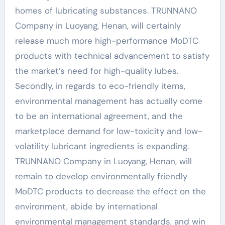
homes of lubricating substances. TRUNNANO
Company in Luoyang, Henan, will certainly
release much more high-performance MoDTC
products with technical advancement to satisfy
the market’s need for high-quality lubes.
Secondly, in regards to eco-friendly items,
environmental management has actually come
to be an international agreement, and the
marketplace demand for low-toxicity and low-
volatility lubricant ingredients is expanding.
TRUNNANO Company in Luoyang, Henan, will
remain to develop environmentally friendly
MoDTC products to decrease the effect on the
environment, abide by international
environmental management standards, and win