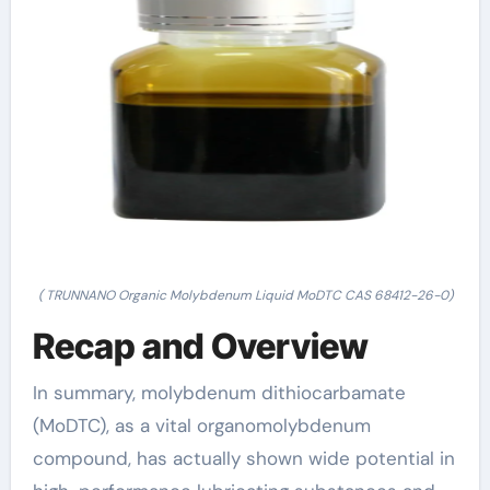
( TRUNNANO Organic Molybdenum Liquid MoDTC CAS 68412-26-0)
Recap and Overview
In summary, molybdenum dithiocarbamate
(MoDTC), as a vital organomolybdenum
compound, has actually shown wide potential in