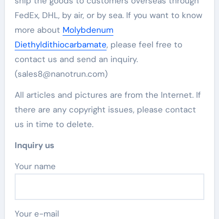
ship the goods to customers overseas through
FedEx, DHL, by air, or by sea. If you want to know
more about
Molybdenum
Diethyldithiocarbamate
, please feel free to
contact us and send an inquiry.
(sales8@nanotrun.com)
All articles and pictures are from the Internet. If
there are any copyright issues, please contact
us in time to delete.
Inquiry us
Your name
Your e-mail