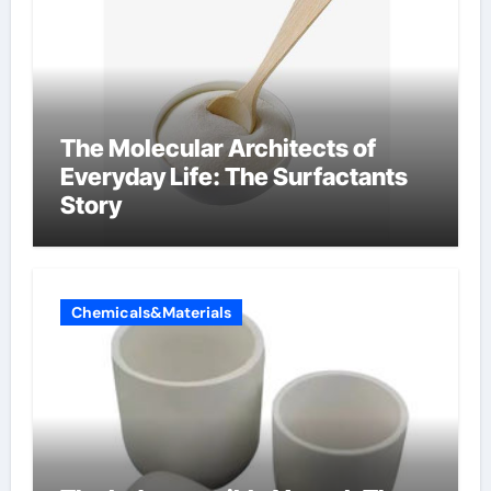
The Molecular Architects of
Everyday Life: The Surfactants
Story
Chemicals&Materials