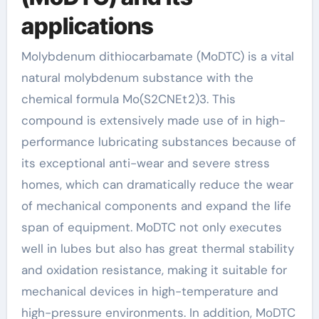
applications
Molybdenum dithiocarbamate (MoDTC) is a vital
natural molybdenum substance with the
chemical formula Mo(S2CNEt2)3. This
compound is extensively made use of in high-
performance lubricating substances because of
its exceptional anti-wear and severe stress
homes, which can dramatically reduce the wear
of mechanical components and expand the life
span of equipment. MoDTC not only executes
well in lubes but also has great thermal stability
and oxidation resistance, making it suitable for
mechanical devices in high-temperature and
high-pressure environments. In addition, MoDTC