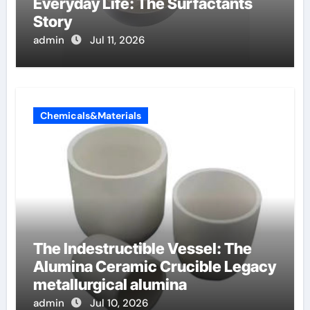
Everyday Life: The Surfactants
Story
admin
Jul 11, 2026
Chemicals&Materials
The Indestructible Vessel: The
Alumina Ceramic Crucible Legacy
metallurgical alumina
admin
Jul 10, 2026