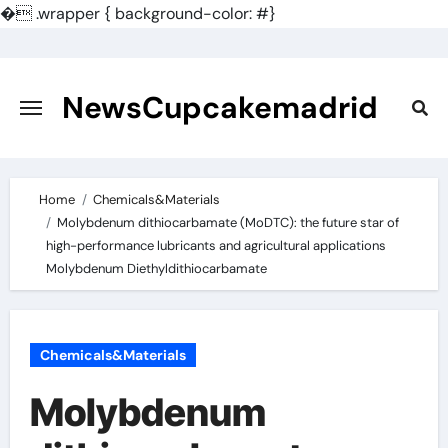
�
.wrapper { background-color: #}
Skip
to
content
NewsCupcakemadrid
Home
Chemicals&Materials
Molybdenum dithiocarbamate (MoDTC): the future star of
high-performance lubricants and agricultural applications
Molybdenum Diethyldithiocarbamate
Chemicals&Materials
Molybdenum