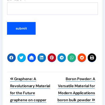
Post
Graphene: A
Boron Powder: A
navigation
Revolutionary Material
Versatile Material for
for the Future
Modern Applications
graphene on copper
boron bulk powder