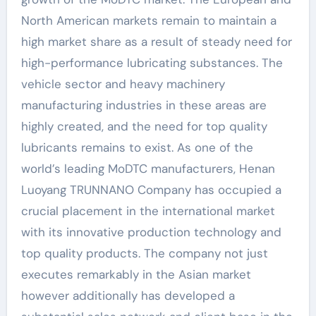
North American markets remain to maintain a
high market share as a result of steady need for
high-performance lubricating substances. The
vehicle sector and heavy machinery
manufacturing industries in these areas are
highly created, and the need for top quality
lubricants remains to exist. As one of the
world’s leading MoDTC manufacturers, Henan
Luoyang TRUNNANO Company has occupied a
crucial placement in the international market
with its innovative production technology and
top quality products. The company not just
executes remarkably in the Asian market
however additionally has developed a