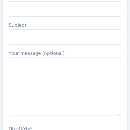
Subject
Your message (optional)
(15+3)/6=?