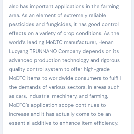
also has important applications in the farming
area. As an element of extremely reliable
pesticides and fungicides, it has good control
effects on a variety of crop conditions. As the
world’s leading MoDTC manufacturer, Henan
Luoyang TRUNNANO Company depends on its
advanced production technology and rigorous
quality control system to offer high-grade
MoDTC items to worldwide consumers to fulfill
the demands of various sectors. In areas such
as cars, industrial machinery, and farming,
MoDTC’s application scope continues to
increase and it has actually come to be an
essential additive to enhance item efficiency.