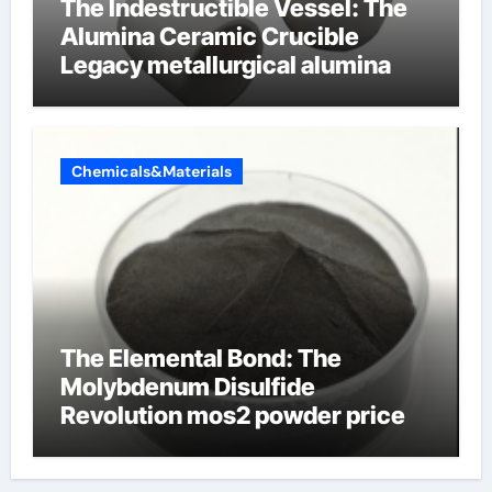
The Indestructible Vessel: The
Alumina Ceramic Crucible
Legacy metallurgical alumina
Chemicals&Materials
The Elemental Bond: The
Molybdenum Disulfide
Revolution mos2 powder price