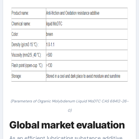
(Parameters of Organic Molybdenum Liquid MoDTC CAS 68412-26-
0)
Global market evaluation
As an efficient lubricating substance additive,