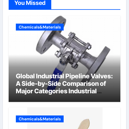
You Missed
Chemicals&Materials
Global Industrial Pipeline Valves:
A Side-by-Side Comparison of
Major Categories Industrial
Components Supplier
Chemicals&Materials