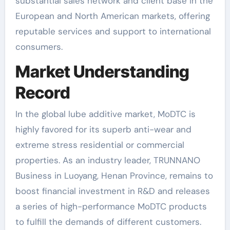
substantial sales network and client base in the
European and North American markets, offering
reputable services and support to international
consumers.
Market Understanding
Record
In the global lube additive market, MoDTC is
highly favored for its superb anti-wear and
extreme stress residential or commercial
properties. As an industry leader, TRUNNANO
Business in Luoyang, Henan Province, remains to
boost financial investment in R&D and releases
a series of high-performance MoDTC products
to fulfill the demands of different customers.