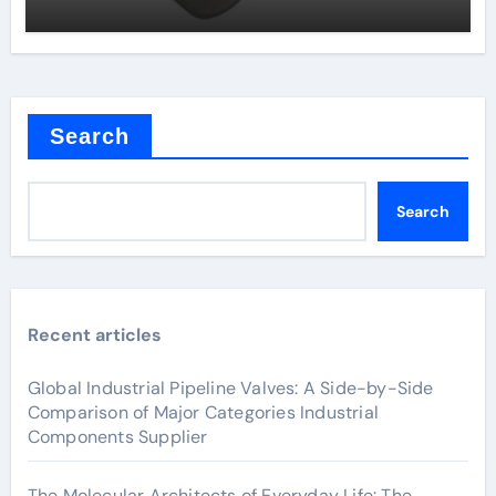
Search
Search
Recent articles
Global Industrial Pipeline Valves: A Side-by-Side
Comparison of Major Categories Industrial
Components Supplier
The Molecular Architects of Everyday Life: The