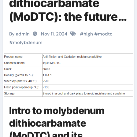
dithiocarbamate
(MoDTC): the future
star of high-
By admin
Nov 11, 2024
#
high
#
modtc
performance
#
molybdenum
lubricants and
agricultural
applications
Molybdenum
Intro to molybdenum
Diethyldithiocarbama
dithiocarbamate
te
(MoDTC) and its