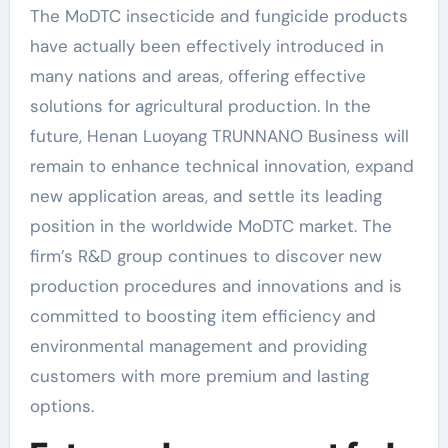
The MoDTC insecticide and fungicide products
have actually been effectively introduced in
many nations and areas, offering effective
solutions for agricultural production. In the
future, Henan Luoyang TRUNNANO Business will
remain to enhance technical innovation, expand
new application areas, and settle its leading
position in the worldwide MoDTC market. The
firm’s R&D group continues to discover new
production procedures and innovations and is
committed to boosting item efficiency and
environmental management and providing
customers with more premium and lasting
options.