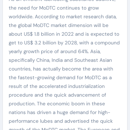
the need for MoDTC continues to grow
worldwide. According to market research data,
the global MoDTC market dimension will be
about US$ 1.8 billion in 2022 and is expected to
get to US$ 3.2 billion by 2028, with a compound
yearly growth price of around 64%. Asia,
specifically China, India and Southeast Asian
countries, has actually become the area with
the fastest-growing demand for MoDTC as a
result of the accelerated industrialization
procedure and the quick advancement of
production. The economic boom in these
nations has driven a huge demand for high-
performance lubes and advertised the quick
growth of the MoDTC market. The European and