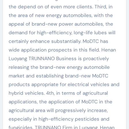
the depend on of even more clients. Third, in
the area of new energy automobiles, with the
appeal of brand-new power automobiles, the
demand for high-efficiency, long-life lubes will
certainly enhance substantially. MoDTC has
wide application prospects in this field. Henan
Luoyang TRUNNANO Business is proactively
releasing the brand-new energy automobile
market and establishing brand-new MoDTC
products appropriate for electrical vehicles and
hybrid vehicles. 4th, in terms of agricultural
applications, the application of MoDTC in the
agricultural area will progressively increase,
especially in high-efficiency pesticides and
fungicides. TRUNNANO Firm in Luoyang, Henan