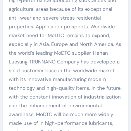
high-performance lubricating substances and
agricultural areas because of its exceptional
anti-wear and severe stress residential
properties. Application prospects. Worldwide
market need for MoDTC remains to expand,
especially in Asia, Europe and North America. As
the world’s leading MoDTC supplier, Henan
Luoyang TRUNNANO Company has developed a
solid customer base in the worldwide market
with its innovative manufacturing modern
technology and high-quality items. In the future,
with the constant innovation of industrialization
and the enhancement of environmental
awareness, MoDTC will be much more widely
made use of in high-performance lubricants,