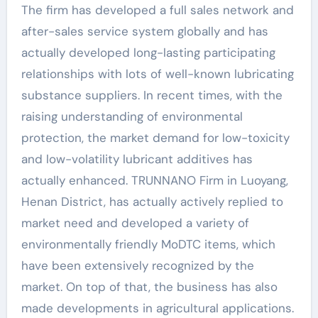
The firm has developed a full sales network and
after-sales service system globally and has
actually developed long-lasting participating
relationships with lots of well-known lubricating
substance suppliers. In recent times, with the
raising understanding of environmental
protection, the market demand for low-toxicity
and low-volatility lubricant additives has
actually enhanced. TRUNNANO Firm in Luoyang,
Henan District, has actually actively replied to
market need and developed a variety of
environmentally friendly MoDTC items, which
have been extensively recognized by the
market. On top of that, the business has also
made developments in agricultural applications.