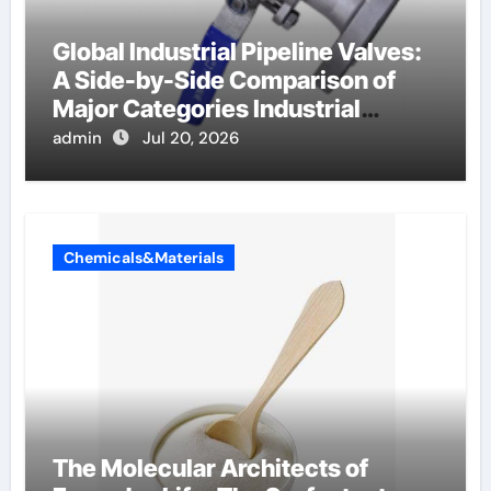
Global Industrial Pipeline Valves:
A Side-by-Side Comparison of
Major Categories Industrial
Components Supplier
admin
Jul 20, 2026
Chemicals&Materials
The Molecular Architects of