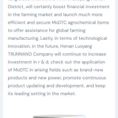
District, will certainly boost financial investment
in the farming market and launch much more
efficient and secure MoDTC agrochemical items
to offer assistance for global farming
manufacturing. Lastly, in terms of technological
innovation, in the future, Henan Luoyang
TRUNNANO Company will continue to increase
investment in r & d, check out the application
of MoDTC in arising fields such as brand-new
products and new power, promote continuous
product updating and development, and keep
its leading setting in the market.