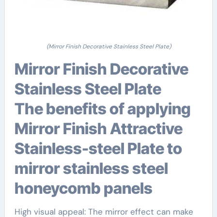
(Mirror Finish Decorative Stainless Steel Plate)
Mirror Finish Decorative
Stainless Steel Plate
The benefits of applying
Mirror Finish Attractive
Stainless-steel Plate to
mirror stainless steel
honeycomb panels
High visual appeal: The mirror effect can make