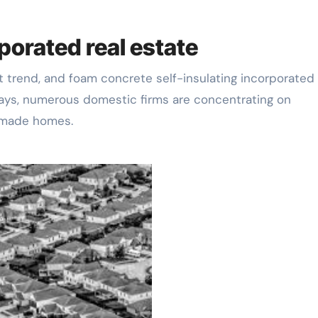
porated real estate
 trend, and foam concrete self-insulating incorporated 
ys, numerous domestic firms are concentrating on
remade homes.