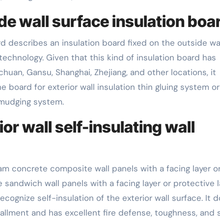
de wall surface insulation boa
d describes an insulation board fixed on the outside wa
echnology. Given that this kind of insulation board has
chuan, Gansu, Shanghai, Zhejiang, and other locations, it
board for exterior wall insulation thin gluing system or
 smudging system.
or wall self-insulating wall
oam concrete composite wall panels with a facing layer o
sandwich wall panels with a facing layer or protective l
ecognize self-insulation of the exterior wall surface. It 
stallment and has excellent fire defense, toughness, and