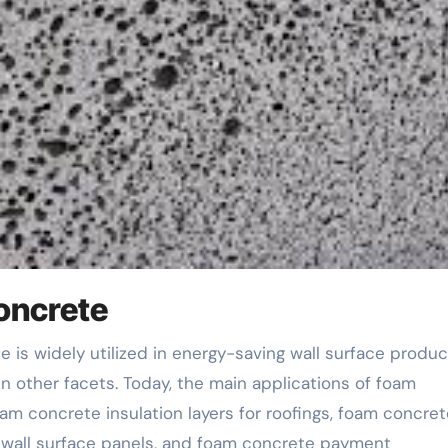
oncrete
 in other facets. Today, the main applications of foam
am concrete insulation layers for roofings, foam concret
t wall surface panels, and foam concrete payment