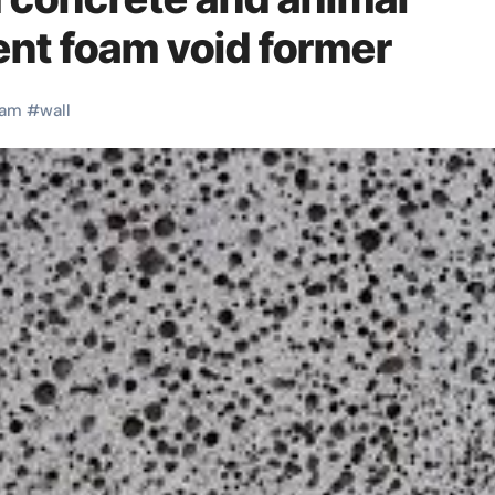
ent foam void former
oam
#
wall