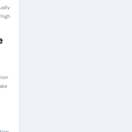
ally
 high
e
tion
uake
tion