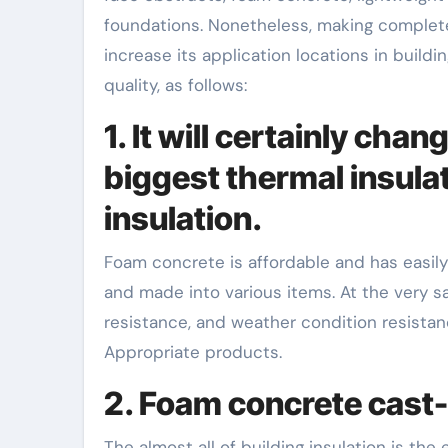
foundations. Nonetheless, making complete
increase its application locations in buil
quality, as follows:
1. It will certainly ch
biggest thermal insulat
insulation.
Foam concrete is affordable and has easily 
and made into various items. At the very sa
resistance, and weather condition resistanc
Appropriate products.
2. Foam concrete cast-
The almost all of building insulation is the