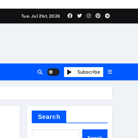
 Components Supplier
Tue. Jul 21st, 2026
proof admix
Subscribe
Search
 Components Supplier
Search