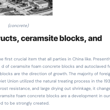
(concrete)
ucts, ceramsite blocks, and
rst crucial item that all parties in China like. Presentl
 & d of ceramsite foam concrete blocks and autoclaved 
blocks are the direction of growth. The majority of forei
et Union utilized the natural treating process in the 19
ost resistance, and large drying out shrinkage, it chang
eramsite foam concrete blocks are a development in our
d to be strongly created.