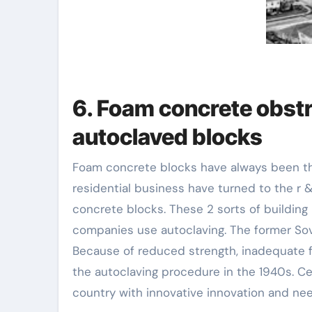
6. Foam concrete obstr
autoclaved blocks
Foam concrete blocks have always been the fi
residential business have turned to the r
concrete blocks. These 2 sorts of building 
companies use autoclaving. The former Sovi
Because of reduced strength, inadequate fr
the autoclaving procedure in the 1940s. C
country with innovative innovation and nee