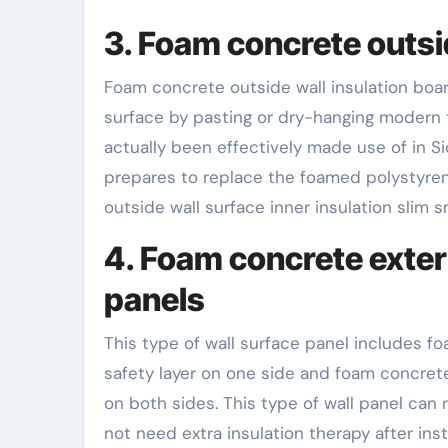
3. Foam concrete outsi
Foam concrete outside wall insulation boar
surface by pasting or dry-hanging modern t
actually been effectively made use of in Si
prepares to replace the foamed polystyrene 
outside wall surface inner insulation slim
4. Foam concrete exteri
panels
This type of wall surface panel includes f
safety layer on one side and foam concrete 
on both sides. This type of wall panel can r
not need extra insulation therapy after in