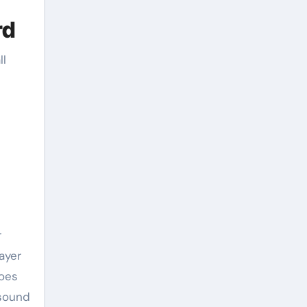
rd
ll
r
ayer
does
 sound