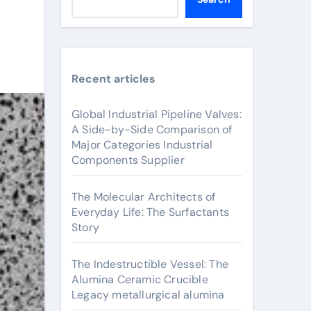
Recent articles
Global Industrial Pipeline Valves:
A Side-by-Side Comparison of
Major Categories Industrial
Components Supplier
The Molecular Architects of
Everyday Life: The Surfactants
Story
The Indestructible Vessel: The
Alumina Ceramic Crucible
Legacy metallurgical alumina