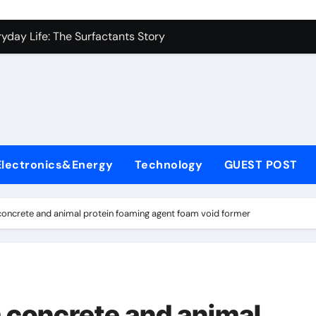
es: A Side-by-Side Comparison of Major Categories Industrial
yday Life: The Surfactants Story
Alumina Ceramic Crucible Legacy metallurgical alumina
denum Disulfide Revolution mos2 powder price
ry-Alumina Ceramic Rod hydratable alumina
fining Performance with Advanced Plasticiser concrete water
Electronics&Energy
Technology
GUEST POST
olecular Harmony
Bonded Ceramic and Silicon Carbide Ceramic black alumina
concrete and animal protein foaming agent foam void former
dern Construction superplasticizer conplast sp430
con Carbide Ceramics Aluminum oxide ceramic
es: A Side-by-Side Comparison of Major Categories Industrial
m concrete and animal