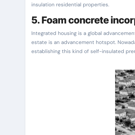
insulation residential properties.
5. Foam concrete incor
Integrated housing is a global advancement
estate is an advancement hotspot. Nowada
establishing this kind of self-insulated p