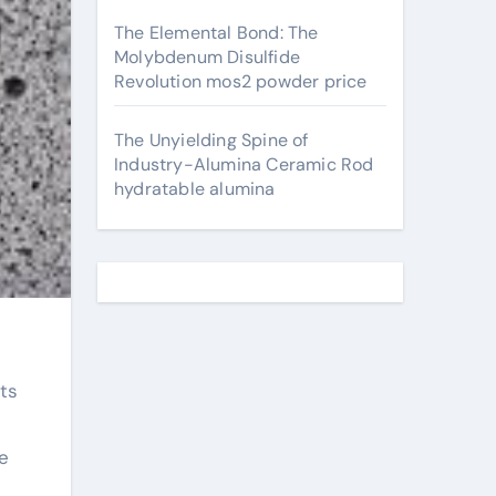
The Elemental Bond: The
Molybdenum Disulfide
Revolution mos2 powder price
The Unyielding Spine of
Industry-Alumina Ceramic Rod
hydratable alumina
e