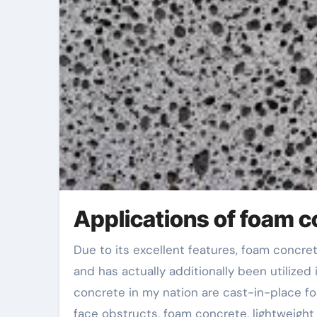
Applications of foam c
Due to its excellent features, foam concrete is widely utilized in energy-saving wall surface products
and has actually additionally been utilized
concrete in my nation are cast-in-place fo
face obstructs, foam concrete, lightweigh