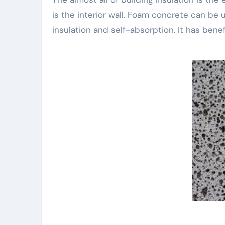
is the interior wall. Foam concrete can be u
insulation and self-absorption. It has benef