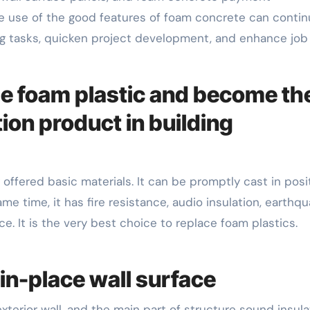
 use of the good features of foam concrete can continu
ding tasks, quicken project development, and enhance job
ange foam plastic and become th
ion product in building
offered basic materials. It can be promptly cast in posi
me time, it has fire resistance, audio insulation, earthq
e. It is the very best choice to replace foam plastics.
in-place wall surface
 exterior wall, and the main part of structure sound insula