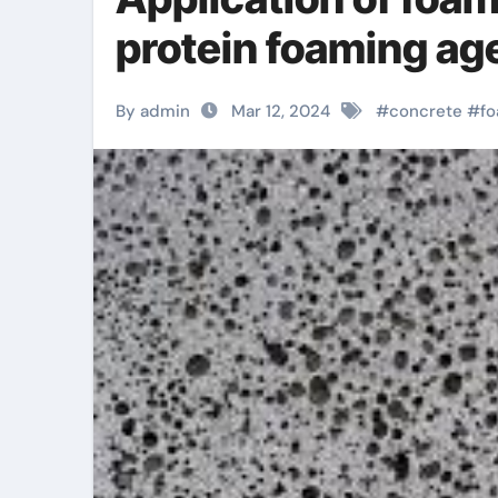
protein foaming ag
By admin
Mar 12, 2024
#
concrete
#
f