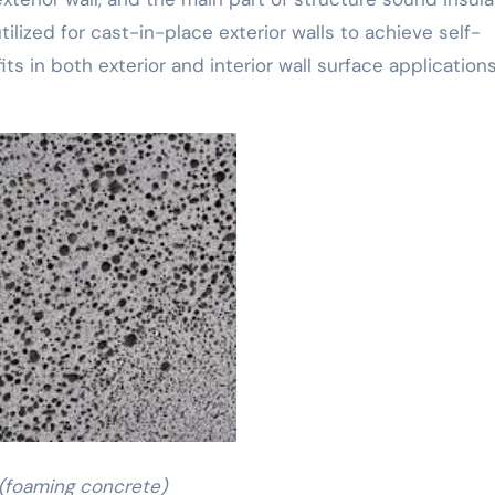
tilized for cast-in-place exterior walls to achieve self-
its in both exterior and interior wall surface applications
(foaming concrete)