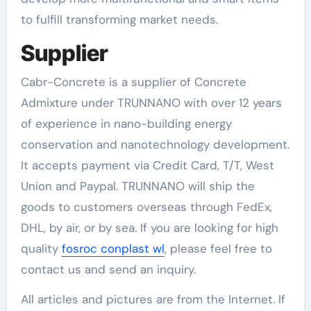
to fulfill transforming market needs.
Supplier
Cabr-Concrete is a supplier of Concrete
Admixture under TRUNNANO with over 12 years
of experience in nano-building energy
conservation and nanotechnology development.
It accepts payment via Credit Card, T/T, West
Union and Paypal. TRUNNANO will ship the
goods to customers overseas through FedEx,
DHL, by air, or by sea. If you are looking for high
quality
fosroc conplast wl
, please feel free to
contact us and send an inquiry.
All articles and pictures are from the Internet. If