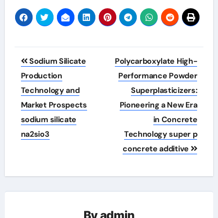
Post
Sodium Silicate
Polycarboxylate High-
navigation
Production
Performance Powder
Technology and
Superplasticizers:
Market Prospects
Pioneering a New Era
sodium silicate
in Concrete
na2sio3
Technology super p
concrete additive
By
admin