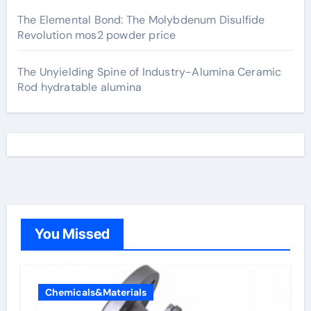
The Elemental Bond: The Molybdenum Disulfide
Revolution mos2 powder price
The Unyielding Spine of Industry-Alumina Ceramic
Rod hydratable alumina
You Missed
Chemicals&Materials