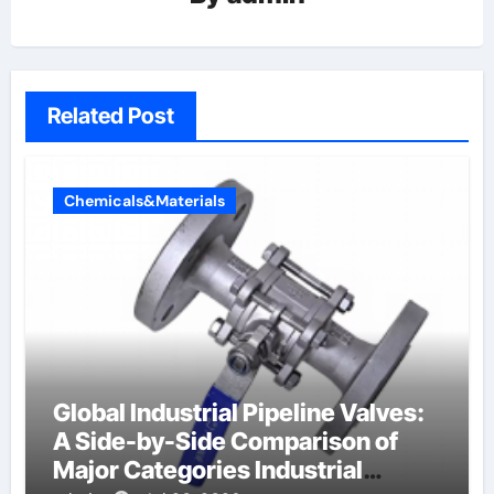
Related Post
Chemicals&Materials
Global Industrial Pipeline Valves:
A Side-by-Side Comparison of
Major Categories Industrial