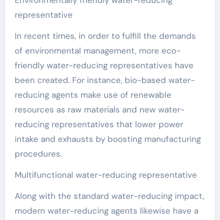
Environmentally friendly water-reducing
representative
In recent times, in order to fulfill the demands
of environmental management, more eco-
friendly water-reducing representatives have
been created. For instance, bio-based water-
reducing agents make use of renewable
resources as raw materials and new water-
reducing representatives that lower power
intake and exhausts by boosting manufacturing
procedures.
Multifunctional water-reducing representative
Along with the standard water-reducing impact,
modern water-reducing agents likewise have a