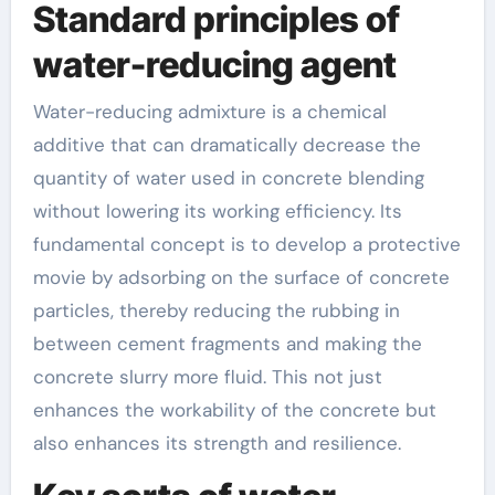
Standard principles of
water-reducing agent
Water-reducing admixture is a chemical
additive that can dramatically decrease the
quantity of water used in concrete blending
without lowering its working efficiency. Its
fundamental concept is to develop a protective
movie by adsorbing on the surface of concrete
particles, thereby reducing the rubbing in
between cement fragments and making the
concrete slurry more fluid. This not just
enhances the workability of the concrete but
also enhances its strength and resilience.