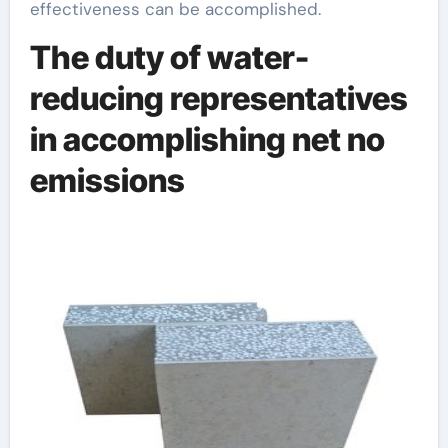
effectiveness can be accomplished.
The duty of water-
reducing representatives
in accomplishing net no
emissions