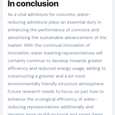
In conclusion
As a vital admixture for concrete, water-
reducing admixture plays an essential duty in
enhancing the performance of concrete and
advertising the sustainable advancement of the
market. With the continual innovation of
innovation, water lowering representatives will
certainly continue to develop towards greater
efficiency and reduced energy usage, adding to
constructing a greener and a lot more
environmentally friendly structure atmosphere.
Future research needs to focus on just how to
enhance the ecological efficiency of water-
reducing representatives additionally and
develop more multifunctional and smart items