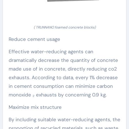
( TRUNNANO foamed concrete blocks)
Reduce cement usage
Effective water-reducing agents can
dramatically decrease the quantity of concrete
made use of in concrete, directly reducing co2
exhausts. According to data, every 1% decrease
in cement consumption can minimize carbon
monoxide ₂ exhausts by concerning 0.9 kg.
Maximize mix structure
By including suitable water-reducing agents, the
proportion of recycled materials, such as waste