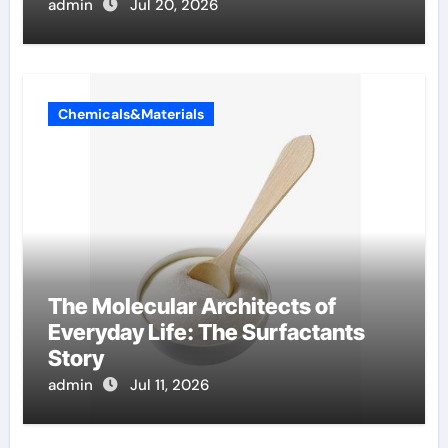
Components Supplier
admin
Jul 20, 2026
Chemicals&Materials
The Molecular Architects of
Everyday Life: The Surfactants
Story
admin
Jul 11, 2026