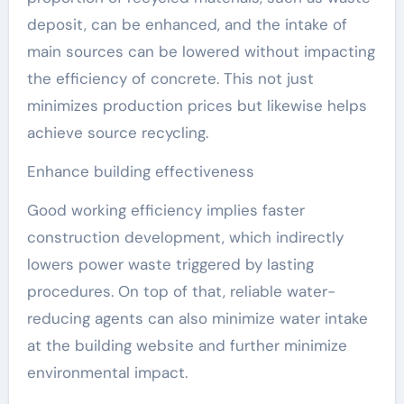
deposit, can be enhanced, and the intake of
main sources can be lowered without impacting
the efficiency of concrete. This not just
minimizes production prices but likewise helps
achieve source recycling.
Enhance building effectiveness
Good working efficiency implies faster
construction development, which indirectly
lowers power waste triggered by lasting
procedures. On top of that, reliable water-
reducing agents can also minimize water intake
at the building website and further minimize
environmental impact.