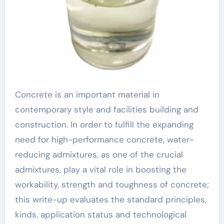
Concrete is an important material in
contemporary style and facilities building and
construction. In order to fulfill the expanding
need for high-performance concrete, water-
reducing admixtures, as one of the crucial
admixtures, play a vital role in boosting the
workability, strength and toughness of concrete;
this write-up evaluates the standard principles,
kinds, application status and technological