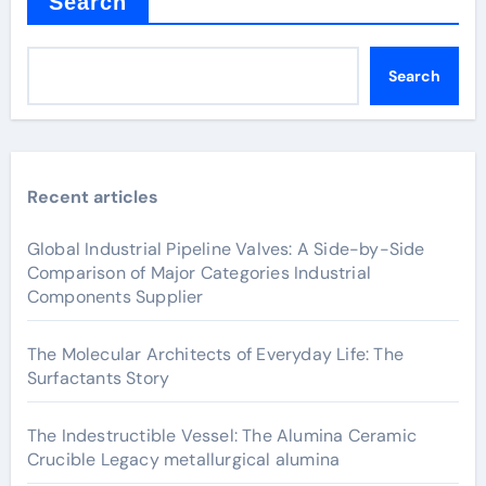
Search
Search
Recent articles
Global Industrial Pipeline Valves: A Side-by-Side
Comparison of Major Categories Industrial
Components Supplier
The Molecular Architects of Everyday Life: The
Surfactants Story
The Indestructible Vessel: The Alumina Ceramic
Crucible Legacy metallurgical alumina