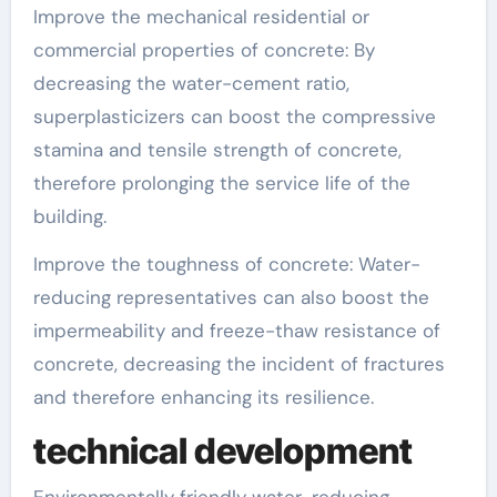
Improve the mechanical residential or
commercial properties of concrete: By
decreasing the water-cement ratio,
superplasticizers can boost the compressive
stamina and tensile strength of concrete,
therefore prolonging the service life of the
building.
Improve the toughness of concrete: Water-
reducing representatives can also boost the
impermeability and freeze-thaw resistance of
concrete, decreasing the incident of fractures
and therefore enhancing its resilience.
technical development