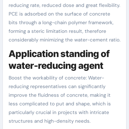
reducing rate, reduced dose and great flexibility.
PCE is adsorbed on the surface of concrete
bits through a long-chain polymer framework,
forming a steric limitation result, therefore
considerably minimizing the water-cement ratio.
Application standing of
water-reducing agent
Boost the workability of concrete: Water-
reducing representatives can significantly
improve the fluidness of concrete, making it
less complicated to put and shape, which is
particularly crucial in projects with intricate
structures and high-density needs.