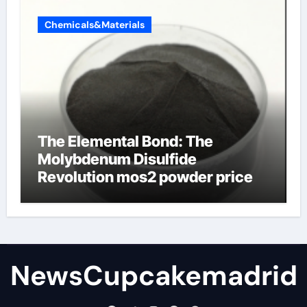
Chemicals&Materials
The Elemental Bond: The
Molybdenum Disulfide
Revolution mos2 powder price
NewsCupcakemadrid