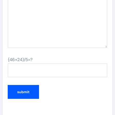
{46+24)/5=?