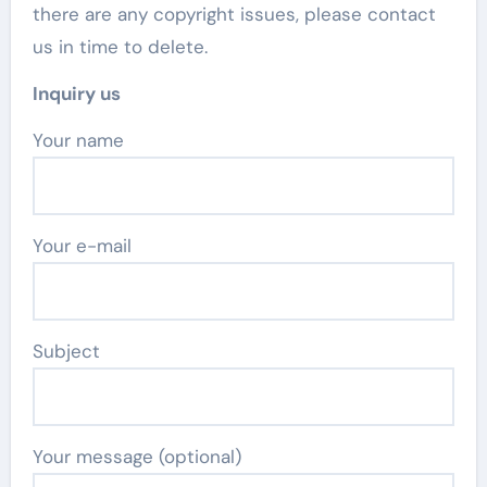
there are any copyright issues, please contact
us in time to delete.
Inquiry us
Your name
Your e-mail
Subject
Your message (optional)