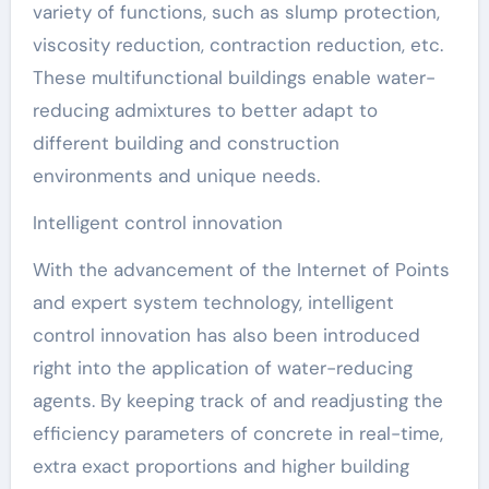
variety of functions, such as slump protection,
viscosity reduction, contraction reduction, etc.
These multifunctional buildings enable water-
reducing admixtures to better adapt to
different building and construction
environments and unique needs.
Intelligent control innovation
With the advancement of the Internet of Points
and expert system technology, intelligent
control innovation has also been introduced
right into the application of water-reducing
agents. By keeping track of and readjusting the
efficiency parameters of concrete in real-time,
extra exact proportions and higher building