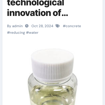
technological
innovation of
concrete water-
By admin
Oct 28, 2024
#
concrete
reducing admixtures:
#
reducing
#
water
the key to improved
performance and
sustainability fosroc
conplast wl