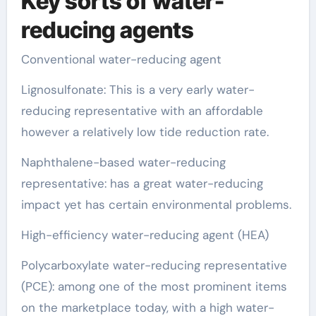
Key sorts of water-
reducing agents
Conventional water-reducing agent
Lignosulfonate: This is a very early water-
reducing representative with an affordable
however a relatively low tide reduction rate.
Naphthalene-based water-reducing
representative: has a great water-reducing
impact yet has certain environmental problems.
High-efficiency water-reducing agent (HEA)
Polycarboxylate water-reducing representative
(PCE): among one of the most prominent items
on the marketplace today, with a high water-