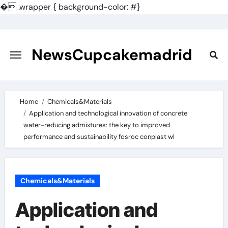
�
.wrapper { background-color: #}
Skip
to
content
NewsCupcakemadrid
Home
Chemicals&Materials
Application and technological innovation of concrete
water-reducing admixtures: the key to improved
performance and sustainability fosroc conplast wl
Chemicals&Materials
Application and