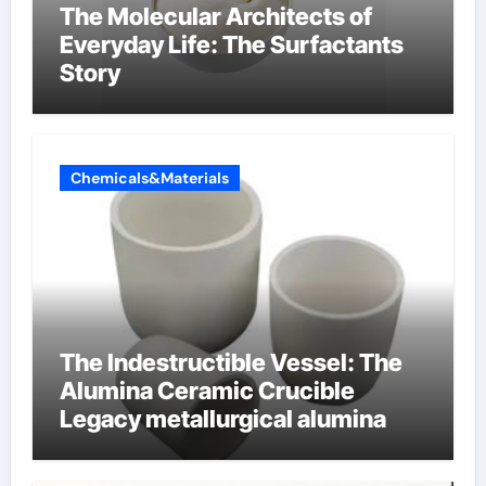
The Molecular Architects of
Everyday Life: The Surfactants
Story
Chemicals&Materials
The Indestructible Vessel: The
Alumina Ceramic Crucible
Legacy metallurgical alumina