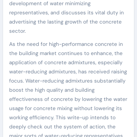
development of water minimizing
representatives, and discusses its vital duty in
advertising the lasting growth of the concrete
sector.
As the need for high-performance concrete in
the building market continues to enhance, the
application of concrete admixtures, especially
water-reducing admixtures, has received raising
focus. Water-reducing admixtures substantially
boost the high quality and building
effectiveness of concrete by lowering the water
usage for concrete mixing without lowering its
working efficiency. This write-up intends to
deeply check out the system of action, the
major sorts of water-reducing representatives