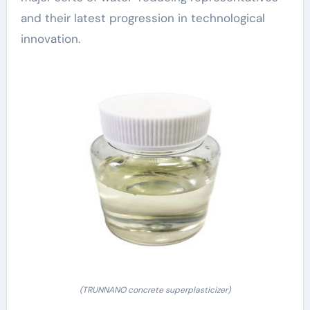
and their latest progression in technological
innovation.
(TRUNNANO concrete superplasticizer)