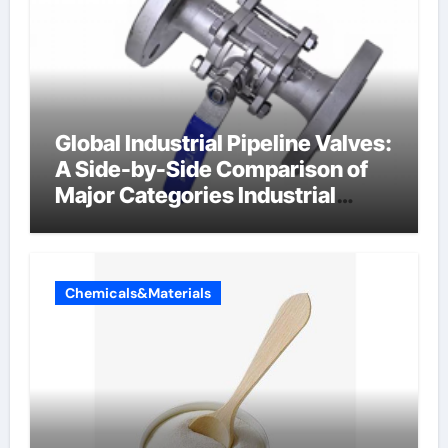
Global Industrial Pipeline Valves:
A Side-by-Side Comparison of
Major Categories Industrial
Components Supplier
Chemicals&Materials