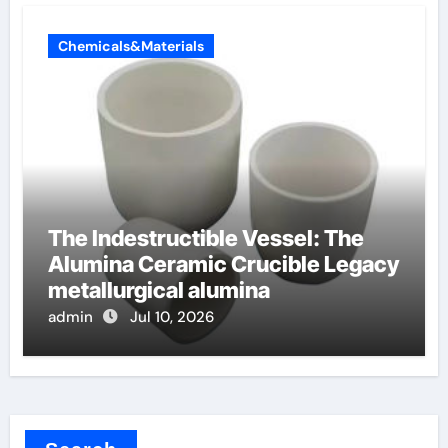
Chemicals&Materials
The Indestructible Vessel: The
Alumina Ceramic Crucible Legacy
metallurgical alumina
admin
Jul 10, 2026