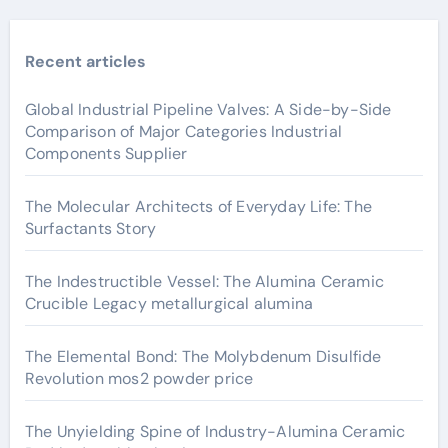
Recent articles
Global Industrial Pipeline Valves: A Side-by-Side
Comparison of Major Categories Industrial
Components Supplier
The Molecular Architects of Everyday Life: The
Surfactants Story
The Indestructible Vessel: The Alumina Ceramic
Crucible Legacy metallurgical alumina
The Elemental Bond: The Molybdenum Disulfide
Revolution mos2 powder price
The Unyielding Spine of Industry-Alumina Ceramic