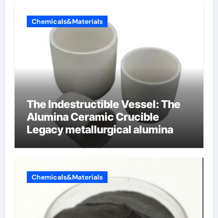
Chemicals&Materials
The Indestructible Vessel: The
Alumina Ceramic Crucible
Legacy metallurgical alumina
Chemicals&Materials