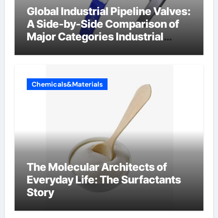
Global Industrial Pipeline Valves:
A Side-by-Side Comparison of
Major Categories Industrial
Components Supplier
Chemicals&Materials
The Molecular Architects of
Everyday Life: The Surfactants
Story