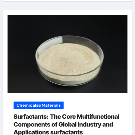
Chemicals&Materials
Surfactants: The Core Multifunctional
Components of Global Industry and
Applications surfactants