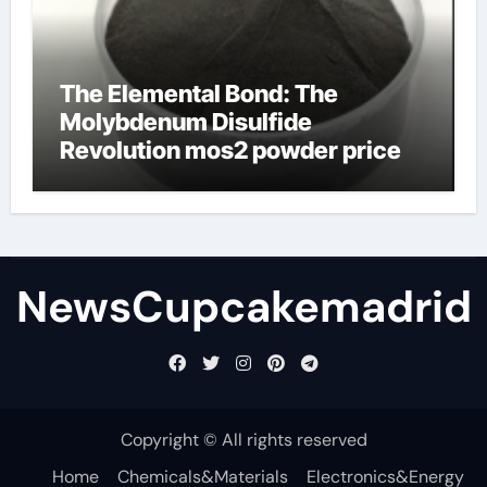
The Elemental Bond: The
Molybdenum Disulfide
Revolution mos2 powder price
NewsCupcakemadrid
Copyright © All rights reserved
Home
Chemicals&Materials
Electronics&Energy