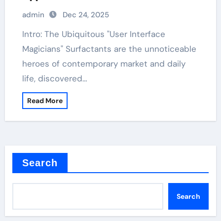
admin
Dec 24, 2025
Intro: The Ubiquitous "User Interface
Magicians" Surfactants are the unnoticeable
heroes of contemporary market and daily
life, discovered…
Read More
Search
Search