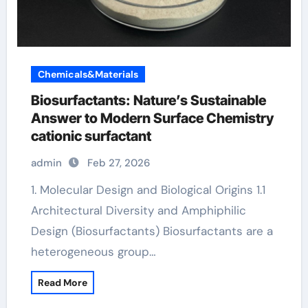
Chemicals&Materials
Biosurfactants: Nature’s Sustainable
Answer to Modern Surface Chemistry
cationic surfactant
admin
Feb 27, 2026
1. Molecular Design and Biological Origins 1.1
Architectural Diversity and Amphiphilic
Design (Biosurfactants) Biosurfactants are a
heterogeneous group…
Read More