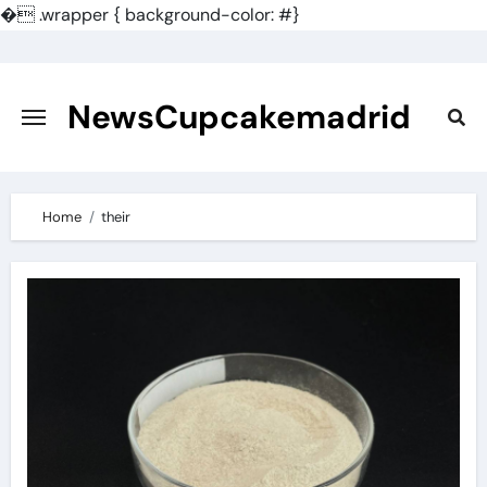
�
.wrapper { background-color: #}
Skip
to
content
NewsCupcakemadrid
Home
their