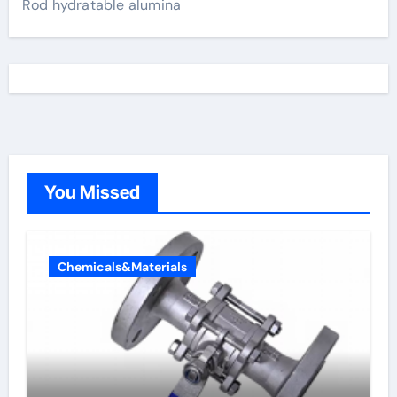
Rod hydratable alumina
You Missed
Chemicals&Materials