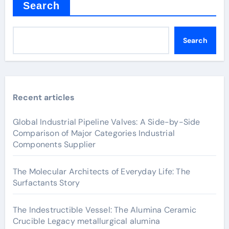
Search
Search
Recent articles
Global Industrial Pipeline Valves: A Side-by-Side
Comparison of Major Categories Industrial
Components Supplier
The Molecular Architects of Everyday Life: The
Surfactants Story
The Indestructible Vessel: The Alumina Ceramic
Crucible Legacy metallurgical alumina