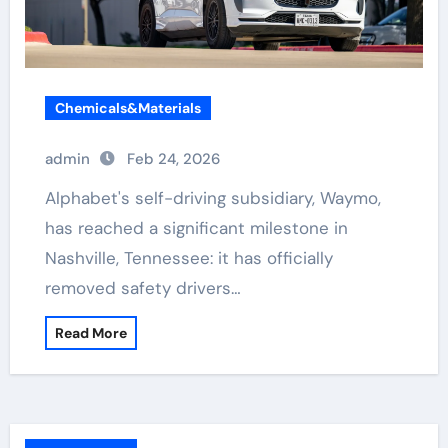
Chemicals&Materials
admin
Feb 24, 2026
Alphabet's self-driving subsidiary, Waymo,
has reached a significant milestone in
Nashville, Tennessee: it has officially
removed safety drivers…
Read More