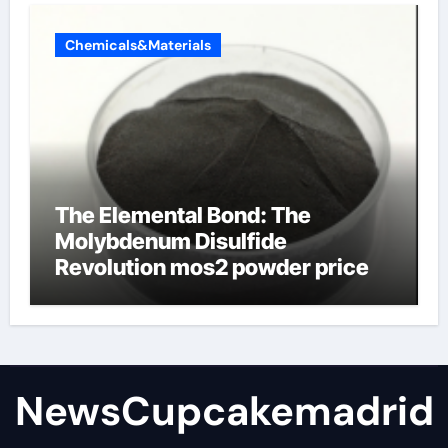
Chemicals&Materials
The Elemental Bond: The
Molybdenum Disulfide
Revolution mos2 powder price
NewsCupcakemadrid