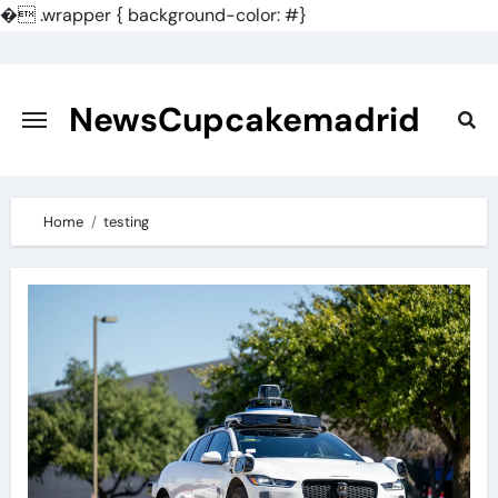
�
.wrapper { background-color: #}
Skip
to
content
NewsCupcakemadrid
Home
testing