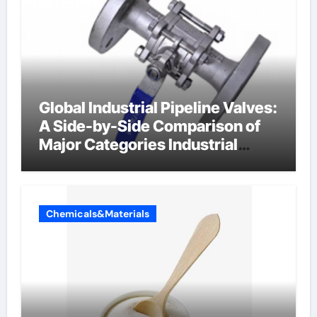
Global Industrial Pipeline Valves:
A Side-by-Side Comparison of
Major Categories Industrial
Components Supplier
Chemicals&Materials