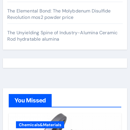
The Elemental Bond: The Molybdenum Disulfide
Revolution mos2 powder price
The Unyielding Spine of Industry-Alumina Ceramic
Rod hydratable alumina
You Missed
Chemicals&Materials