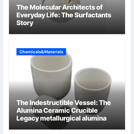
The Molecular Architects of
Everyday Life: The Surfactants
Story
Chemicals&Materials
The Indestructible Vessel: The
Alumina Ceramic Crucible
Legacy metallurgical alumina