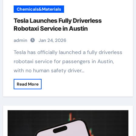
Chemicals&Materials
Tesla Launches Fully Driverless
Robotaxi Service in Austin
admin
Jan 24, 2026
Tesla has officially launched a fully driverless
robotaxi service for passengers in Austin,
with no human safety driver…
Read More