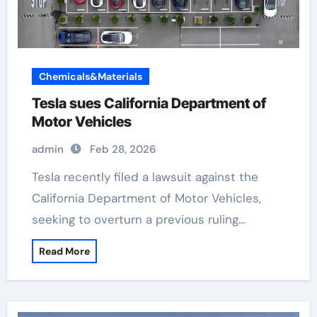
Chemicals&Materials
Tesla sues California Department of
Motor Vehicles
admin
Feb 28, 2026
Tesla recently filed a lawsuit against the
California Department of Motor Vehicles,
seeking to overturn a previous ruling…
Read More