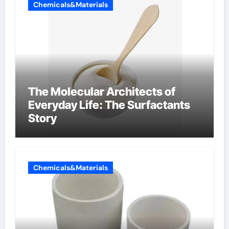
Chemicals&Materials
The Molecular Architects of
Everyday Life: The Surfactants
Story
Chemicals&Materials