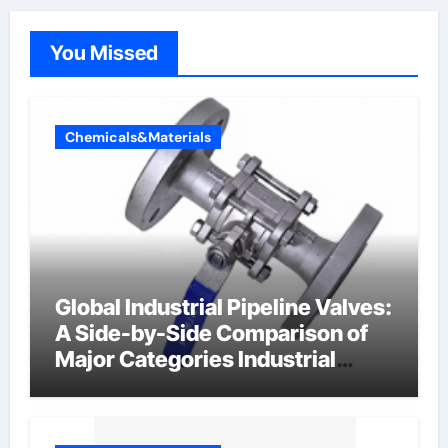
You Missed
Chemicals&Materials
Global Industrial Pipeline Valves:
A Side-by-Side Comparison of
Major Categories Industrial
Components Supplier