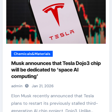
Chemicals&Materials
Musk announces that Tesla Dojo3 chip
will be dedicated to ‘space AI
computing’
admin
Jan 21, 2026
Elon Musk recently announced that Tesla
plans to restart its previously stalled third-
generation AI chip project, Dojo3. Unlike…