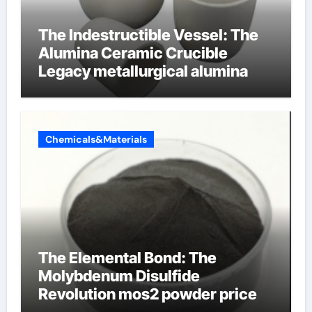
The Indestructible Vessel: The
Alumina Ceramic Crucible
Legacy metallurgical alumina
Chemicals&Materials
The Elemental Bond: The
Molybdenum Disulfide
Revolution mos2 powder price