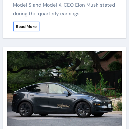
Model S and Model X. CEO Elon Musk stated
during the quarterly earnings…
Read More