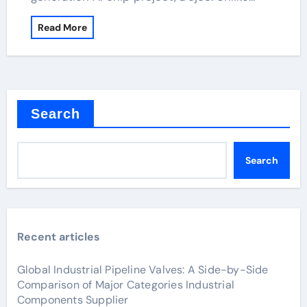
Read More
Search
Search
Recent articles
Global Industrial Pipeline Valves: A Side-by-Side
Comparison of Major Categories Industrial
Components Supplier