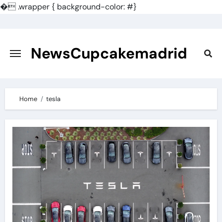
�
.wrapper { background-color: #}
Skip
to
content
NewsCupcakemadrid
Home
tesla