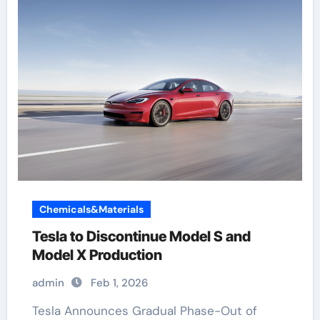
Chemicals&Materials
Tesla to Discontinue Model S and
Model X Production
admin
Feb 1, 2026
Tesla Announces Gradual Phase-Out of