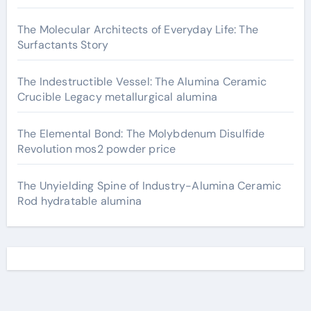
The Molecular Architects of Everyday Life: The
Surfactants Story
The Indestructible Vessel: The Alumina Ceramic
Crucible Legacy metallurgical alumina
The Elemental Bond: The Molybdenum Disulfide
Revolution mos2 powder price
The Unyielding Spine of Industry-Alumina Ceramic
Rod hydratable alumina