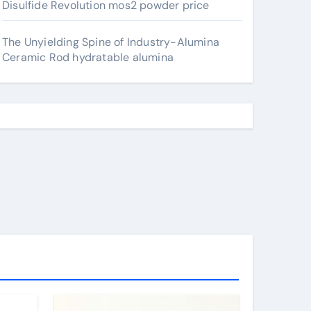
Disulfide Revolution mos2 powder price
The Unyielding Spine of Industry-Alumina
Ceramic Rod hydratable alumina