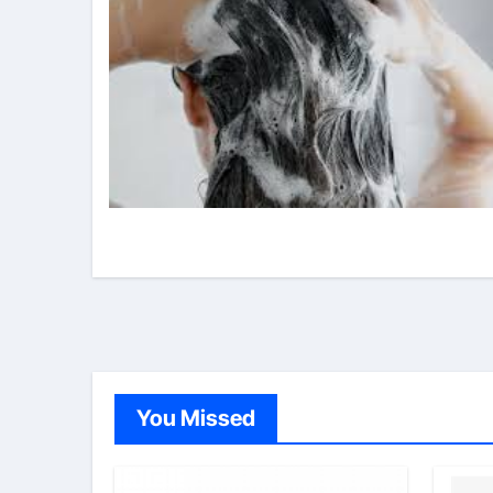
You Missed