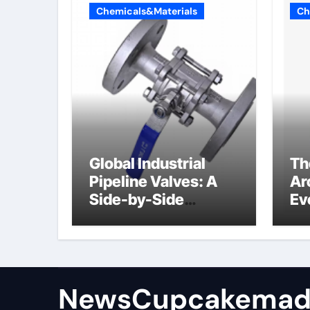
Chemicals&Materials
Ch
Global Industrial
Th
Pipeline Valves: A
Ar
Side-by-Side
Ev
Comparison of Major
Su
Categories
Industrial
Components
Supplier
NewsCupcakemad