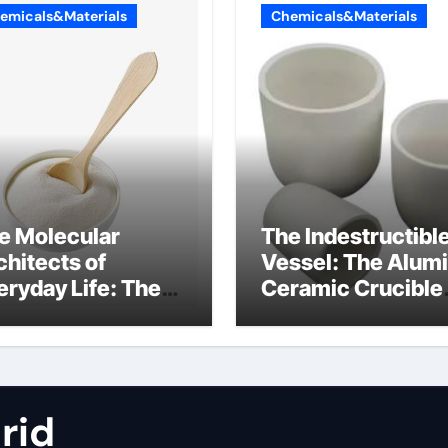
emicals&Materials
Chemicals&Materials
e Molecular
The Indestructibl
chitects of
Vessel: The Alum
eryday Life: The
Ceramic Crucible
rfactants Story
Legacy metallurgi
alumina
rid