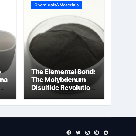
Chemicals&Materials
e
The Elemental Bond:
ina
The Molybdenum
Disulfide Revolution
cal
mos2 powder price