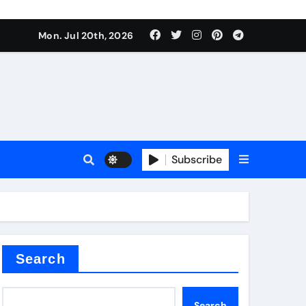
 Components Supplier
Mon. Jul 20th, 2026
proof admix
Subscribe
Search
 Components Supplier
Search