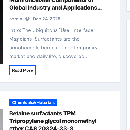
Multifunctional Components of
Global Industry and Applications
surfactants
admin
Dec 24, 2025
Intro: The Ubiquitous "User Interface
Magicians" Surfactants are the
unnoticeable heroes of contemporary
market and daily life, discovered…
Read More
Chemicals&Materials
Betaine surfactants TPM
Tripropylene glycol monomethyl
ether CAS 20324-33-8