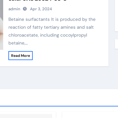
admin
Apr 3, 2024
Betaine surfactants It is produced by the
reaction of fatty tertiary amines and salt
chloroacetate, including cocoylpropyl
betaine,…
Read More