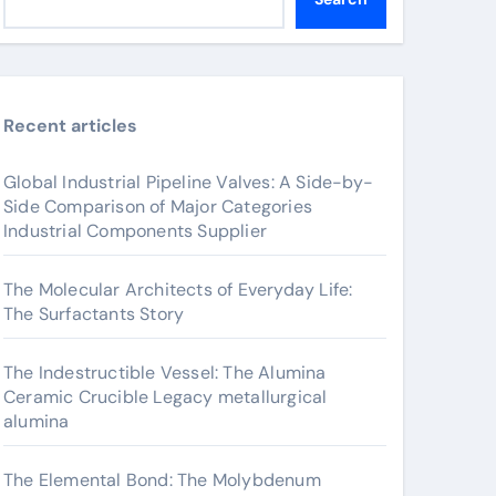
Recent articles
Global Industrial Pipeline Valves: A Side-by-
Side Comparison of Major Categories
Industrial Components Supplier
The Molecular Architects of Everyday Life:
The Surfactants Story
The Indestructible Vessel: The Alumina
Ceramic Crucible Legacy metallurgical
alumina
The Elemental Bond: The Molybdenum