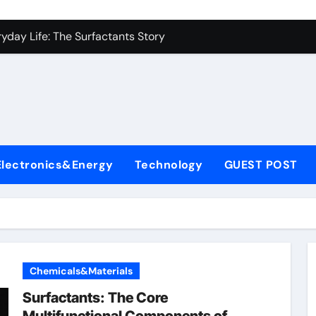
es: A Side-by-Side Comparison of Major Categories Industrial
yday Life: The Surfactants Story
Alumina Ceramic Crucible Legacy metallurgical alumina
denum Disulfide Revolution mos2 powder price
ry-Alumina Ceramic Rod hydratable alumina
fining Performance with Advanced Plasticiser concrete water
Electronics&Energy
Technology
GUEST POST
olecular Harmony
Bonded Ceramic and Silicon Carbide Ceramic black alumina
dern Construction superplasticizer conplast sp430
con Carbide Ceramics Aluminum oxide ceramic
Chemicals&Materials
es: A Side-by-Side Comparison of Major Categories Industrial
Surfactants: The Core