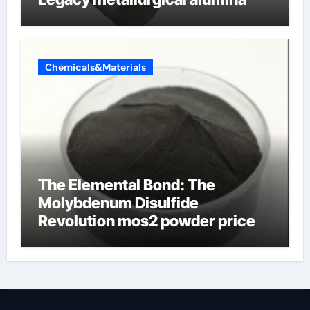
Chemicals&Materials
The Elemental Bond: The
Molybdenum Disulfide
Revolution mos2 powder price