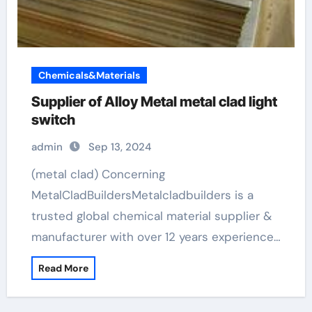
Chemicals&Materials
Supplier of Alloy Metal metal clad light
switch
admin
Sep 13, 2024
(metal clad) Concerning
MetalCladBuildersMetalcladbuilders is a
trusted global chemical material supplier &
manufacturer with over 12 years experience…
Read More