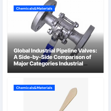
Chemicals&Materials
Global Industrial Pipeline Valves:
A Side-by-Side Comparison of
Major Categories Industrial
Components Supplier
Chemicals&Materials