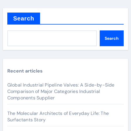
Search
Search
Recent articles
Global Industrial Pipeline Valves: A Side-by-Side
Comparison of Major Categories Industrial
Components Supplier
The Molecular Architects of Everyday Life: The
Surfactants Story