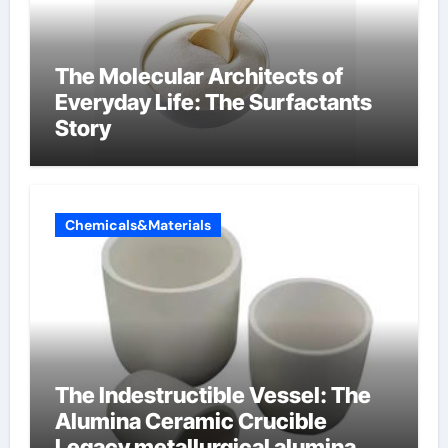
The Molecular Architects of
Everyday Life: The Surfactants
Story
Chemicals&Materials
The Indestructible Vessel: The
Alumina Ceramic Crucible
Legacy metallurgical alumina