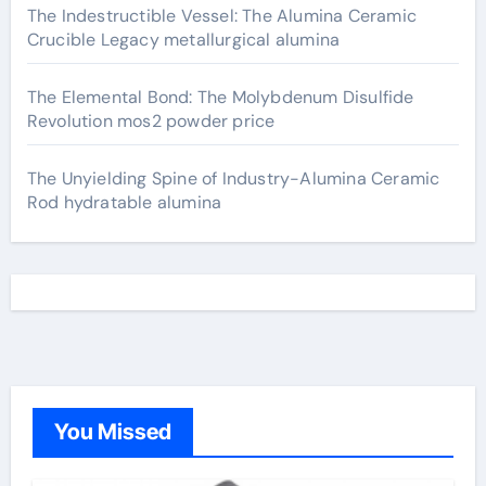
The Indestructible Vessel: The Alumina Ceramic
Crucible Legacy metallurgical alumina
The Elemental Bond: The Molybdenum Disulfide
Revolution mos2 powder price
The Unyielding Spine of Industry-Alumina Ceramic
Rod hydratable alumina
You Missed