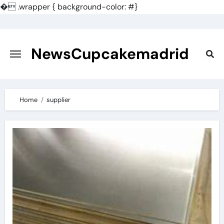
�
.wrapper { background-color: #}
Skip
to
content
NewsCupcakemadrid
Home
supplier