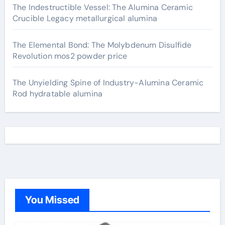
The Indestructible Vessel: The Alumina Ceramic
Crucible Legacy metallurgical alumina
The Elemental Bond: The Molybdenum Disulfide
Revolution mos2 powder price
The Unyielding Spine of Industry-Alumina Ceramic
Rod hydratable alumina
You Missed