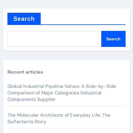
Search
Search
Recent articles
Global Industrial Pipeline Valves: A Side-by-Side
Comparison of Major Categories Industrial
Components Supplier
The Molecular Architects of Everyday Life: The
Surfactants Story