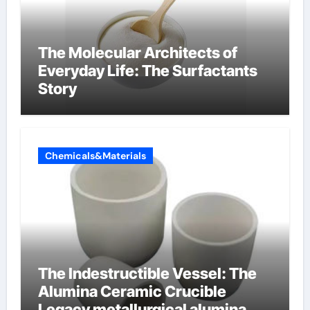
The Molecular Architects of
Everyday Life: The Surfactants
Story
Chemicals&Materials
The Indestructible Vessel: The
Alumina Ceramic Crucible
Legacy metallurgical alumina