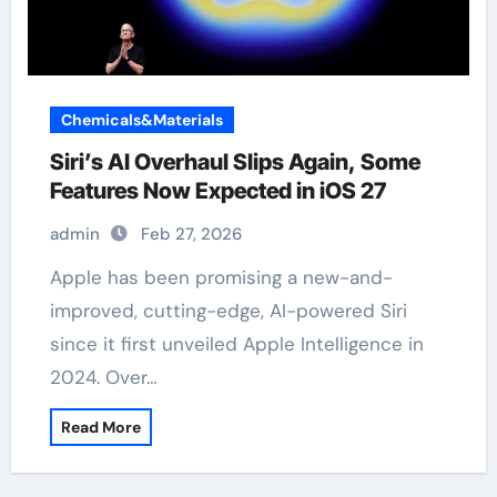
Chemicals&Materials
Siri’s AI Overhaul Slips Again, Some
Features Now Expected in iOS 27
admin
Feb 27, 2026
Apple has been promising a new-and-
improved, cutting-edge, AI-powered Siri
since it first unveiled Apple Intelligence in
2024. Over…
Read More