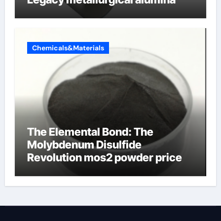
Chemicals&Materials
The Elemental Bond: The
Molybdenum Disulfide
Revolution mos2 powder price