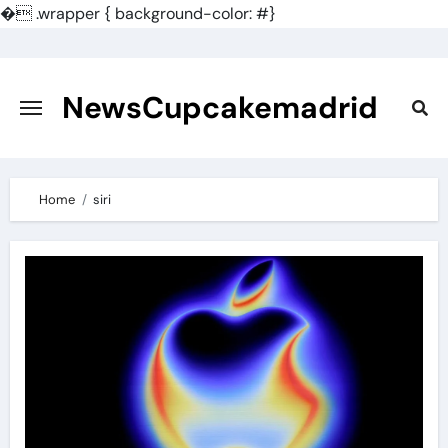
�
.wrapper { background-color: #}
Skip
to
content
NewsCupcakemadrid
Home
siri