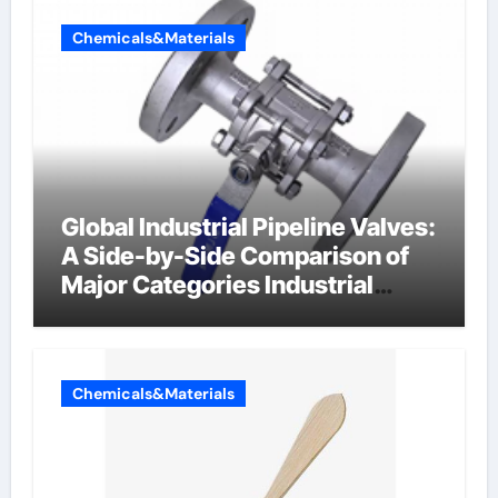
Chemicals&Materials
Global Industrial Pipeline Valves:
A Side-by-Side Comparison of
Major Categories Industrial
Components Supplier
Chemicals&Materials