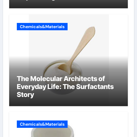
Components Supplier
Chemicals&Materials
The Molecular Architects of
Everyday Life: The Surfactants
Story
Chemicals&Materials