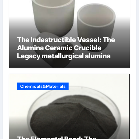
The Indestructible Vessel: The
Alumina Ceramic Crucible
Legacy metallurgical alumina
Chemicals&Materials
The Elemental Bond: The