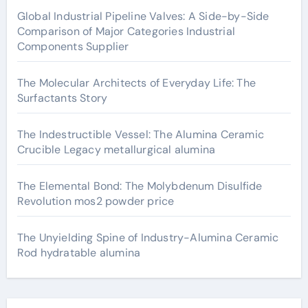
Global Industrial Pipeline Valves: A Side-by-Side
Comparison of Major Categories Industrial
Components Supplier
The Molecular Architects of Everyday Life: The
Surfactants Story
The Indestructible Vessel: The Alumina Ceramic
Crucible Legacy metallurgical alumina
The Elemental Bond: The Molybdenum Disulfide
Revolution mos2 powder price
The Unyielding Spine of Industry-Alumina Ceramic
Rod hydratable alumina