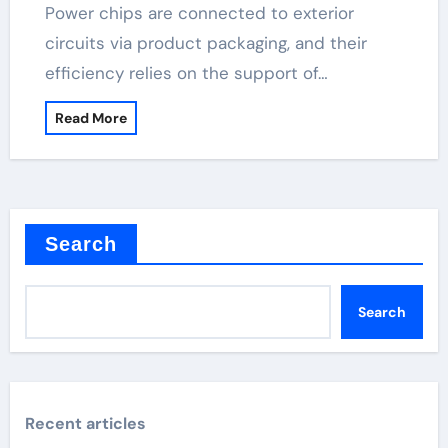
Power chips are connected to exterior
circuits via product packaging, and their
efficiency relies on the support of…
Read More
Search
Search
Recent articles