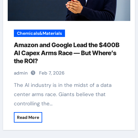
Chemicals&Materials
Amazon and Google Lead the $400B
AI Capex Arms Race — But Where’s
the ROI?
admin
Feb 7, 2026
The AI industry is in the midst of a data
center arms race. Giants believe that
controlling the…
Read More