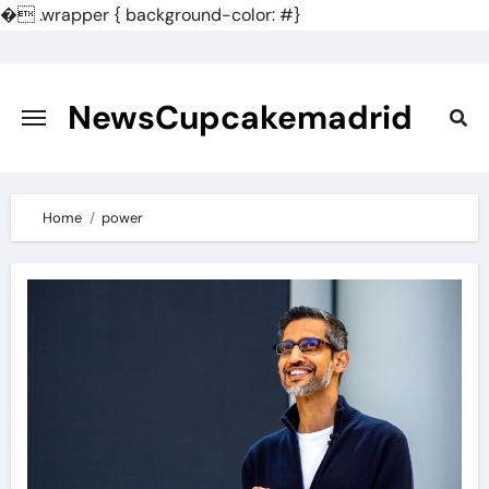
�
.wrapper { background-color: #}
Skip
to
content
NewsCupcakemadrid
Home
power