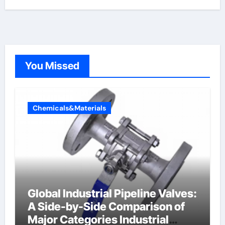
You Missed
Chemicals&Materials
Global Industrial Pipeline Valves:
A Side-by-Side Comparison of
Major Categories Industrial