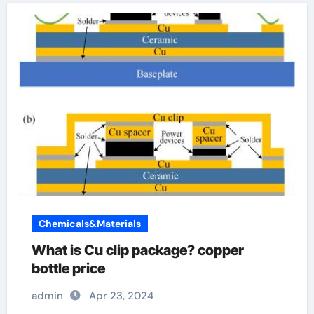
Chemicals&Materials
What is Cu clip package? copper
bottle price
admin
Apr 23, 2024