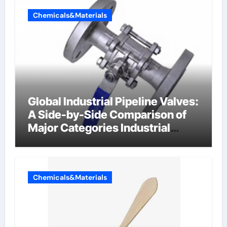
Chemicals&Materials
Global Industrial Pipeline Valves:
A Side-by-Side Comparison of
Major Categories Industrial
Components Supplier
Chemicals&Materials