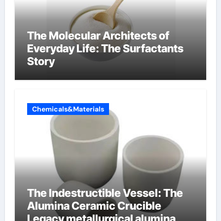
The Molecular Architects of
Everyday Life: The Surfactants
Story
Chemicals&Materials
The Indestructible Vessel: The
Alumina Ceramic Crucible
Legacy metallurgical alumina