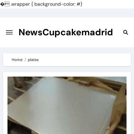
�
.wrapper { background-color: #}
Skip
to
content
NewsCupcakemadrid
Home
plates