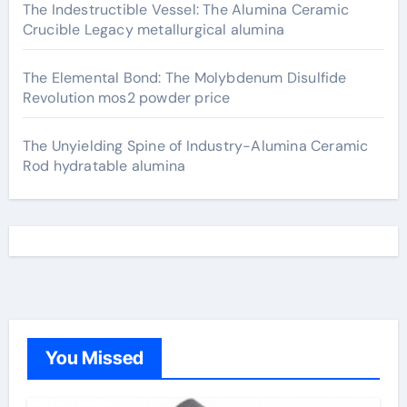
The Indestructible Vessel: The Alumina Ceramic
Crucible Legacy metallurgical alumina
The Elemental Bond: The Molybdenum Disulfide
Revolution mos2 powder price
The Unyielding Spine of Industry-Alumina Ceramic
Rod hydratable alumina
You Missed