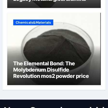
Chemicals&Materials
The Elemental Bond: The
Molybdenum Disulfide
Revolution mos2 powder price