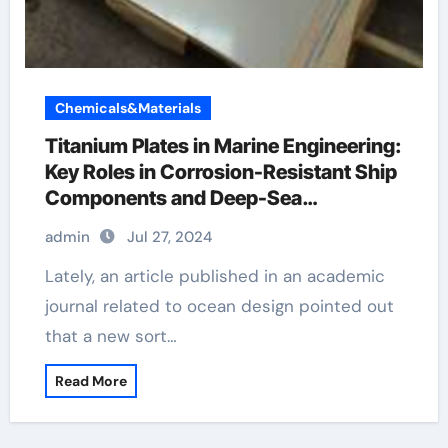
Chemicals&Materials
Titanium Plates in Marine Engineering:
Key Roles in Corrosion-Resistant Ship
Components and Deep-Sea
Exploration Equipment metal clad light
admin
Jul 27, 2024
switch
Lately, an article published in an academic
journal related to ocean design pointed out
that a new sort…
Read More