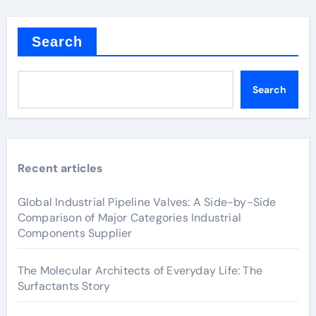
Search
Search
Recent articles
Global Industrial Pipeline Valves: A Side-by-Side
Comparison of Major Categories Industrial
Components Supplier
The Molecular Architects of Everyday Life: The
Surfactants Story