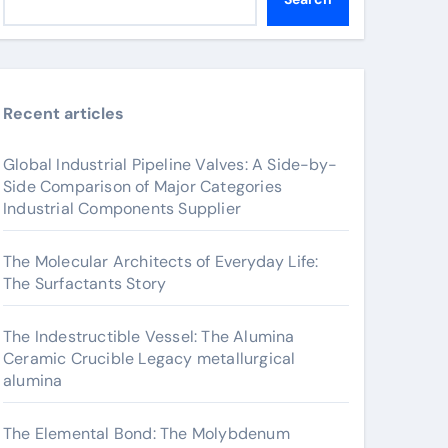
Recent articles
Global Industrial Pipeline Valves: A Side-by-
Side Comparison of Major Categories
Industrial Components Supplier
The Molecular Architects of Everyday Life:
The Surfactants Story
The Indestructible Vessel: The Alumina
Ceramic Crucible Legacy metallurgical
alumina
The Elemental Bond: The Molybdenum