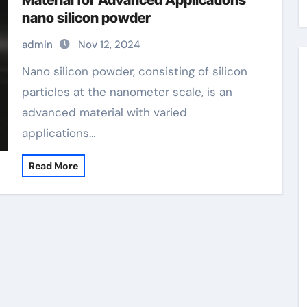
Material for Advanced Applications
nano silicon powder
admin
Nov 12, 2024
Nano silicon powder, consisting of silicon
particles at the nanometer scale, is an
advanced material with varied
applications…
Read More