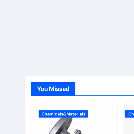
You Missed
Chemicals&Materials
Ch