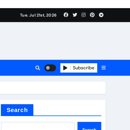
 Components Supplier
Tue. Jul 21st, 2026
proof admix
Subscribe
Search
 Components Supplier
Search