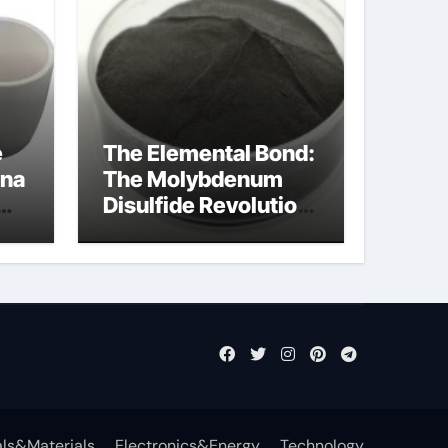
e
The Elemental Bond:
ina
The Molybdenum
Disulfide Revolution
cal
mos2 powder price
ls&Materials
Electronics&Energy
Technology