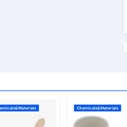
emicals&Materials
Chemicals&Materials