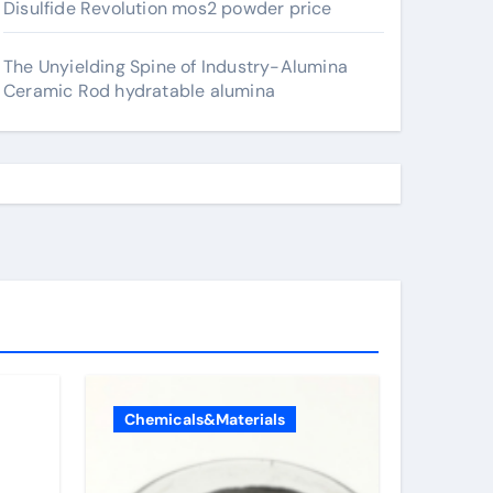
Disulfide Revolution mos2 powder price
The Unyielding Spine of Industry-Alumina
Ceramic Rod hydratable alumina
Chemicals&Materials