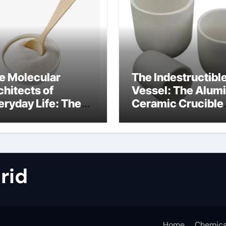
e Molecular
The Indestructibl
chitects of
Vessel: The Alum
eryday Life: The
Ceramic Crucible
rfactants Story
Legacy metallurgi
alumina
rid
Home
Chemica