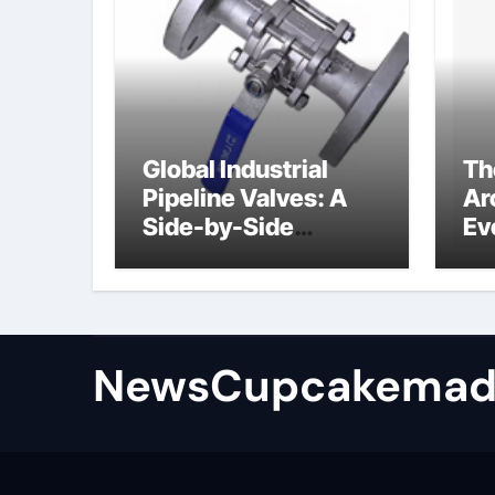
Global Industrial
Th
Pipeline Valves: A
Ar
Side-by-Side
Ev
Comparison of Major
Su
Categories
Industrial
Components
Supplier
NewsCupcakemad