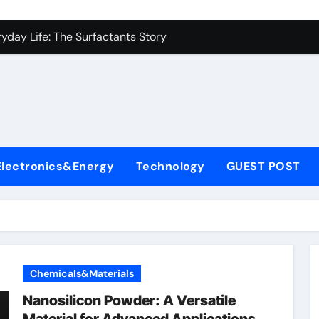
es: A Side-by-Side Comparison of Major Categories Industrial
yday Life: The Surfactants Story
Alumina Ceramic Crucible Legacy metallurgical alumina
denum Disulfide Revolution mos2 powder price
ry-Alumina Ceramic Rod hydratable alumina
fining Performance with Advanced Plasticiser concrete water
Electronics&Energy
Technology
GUEST POST
olecular Harmony
Bonded Ceramic and Silicon Carbide Ceramic black alumina
dern Construction superplasticizer conplast sp430
con Carbide Ceramics Aluminum oxide ceramic
Chemicals&Materials
es: A Side-by-Side Comparison of Major Categories Industrial
Nanosilicon Powder: A Versatile