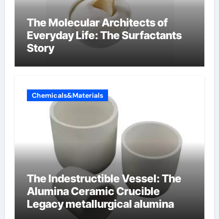
The Molecular Architects of
Everyday Life: The Surfactants
Story
Chemicals&Materials
The Indestructible Vessel: The
Alumina Ceramic Crucible
Legacy metallurgical alumina