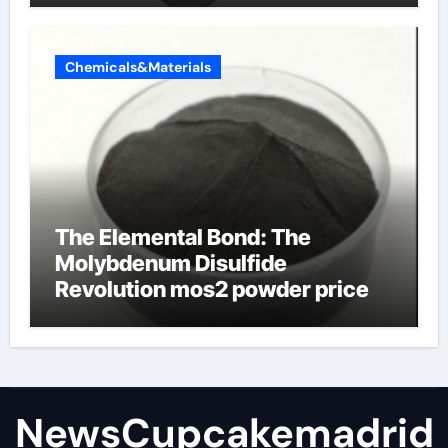
Chemicals&Materials
The Elemental Bond: The
Molybdenum Disulfide
Revolution mos2 powder price
NewsCupcakemadrid