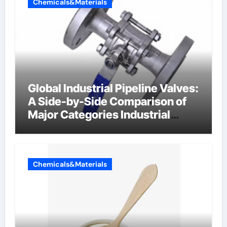
Chemicals&Materials
Global Industrial Pipeline Valves:
A Side-by-Side Comparison of
Major Categories Industrial
Components Supplier
Chemicals&Materials