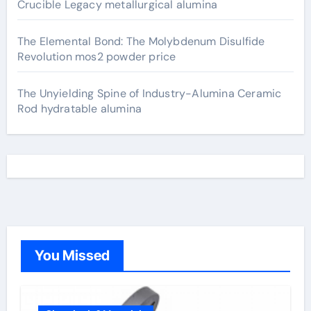
Crucible Legacy metallurgical alumina
The Elemental Bond: The Molybdenum Disulfide
Revolution mos2 powder price
The Unyielding Spine of Industry-Alumina Ceramic
Rod hydratable alumina
You Missed