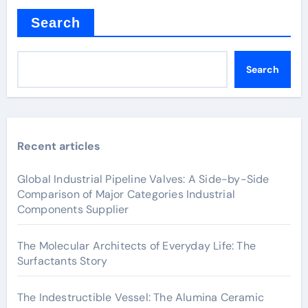
Search
Search
Recent articles
Global Industrial Pipeline Valves: A Side-by-Side
Comparison of Major Categories Industrial
Components Supplier
The Molecular Architects of Everyday Life: The
Surfactants Story
The Indestructible Vessel: The Alumina Ceramic