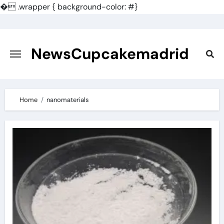
�
.wrapper { background-color: #}
Skip
to
content
NewsCupcakemadrid
Home
nanomaterials