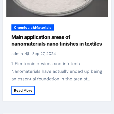
Chemicals&Materials
Main application areas of
nanomaterials nano finishes in textiles
admin
Sep 27, 2024
1. Electronic devices and infotech
Nanomaterials have actually ended up being
an essential foundation in the area of…
Read More