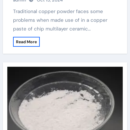
admin
Oct 15, 2024
Traditional copper powder faces some
problems when made use of in a copper
paste of chip multilayer ceramic…
Read More