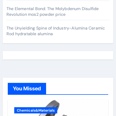
The Elemental Bond: The Molybdenum Disulfide
Revolution mos2 powder price
The Unyielding Spine of Industry-Alumina Ceramic
Rod hydratable alumina
You Missed
Chemicals&Materials