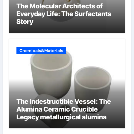
The Molecular Architects of
Everyday Life: The Surfactants
Story
Chemicals&Materials
The Indestructible Vessel: The
Alumina Ceramic Crucible
Legacy metallurgical alumina