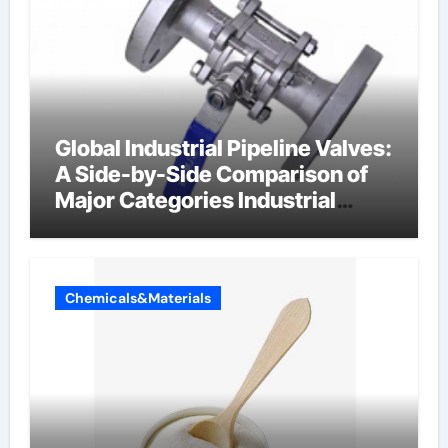
Global Industrial Pipeline Valves:
A Side-by-Side Comparison of
Major Categories Industrial
Components Supplier
Chemicals&Materials