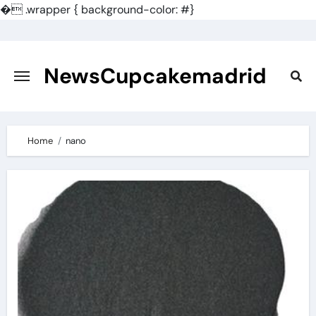
�
.wrapper { background-color: #}
Skip
to
content
NewsCupcakemadrid
Home
nano