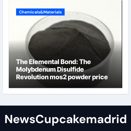
Chemicals&Materials
The Elemental Bond: The
Molybdenum Disulfide
Revolution mos2 powder price
NewsCupcakemadrid