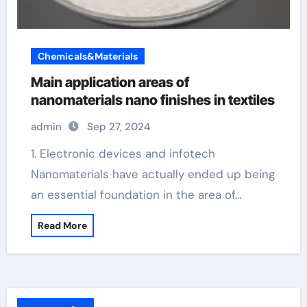
Chemicals&Materials
Main application areas of
nanomaterials nano finishes in textiles
admin
Sep 27, 2024
1. Electronic devices and infotech
Nanomaterials have actually ended up being
an essential foundation in the area of…
Read More