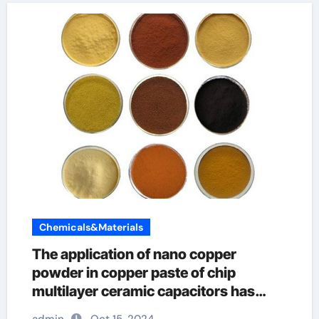
Chemicals&Materials
The application of nano copper
powder in copper paste of chip
multilayer ceramic capacitors has
great advantages monel powder