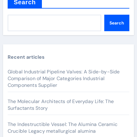
Search
Search
Recent articles
Global Industrial Pipeline Valves: A Side-by-Side
Comparison of Major Categories Industrial
Components Supplier
The Molecular Architects of Everyday Life: The
Surfactants Story
The Indestructible Vessel: The Alumina Ceramic
Crucible Legacy metallurgical alumina