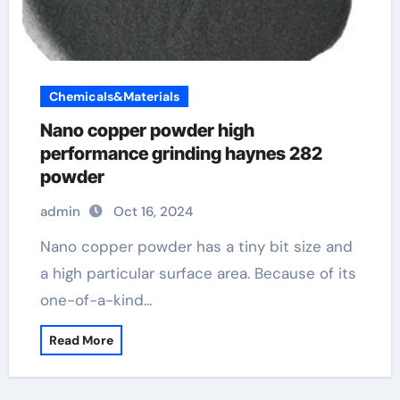
Chemicals&Materials
Nano copper powder high
performance grinding haynes 282
powder
admin
Oct 16, 2024
Nano copper powder has a tiny bit size and
a high particular surface area. Because of its
one-of-a-kind…
Read More