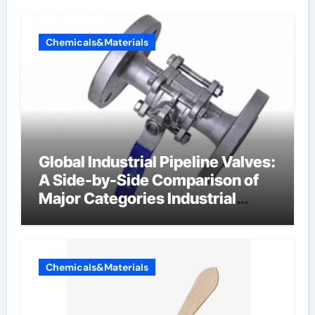
Chemicals&Materials
Global Industrial Pipeline Valves:
A Side-by-Side Comparison of
Major Categories Industrial
Components Supplier
Chemicals&Materials