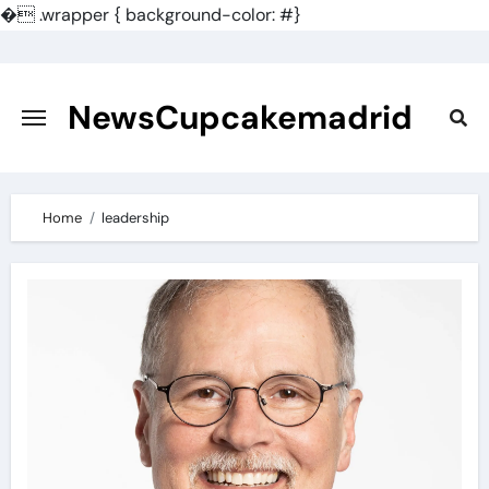
�
.wrapper { background-color: #}
Skip
to
content
NewsCupcakemadrid
Home
leadership