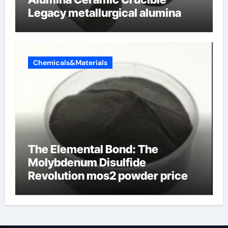
Legacy metallurgical alumina
Chemicals&Materials
The Elemental Bond: The
Molybdenum Disulfide
Revolution mos2 powder price