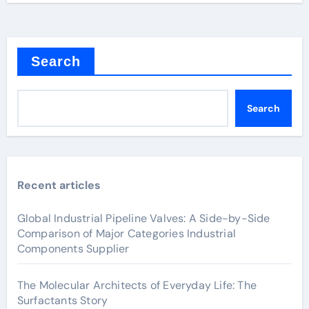
Search
Search
Recent articles
Global Industrial Pipeline Valves: A Side-by-Side
Comparison of Major Categories Industrial
Components Supplier
The Molecular Architects of Everyday Life: The
Surfactants Story