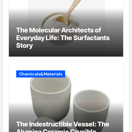
The Molecular Architects of
Everyday Life: The Surfactants
Story
Chemicals&Materials
The Indestructible Vessel: The
Alumina Ceramic Crucible