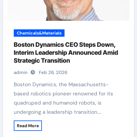
Chemicals&Materials
Boston Dynamics CEO Steps Down,
Interim Leadership Announced Amid
Strategic Transition
admin
Feb 26, 2026
Boston Dynamics, the Massachusetts-
based robotics pioneer renowned for its
quadruped and humanoid robots, is
undergoing a leadership transition.…
Read More