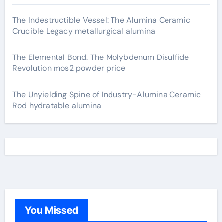
The Indestructible Vessel: The Alumina Ceramic
Crucible Legacy metallurgical alumina
The Elemental Bond: The Molybdenum Disulfide
Revolution mos2 powder price
The Unyielding Spine of Industry-Alumina Ceramic
Rod hydratable alumina
You Missed