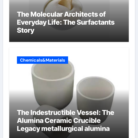
The Molecular Architects of
Everyday Life: The Surfactants
Story
Chemicals&Materials
The Indestructible Vessel: The
Alumina Ceramic Crucible
Legacy metallurgical alumina