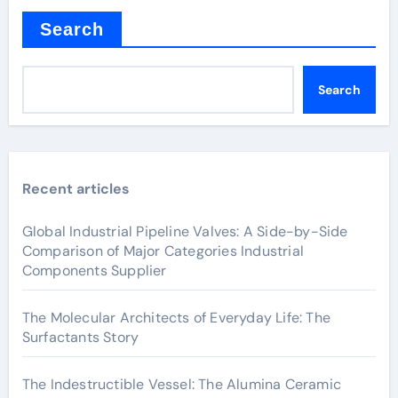
Search
Search
Recent articles
Global Industrial Pipeline Valves: A Side-by-Side
Comparison of Major Categories Industrial
Components Supplier
The Molecular Architects of Everyday Life: The
Surfactants Story
The Indestructible Vessel: The Alumina Ceramic