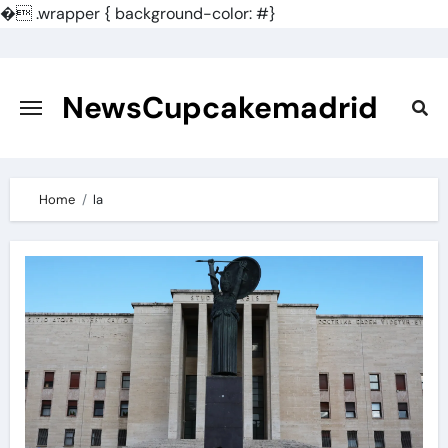
�
.wrapper { background-color: #}
Skip
to
content
NewsCupcakemadrid
Home
la