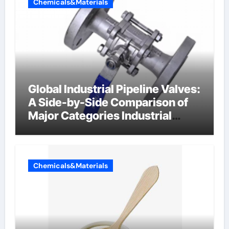
Chemicals&Materials
Global Industrial Pipeline Valves:
A Side-by-Side Comparison of
Major Categories Industrial
Components Supplier
Chemicals&Materials