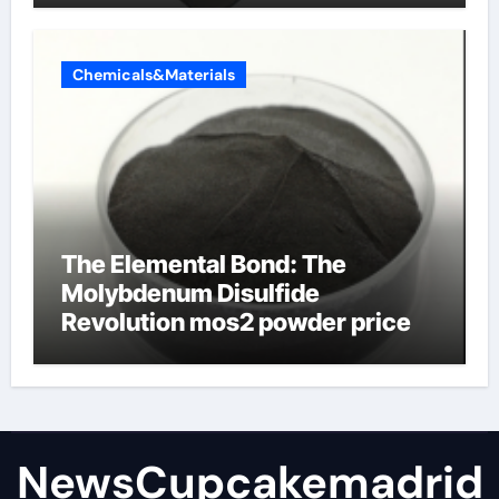
Chemicals&Materials
The Elemental Bond: The
Molybdenum Disulfide
Revolution mos2 powder price
NewsCupcakemadrid