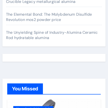
Crucible Legacy metallurgical alumina
The Elemental Bond: The Molybdenum Disulfide
Revolution mos2 powder price
The Unyielding Spine of Industry-Alumina Ceramic
Rod hydratable alumina
You Missed