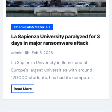
Chemicals&Materials
La Sapienza University paralyzed for 3
days in major ransomware attack
admin
Feb 8, 2026
La Sapienza University in Rome, one of
Europe's largest universities with around
120,000 students, has had its computer…
Read More