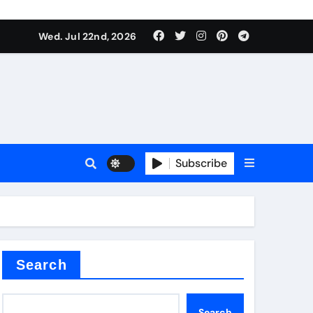
 Components Supplier
Wed. Jul 22nd, 2026
proof admix
Subscribe
Search
 Components Supplier
Search