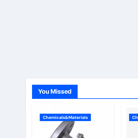
You Missed
Chemicals&Materials
Ch