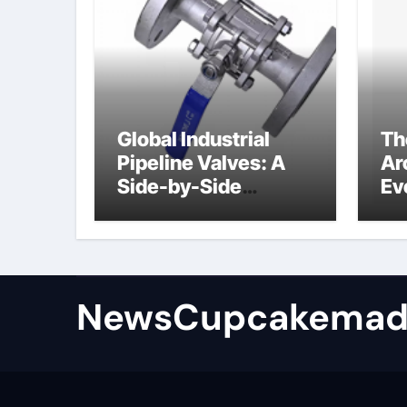
Global Industrial
Th
Pipeline Valves: A
Ar
Side-by-Side
Ev
Comparison of Major
Su
Categories
Industrial
Components
Supplier
NewsCupcakemad