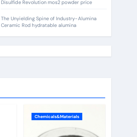
Disulfide Revolution mos2 powder price
The Unyielding Spine of Industry-Alumina
Ceramic Rod hydratable alumina
Chemicals&Materials