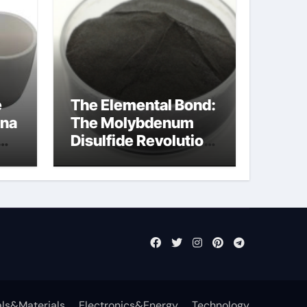
e
The Elemental Bond:
ina
The Molybdenum
Disulfide Revolution
cal
mos2 powder price
ls&Materials
Electronics&Energy
Technology