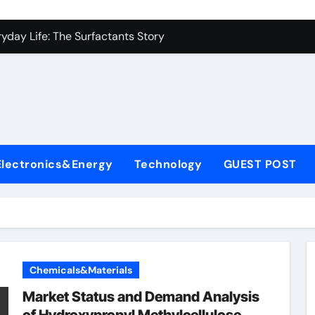
es: A Side-by-Side Comparison of Major Categories Industrial
yday Life: The Surfactants Story
Alumina Ceramic Crucible Legacy metallurgical alumina
denum Disulfide Revolution mos2 powder price
ry-Alumina Ceramic Rod hydratable alumina
fining Performance with Advanced Plasticiser concrete water
Electronics&Energy
Technology
GUEST POST
olecular Harmony
Bonded Ceramic and Silicon Carbide Ceramic black alumina
dern Construction superplasticizer conplast sp430
con Carbide Ceramics Aluminum oxide ceramic
Chemicals&Materials
es: A Side-by-Side Comparison of Major Categories Industrial
Market Status and Demand Analysis