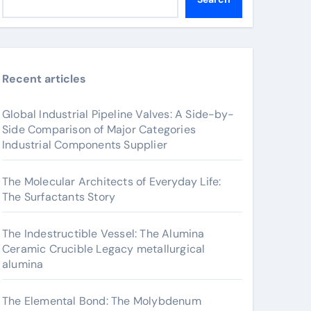
Recent articles
Global Industrial Pipeline Valves: A Side-by-
Side Comparison of Major Categories
Industrial Components Supplier
The Molecular Architects of Everyday Life:
The Surfactants Story
The Indestructible Vessel: The Alumina
Ceramic Crucible Legacy metallurgical
alumina
The Elemental Bond: The Molybdenum