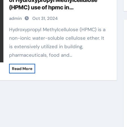
of Hydroxypropyl Methylcellulose
(HPMC) use of hpmc in
pharmaceuticals
admin
Oct 31, 2024
Hydroxypropyl Methylcellulose (HPMC) is a
non-ionic water-soluble cellulose ether. It
is extensively utilized in building,
pharmaceuticals, food and…
Read More