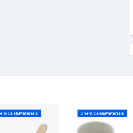
emicals&Materials
Chemicals&Materials