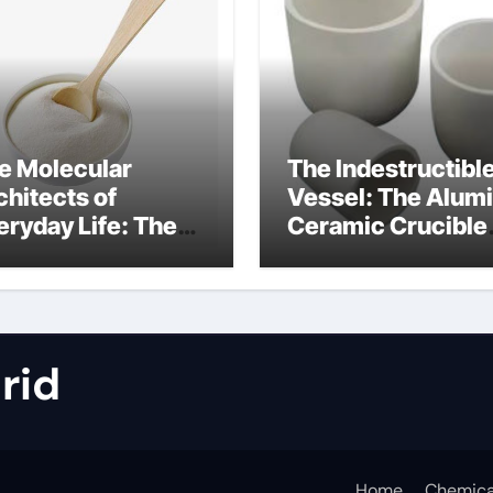
e Molecular
The Indestructibl
chitects of
Vessel: The Alum
eryday Life: The
Ceramic Crucible
rfactants Story
Legacy metallurgi
alumina
rid
Home
Chemica