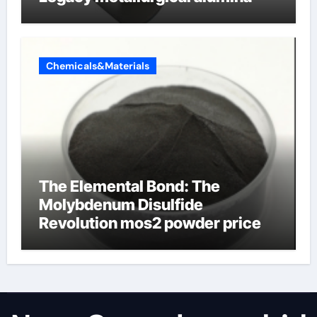
Chemicals&Materials
The Elemental Bond: The
Molybdenum Disulfide
Revolution mos2 powder price