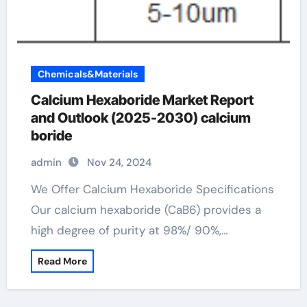
Chemicals&Materials
Calcium Hexaboride Market Report
and Outlook (2025-2030) calcium
boride
admin
Nov 24, 2024
We Offer Calcium Hexaboride Specifications
Our calcium hexaboride (CaB6) provides a
high degree of purity at 98%/ 90%,…
Read More