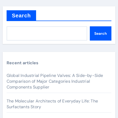
Search
Search
Recent articles
Global Industrial Pipeline Valves: A Side-by-Side
Comparison of Major Categories Industrial
Components Supplier
The Molecular Architects of Everyday Life: The
Surfactants Story