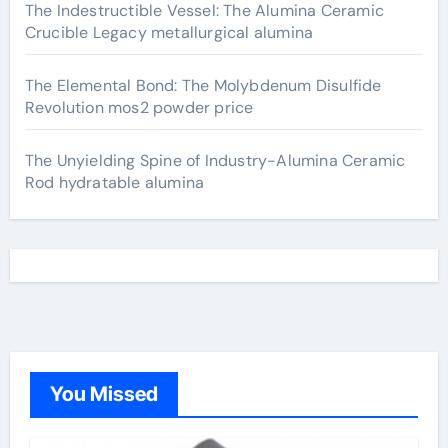
The Indestructible Vessel: The Alumina Ceramic
Crucible Legacy metallurgical alumina
The Elemental Bond: The Molybdenum Disulfide
Revolution mos2 powder price
The Unyielding Spine of Industry-Alumina Ceramic
Rod hydratable alumina
You Missed