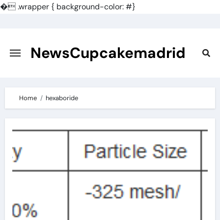
�
.wrapper { background-color: #}
Skip
to
content
NewsCupcakemadrid
Home
hexaboride