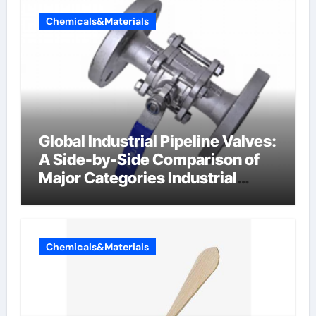
Chemicals&Materials
Global Industrial Pipeline Valves:
A Side-by-Side Comparison of
Major Categories Industrial
Components Supplier
Chemicals&Materials