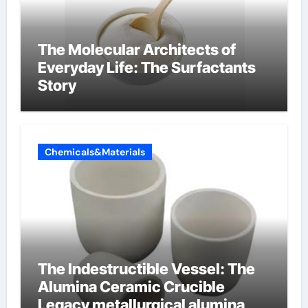
The Molecular Architects of
Everyday Life: The Surfactants
Story
Chemicals&Materials
The Indestructible Vessel: The
Alumina Ceramic Crucible
Legacy metallurgical alumina