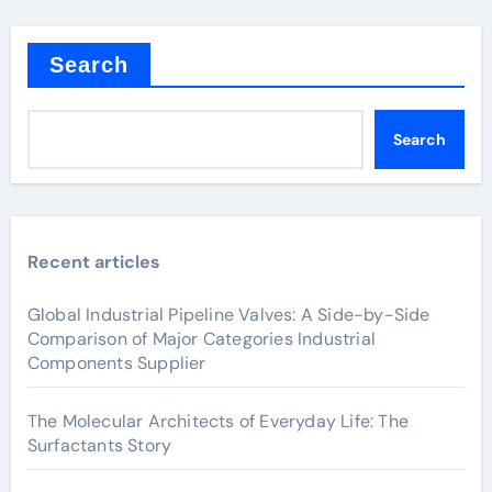
Search
Search
Recent articles
Global Industrial Pipeline Valves: A Side-by-Side
Comparison of Major Categories Industrial
Components Supplier
The Molecular Architects of Everyday Life: The
Surfactants Story