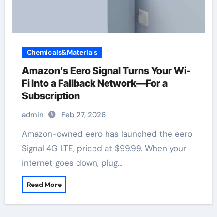
Chemicals&Materials
Amazon’s Eero Signal Turns Your Wi-
Fi Into a Fallback Network—For a
Subscription
admin
Feb 27, 2026
Amazon-owned eero has launched the eero
Signal 4G LTE, priced at $99.99. When your
internet goes down, plug…
Read More