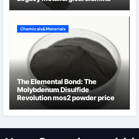
Chemicals&Materials
The Elemental Bond: The
Molybdenum Disulfide
Revolution mos2 powder price