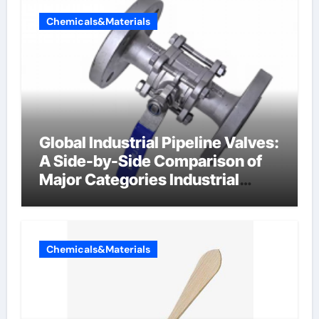
Chemicals&Materials
Global Industrial Pipeline Valves:
A Side-by-Side Comparison of
Major Categories Industrial
Components Supplier
Chemicals&Materials