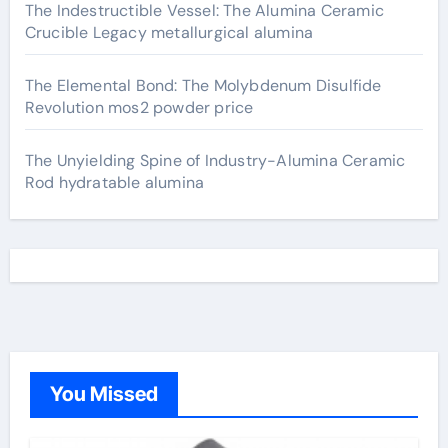
The Indestructible Vessel: The Alumina Ceramic
Crucible Legacy metallurgical alumina
The Elemental Bond: The Molybdenum Disulfide
Revolution mos2 powder price
The Unyielding Spine of Industry-Alumina Ceramic
Rod hydratable alumina
You Missed