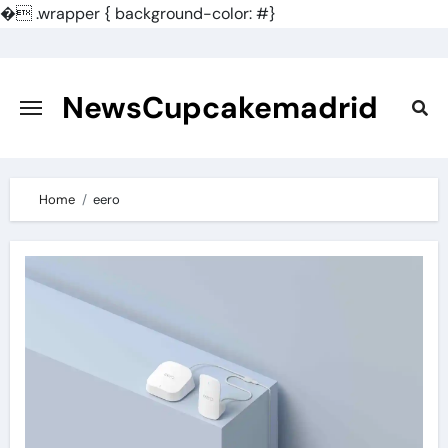
�
.wrapper { background-color: #}
Skip
to
content
NewsCupcakemadrid
Home
eero