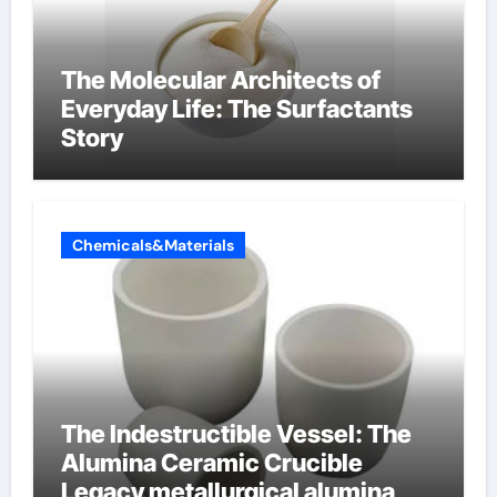
The Molecular Architects of
Everyday Life: The Surfactants
Story
Chemicals&Materials
The Indestructible Vessel: The
Alumina Ceramic Crucible
Legacy metallurgical alumina