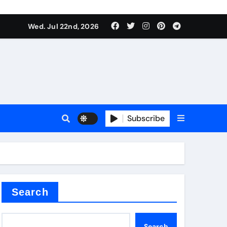
 Components Supplier
Wed. Jul 22nd, 2026
proof admix
Subscribe
Search
 Components Supplier
Search