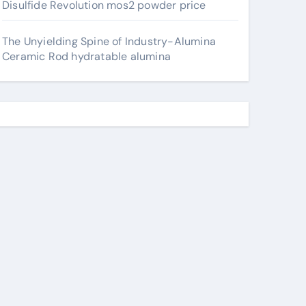
Disulfide Revolution mos2 powder price
The Unyielding Spine of Industry-Alumina
Ceramic Rod hydratable alumina