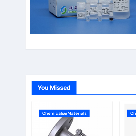
You Missed
Chemicals&Materials
Ch