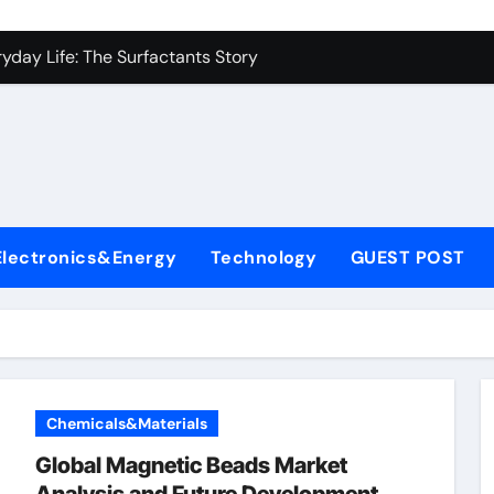
es: A Side-by-Side Comparison of Major Categories Industrial
yday Life: The Surfactants Story
Alumina Ceramic Crucible Legacy metallurgical alumina
denum Disulfide Revolution mos2 powder price
ry-Alumina Ceramic Rod hydratable alumina
fining Performance with Advanced Plasticiser concrete water
Electronics&Energy
Technology
GUEST POST
olecular Harmony
Bonded Ceramic and Silicon Carbide Ceramic black alumina
dern Construction superplasticizer conplast sp430
con Carbide Ceramics Aluminum oxide ceramic
Chemicals&Materials
es: A Side-by-Side Comparison of Major Categories Industrial
Global Magnetic Beads Market