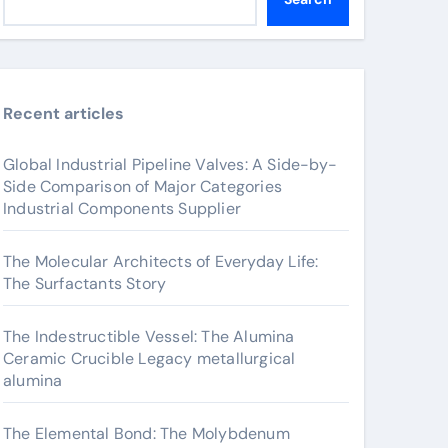
Recent articles
Global Industrial Pipeline Valves: A Side-by-
Side Comparison of Major Categories
Industrial Components Supplier
The Molecular Architects of Everyday Life:
The Surfactants Story
The Indestructible Vessel: The Alumina
Ceramic Crucible Legacy metallurgical
alumina
The Elemental Bond: The Molybdenum