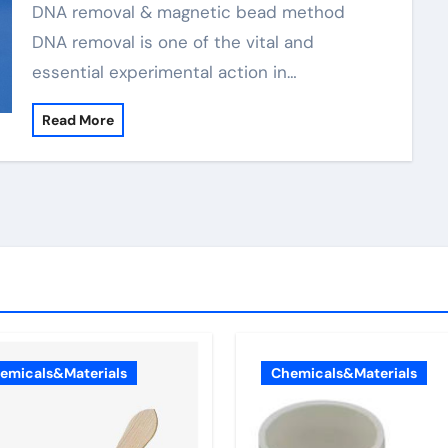
DNA removal & magnetic bead method
DNA removal is one of the vital and
essential experimental action in…
Read More
emicals&Materials
Chemicals&Materials