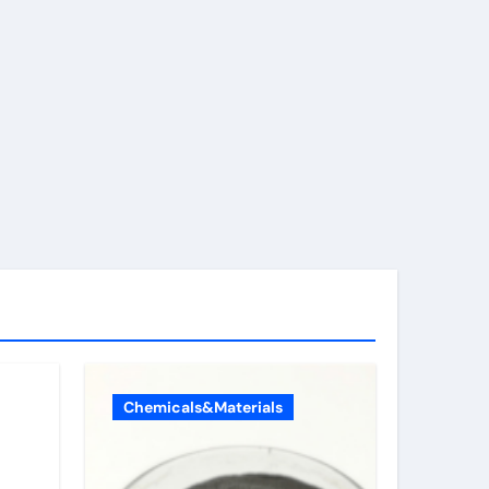
Chemicals&Materials