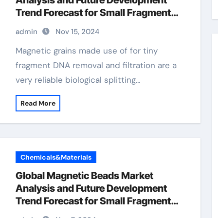
Analysis and Future Development
Trend Forecast for Small Fragment
DNA Extraction and
admin
Nov 15, 2024
Purification(2024-2029) magnetic
purification
Magnetic grains made use of for tiny
fragment DNA removal and filtration are a
very reliable biological splitting…
Read More
Chemicals&Materials
Global Magnetic Beads Market
Analysis and Future Development
Trend Forecast for Small Fragment
DNA Extraction and Purification