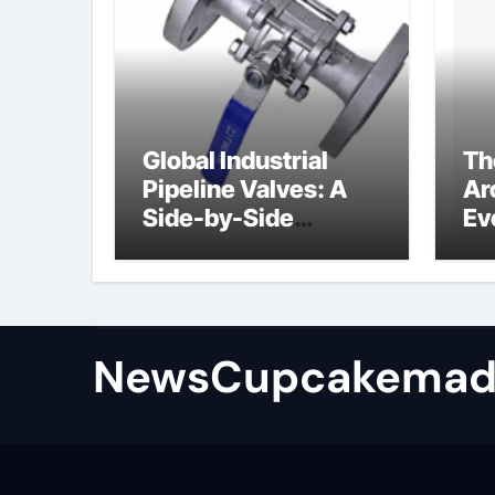
Global Industrial
Th
Pipeline Valves: A
Ar
Side-by-Side
Ev
Comparison of Major
Su
Categories
Industrial
Components
Supplier
NewsCupcakemad