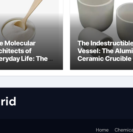
e Molecular
The Indestructibl
chitects of
Vessel: The Alum
eryday Life: The
Ceramic Crucible
rfactants Story
Legacy metallurgi
alumina
rid
Home
Chemica