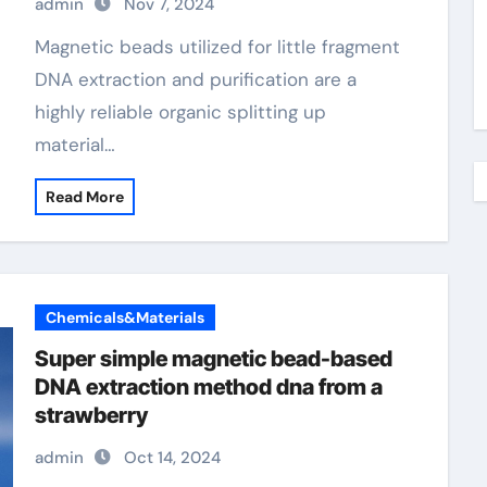
admin
Nov 7, 2024
metal beads magnetic
Magnetic beads utilized for little fragment
DNA extraction and purification are a
highly reliable organic splitting up
material…
Read More
Chemicals&Materials
Super simple magnetic bead-based
DNA extraction method dna from a
strawberry
admin
Oct 14, 2024