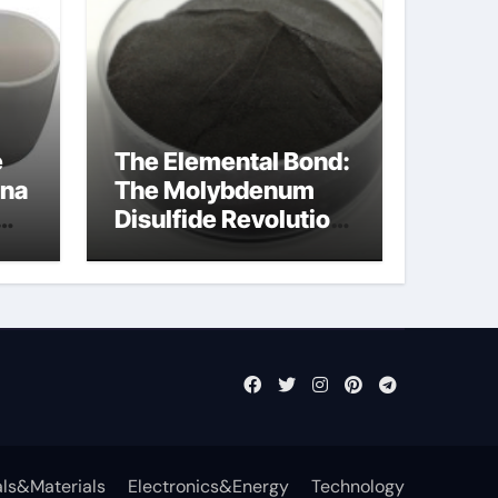
e
The Elemental Bond:
ina
The Molybdenum
Disulfide Revolution
cal
mos2 powder price
ls&Materials
Electronics&Energy
Technology