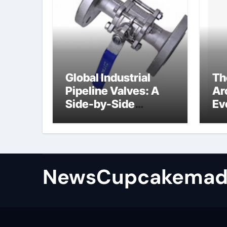
Global Industrial
Th
Pipeline Valves: A
Ar
Side-by-Side
Ev
Comparison of Major
Su
Categories
Industrial
Components
Supplier
NewsCupcakemad