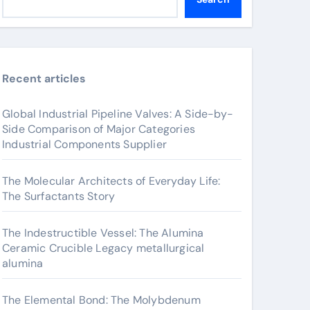
Recent articles
Global Industrial Pipeline Valves: A Side-by-
Side Comparison of Major Categories
Industrial Components Supplier
The Molecular Architects of Everyday Life:
The Surfactants Story
The Indestructible Vessel: The Alumina
Ceramic Crucible Legacy metallurgical
alumina
The Elemental Bond: The Molybdenum