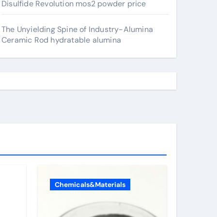
Disulfide Revolution mos2 powder price
The Unyielding Spine of Industry-Alumina
Ceramic Rod hydratable alumina
Chemicals&Materials