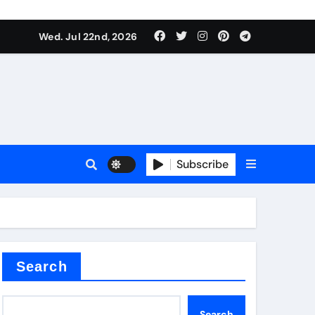
 Components Supplier
Wed. Jul 22nd, 2026
proof admix
Subscribe
Search
 Components Supplier
Search