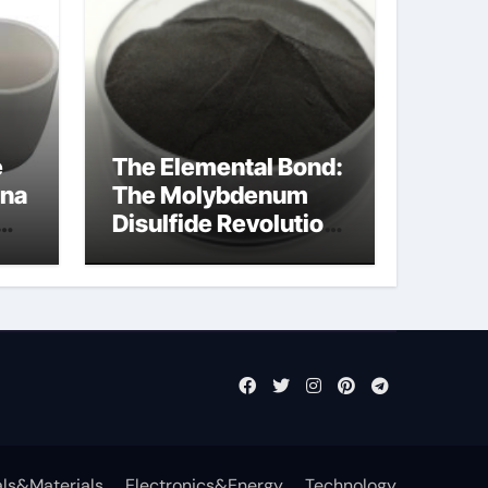
e
The Elemental Bond:
ina
The Molybdenum
Disulfide Revolution
cal
mos2 powder price
ls&Materials
Electronics&Energy
Technology