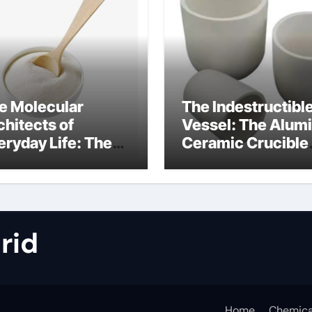
e Molecular
The Indestructibl
chitects of
Vessel: The Alum
eryday Life: The
Ceramic Crucible
rfactants Story
Legacy metallurgi
alumina
rid
Home
Chemica