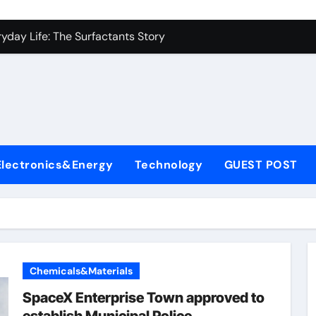
es: A Side-by-Side Comparison of Major Categories Industrial
yday Life: The Surfactants Story
Alumina Ceramic Crucible Legacy metallurgical alumina
denum Disulfide Revolution mos2 powder price
ry-Alumina Ceramic Rod hydratable alumina
fining Performance with Advanced Plasticiser concrete water
Electronics&Energy
Technology
GUEST POST
olecular Harmony
Bonded Ceramic and Silicon Carbide Ceramic black alumina
dern Construction superplasticizer conplast sp430
con Carbide Ceramics Aluminum oxide ceramic
Chemicals&Materials
es: A Side-by-Side Comparison of Major Categories Industrial
SpaceX Enterprise Town approved to