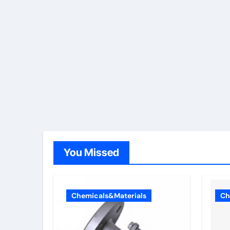
You Missed
Chemicals&Materials
Ch