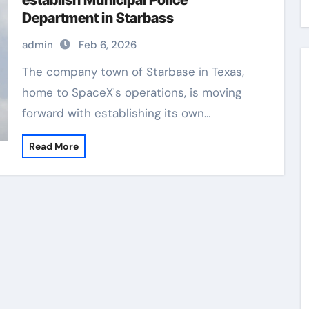
establish Municipal Police
Department in Starbass
admin
Feb 6, 2026
The company town of Starbase in Texas,
home to SpaceX's operations, is moving
forward with establishing its own…
Read More