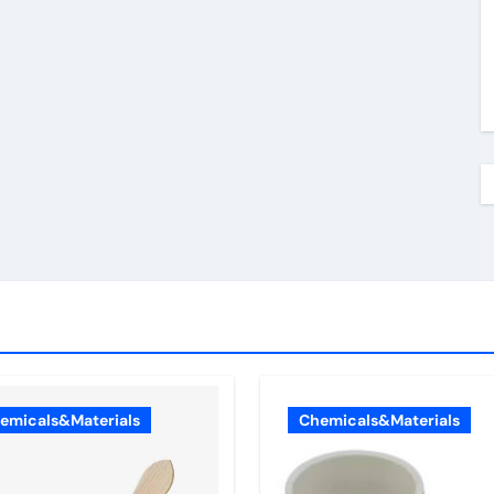
emicals&Materials
Chemicals&Materials