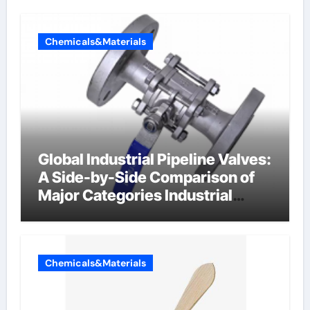
Chemicals&Materials
Global Industrial Pipeline Valves:
A Side-by-Side Comparison of
Major Categories Industrial
Components Supplier
Chemicals&Materials