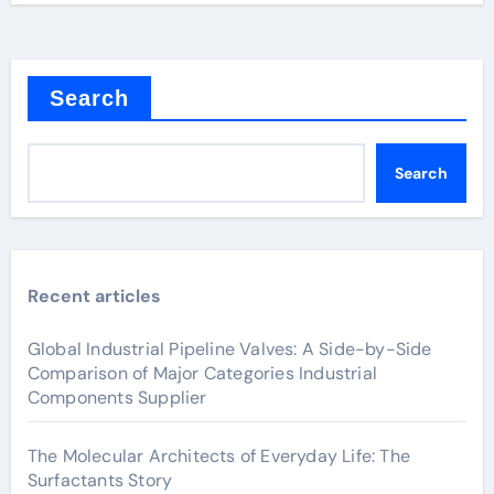
Search
Search
Recent articles
Global Industrial Pipeline Valves: A Side-by-Side
Comparison of Major Categories Industrial
Components Supplier
The Molecular Architects of Everyday Life: The
Surfactants Story