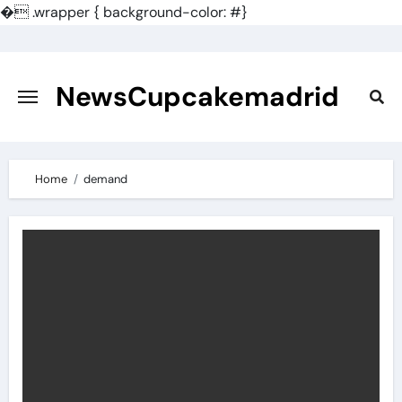
�
.wrapper { background-color: #}
Skip
to
content
NewsCupcakemadrid
Home
demand