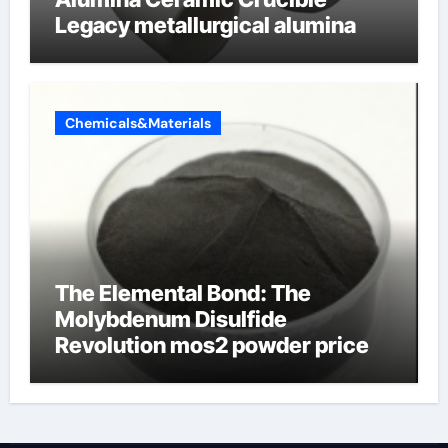
Legacy metallurgical alumina
Chemicals&Materials
The Elemental Bond: The
Molybdenum Disulfide
Revolution mos2 powder price