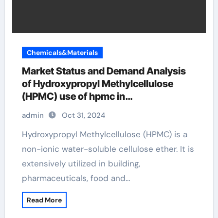
Chemicals&Materials
Market Status and Demand Analysis
of Hydroxypropyl Methylcellulose
(HPMC) use of hpmc in
pharmaceuticals
admin
Oct 31, 2024
Hydroxypropyl Methylcellulose (HPMC) is a
non-ionic water-soluble cellulose ether. It is
extensively utilized in building,
pharmaceuticals, food and…
Read More