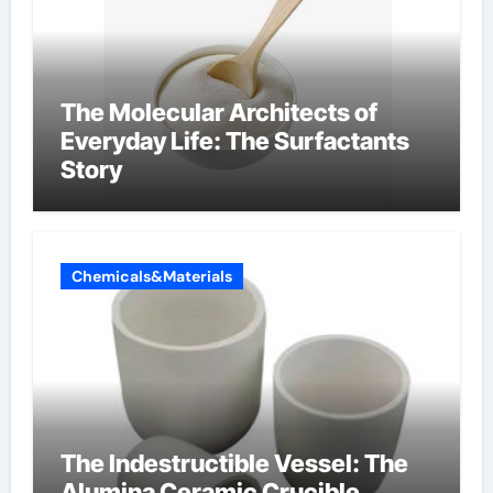
The Molecular Architects of
Everyday Life: The Surfactants
Story
Chemicals&Materials
The Indestructible Vessel: The
Alumina Ceramic Crucible