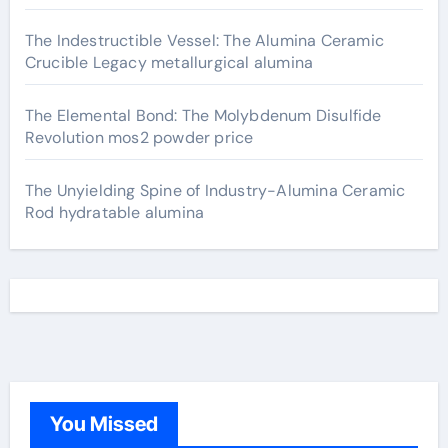
The Indestructible Vessel: The Alumina Ceramic
Crucible Legacy metallurgical alumina
The Elemental Bond: The Molybdenum Disulfide
Revolution mos2 powder price
The Unyielding Spine of Industry-Alumina Ceramic
Rod hydratable alumina
You Missed