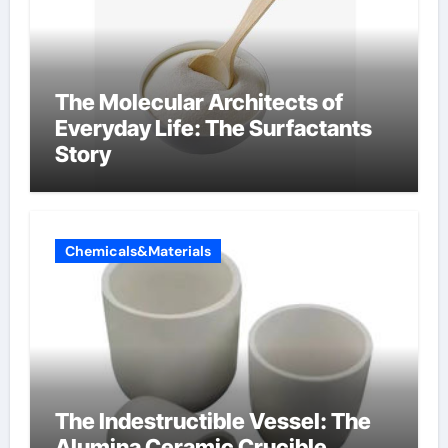
The Molecular Architects of
Everyday Life: The Surfactants
Story
Chemicals&Materials
The Indestructible Vessel: The
Alumina Ceramic Crucible