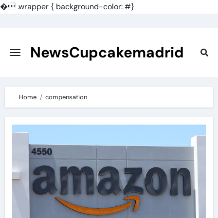
�
.wrapper { background-color: #}
Skip
to
content
NewsCupcakemadrid
Home
compensation