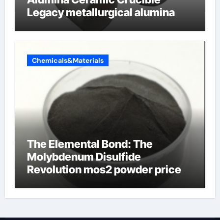
Legacy metallurgical alumina
Chemicals&Materials
The Elemental Bond: The
Molybdenum Disulfide
Revolution mos2 powder price