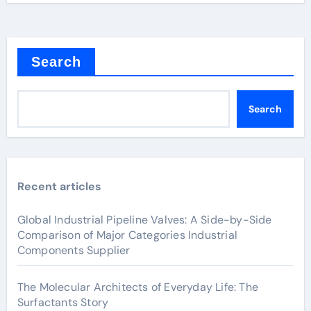
Search
Search
Recent articles
Global Industrial Pipeline Valves: A Side-by-Side
Comparison of Major Categories Industrial
Components Supplier
The Molecular Architects of Everyday Life: The
Surfactants Story