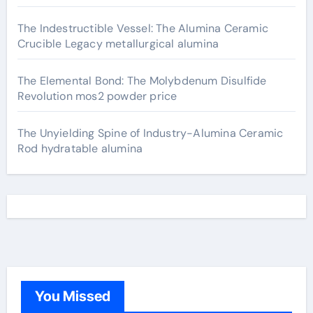
The Indestructible Vessel: The Alumina Ceramic
Crucible Legacy metallurgical alumina
The Elemental Bond: The Molybdenum Disulfide
Revolution mos2 powder price
The Unyielding Spine of Industry-Alumina Ceramic
Rod hydratable alumina
You Missed