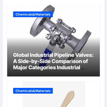
Chemicals&Materials
Global Industrial Pipeline Valves:
A Side-by-Side Comparison of
Major Categories Industrial
Components Supplier
Chemicals&Materials