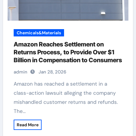
Chemicals&Materials
Amazon Reaches Settlement on
Returns Process, to Provide Over $1
Billion in Compensation to Consumers
admin
Jan 28, 2026
Amazon has reached a settlement in a
class-action lawsuit alleging the company
mishandled customer returns and refunds.
The…
Read More