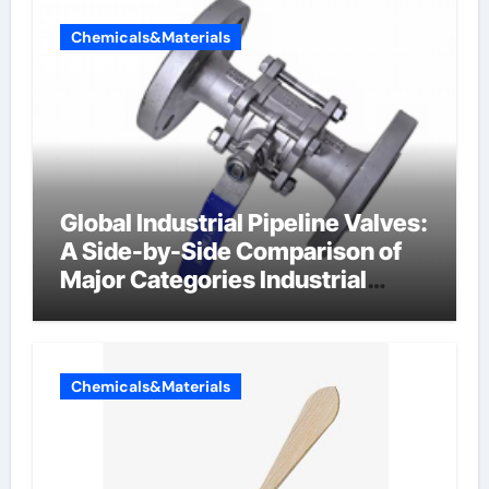
Chemicals&Materials
Global Industrial Pipeline Valves:
A Side-by-Side Comparison of
Major Categories Industrial
Components Supplier
Chemicals&Materials