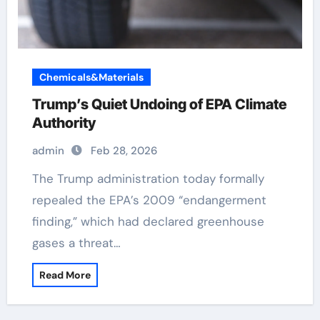
Chemicals&Materials
Trump’s Quiet Undoing of EPA Climate
Authority
admin
Feb 28, 2026
The Trump administration today formally
repealed the EPA’s 2009 “endangerment
finding,” which had declared greenhouse
gases a threat…
Read More