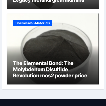
Chemicals&Materials
The Elemental Bond: The
Molybdenum Disulfide
Revolution mos2 powder price