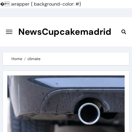
�
.wrapper { background-color: #}
Skip
to
content
NewsCupcakemadrid
Home
climate