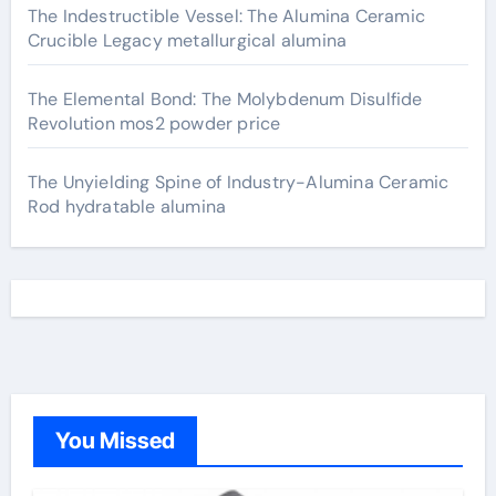
The Indestructible Vessel: The Alumina Ceramic
Crucible Legacy metallurgical alumina
The Elemental Bond: The Molybdenum Disulfide
Revolution mos2 powder price
The Unyielding Spine of Industry-Alumina Ceramic
Rod hydratable alumina
You Missed