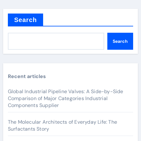
Search
Search
Recent articles
Global Industrial Pipeline Valves: A Side-by-Side
Comparison of Major Categories Industrial
Components Supplier
The Molecular Architects of Everyday Life: The
Surfactants Story