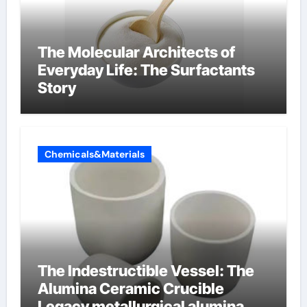
The Molecular Architects of
Everyday Life: The Surfactants
Story
Chemicals&Materials
The Indestructible Vessel: The
Alumina Ceramic Crucible
Legacy metallurgical alumina